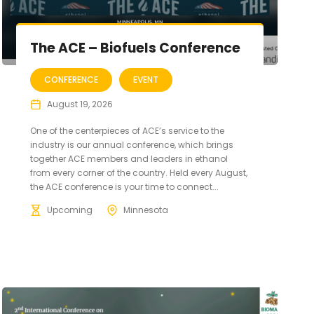
The ACE – Biofuels Conference
CONFERENCE
EVENT
August 19, 2026
One of the centerpieces of ACE’s service to the
industry is our annual conference, which brings
together ACE members and leaders in ethanol
from every corner of the country. Held every August,
the ACE conference is your time to connect...
Upcoming
Minnesota