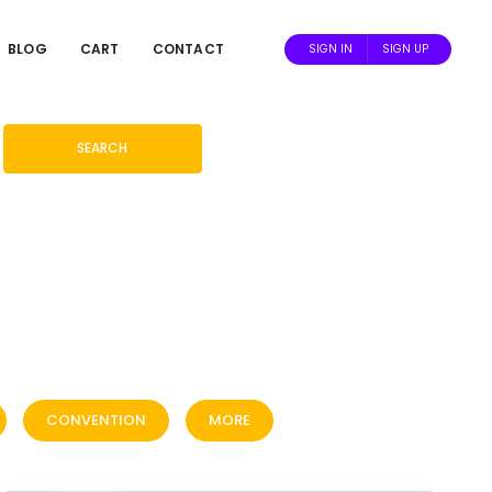
BLOG
CART
CONTACT
SIGN IN
SIGN UP
SEARCH
CONVENTION
MORE