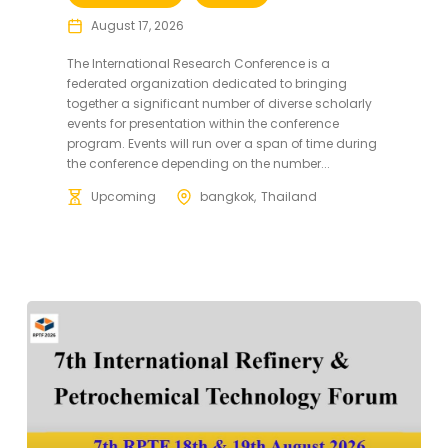
August 17, 2026
The International Research Conference is a
federated organization dedicated to bringing
together a significant number of diverse scholarly
events for presentation within the conference
program. Events will run over a span of time during
the conference depending on the number...
Upcoming
bangkok
Thailand