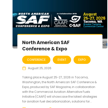
North American SAF
Conference & Expo
CONFERENCE
EVENT
EXPO
August 25, 2026
Taking place August 25-27, 2026 in Tacoma,
Washington, the North American SAF Conference &
Expo, produced by SAF Magazine, in collaboration
with the Commercial Aviation Alternative Fuels
Initiative (CAAFI) will showcase the latest strategies
for aviation fuel decarbonization, solutions for...