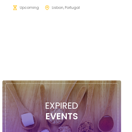
Upcoming
Lisbon, Portugal
EXPIRED
EVENTS