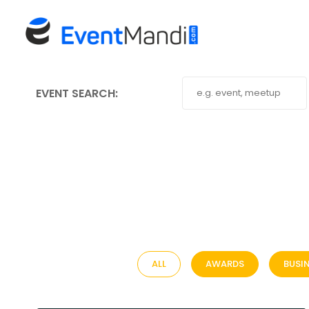
EVENT SEARCH:
ALL
AWARDS
BUSI