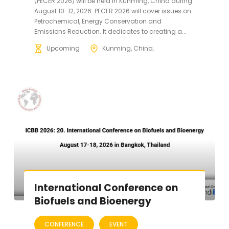
(PECER 2026) will be held in Kunming, China during
August 10-12, 2026. PECER 2026 will cover issues on
Petrochemical, Energy Conservation and
Emissions Reduction. It dedicates to creating a...
Upcoming
Kunming, China.
International Conference on
Biofuels and Bioenergy
CONFERENCE
EVENT