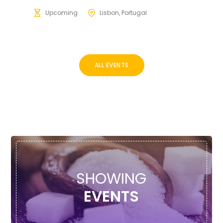
Upcoming
Lisbon, Portugal
ALL EVENTS
SHOWING
EVENTS