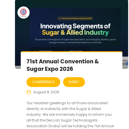
71st Annual Convention &
Sugar Expo 2026
CONFERENCE
EVENT
August 8, 2026
Our heartiest greetings to all those associated
directly or indirectly with the Sugar & Allied
Industry. We are immensely happy to inform you
all that the Deccan Sugar Technologists
Association (India) will be holding the 71st Annual