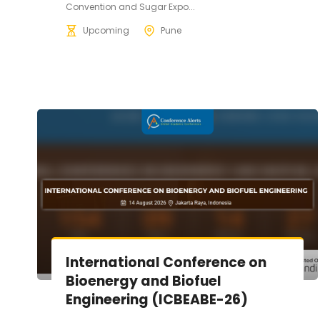
Convention and Sugar Expo...
Upcoming
Pune
International Conference on
Bioenergy and Biofuel
Engineering (ICBEABE-26)