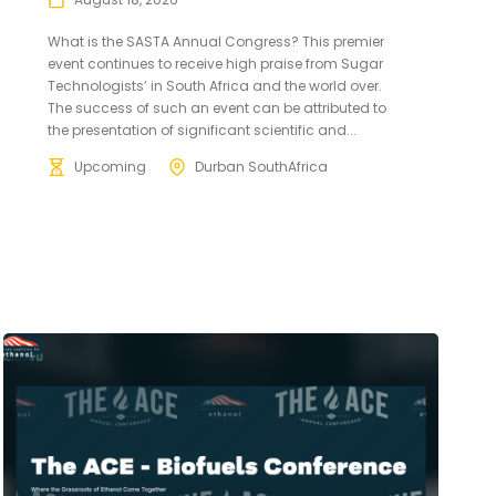
What is the SASTA Annual Congress? This premier
event continues to receive high praise from Sugar
Technologists’ in South Africa and the world over.
The success of such an event can be attributed to
the presentation of significant scientific and...
Upcoming
Durban SouthAfrica