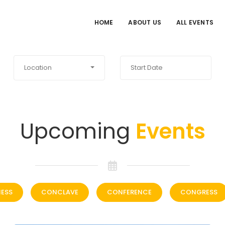
HOME
ABOUT US
ALL EVENTS
Location
Upcoming
Events
NESS
CONCLAVE
CONFERENCE
CONGRESS