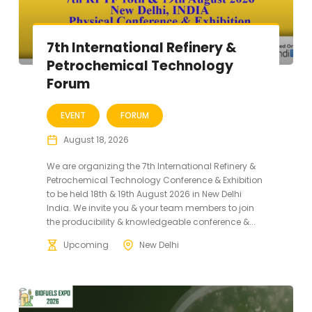
7th International Refinery &
Petrochemical Technology
Forum
EVENT
FORUM
August 18, 2026
We are organizing the 7th International Refinery &
Petrochemical Technology Conference & Exhibition
to be held 18th & 19th August 2026 in New Delhi
India. We invite you & your team members to join
the producibility & knowledgeable conference &...
Upcoming
New Delhi