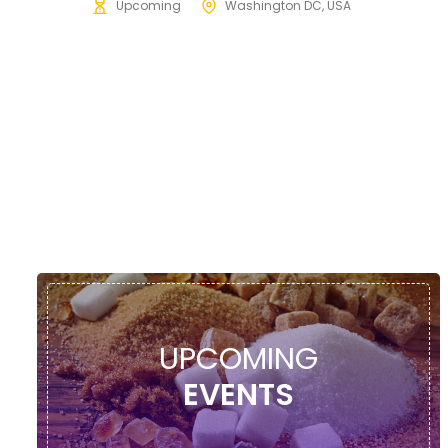
Upcoming
Washington DC, USA
UPCOMING
EVENTS