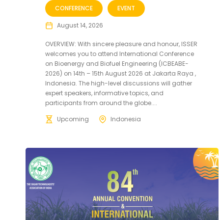
CONFERENCE
EVENT
August 14, 2026
OVERVIEW: With sincere pleasure and honour, ISSER
welcomes you to attend International Conference
on Bioenergy and Biofuel Engineering (ICBEABE-
2026) on 14th – 15th August 2026 at Jakarta Raya ,
Indonesia. The high-level discussions will gather
expert speakers, informative topics, and
participants from around the globe....
Upcoming
Indonesia