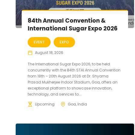
84th Annual Convention &
International Sugar Expo 2026
EVENT
EXPO
August 18, 2026
The International Sugar Expo 2026, to be held
concurrently with the 84th STAI Annual Convention
from 18th – 20th August 2026 at Dr. Shyama
Prasad Mukherjee Indoor Stadium, Goa, offers an
exceptional platform to showcase innovation,
technology, and services to...
Upcoming
Goa, India