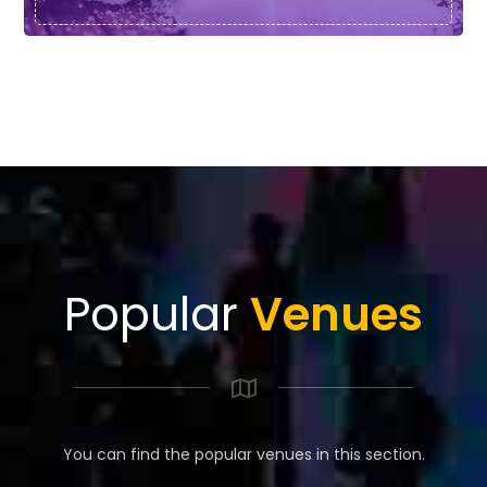
Popular
Venues
You can find the popular venues in this section.