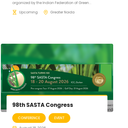
organized by the Indian Federation of Green...
Upcoming
Greater Noida
98th SASTA Congress
CONFERENCE
EVENT
August 18, 2026