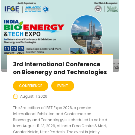
3rd International Conference
on Bioenergy and Technologies
CONFERENCE
EVENT
August 11, 2026
The 3rd edition of IBET Expo 2026, a premier
International Exhibition and Conference on
Bioenergy and Technology, is scheduled to be held
from August 11-13, 2026, at India Expo Centre & Mart,
Greater Noida, Uttar Pradesh. The event is jointly