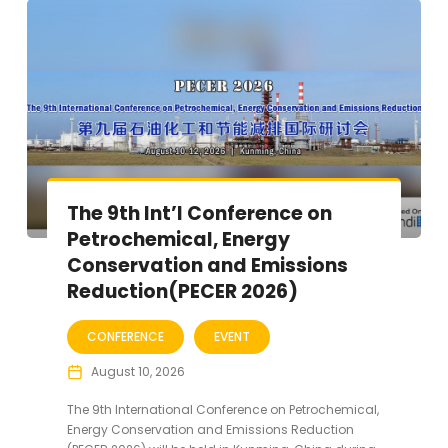
The 9th Int’l Conference on
Petrochemical, Energy
Conservation and Emissions
Reduction(PECER 2026)
CONFERENCE
EVENT
August 10, 2026
The 9th International Conference on Petrochemical,
Energy Conservation and Emissions Reduction