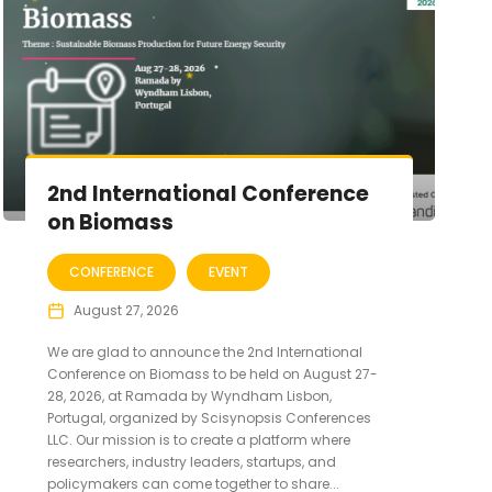
2nd International Conference
on Biomass
CONFERENCE
EVENT
August 27, 2026
We are glad to announce the 2nd International
Conference on Biomass to be held on August 27-
28, 2026, at Ramada by Wyndham Lisbon,
Portugal, organized by Scisynopsis Conferences
LLC. Our mission is to create a platform where
researchers, industry leaders, startups, and
policymakers can come together to share...