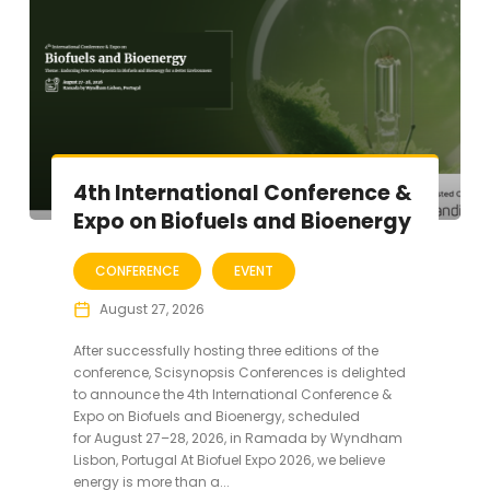
4th International Conference &
Expo on Biofuels and Bioenergy
CONFERENCE
EVENT
August 27, 2026
After successfully hosting three editions of the
conference, Scisynopsis Conferences is delighted
to announce the 4th International Conference &
Expo on Biofuels and Bioenergy, scheduled
for August 27–28, 2026, in Ramada by Wyndham
Lisbon, Portugal At Biofuel Expo 2026, we believe
energy is more than a...