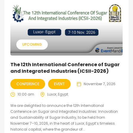
UPCOMING
The 12th International Conference of Sugar
and Integrated Industries (ICSII-2026)
CONFERENCE
EVENT
November 7, 2026
10:00 am
Luxor, Egypt.
We are delighted to announce the 12th International
Conference on Sugar and Integrated Industries: Innovation
and Sustainability of Sugar Industry, to be held from
November 7–10, 2026, in the heart of Luxor, Egypt’s timeless
historical capital, where the grandeur of...