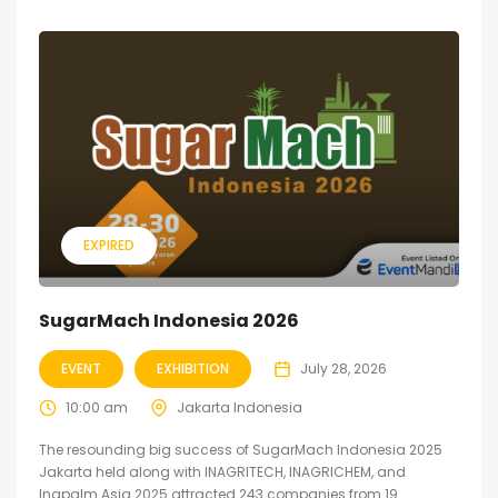
EXPIRED
SugarMach Indonesia 2026
EVENT
EXHIBITION
July 28, 2026
10:00 am
Jakarta Indonesia
The resounding big success of SugarMach Indonesia 2025
Jakarta held along with INAGRITECH, INAGRICHEM, and
Inapalm Asia 2025 attracted 243 companies from 19