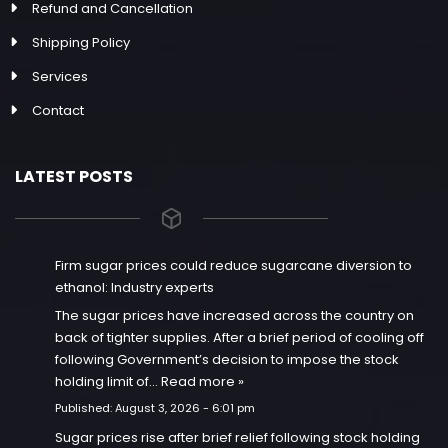
Refund and Cancellation
Shipping Policy
Services
Contact
LATEST POSTS
Firm sugar prices could reduce sugarcane diversion to
ethanol: Industry experts
The sugar prices have increased across the country on
back of tighter supplies. After a brief period of cooling off
following Government’s decision to impose the stock
holding limit of…
Read more »
Published:
August 3, 2026 - 6:01 pm
Sugar prices rise after brief relief following stock holding