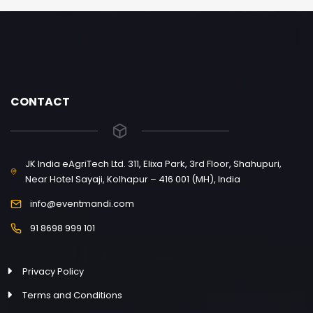
CONTACT
JK India eAgriTech Ltd. 311, Elixa Park, 3rd Floor, Shahupuri,
Near Hotel Sayaji, Kolhapur – 416 001 (MH), India
info@eventmandi.com
91 8698 999 101
Privacy Policy
Terms and Conditions