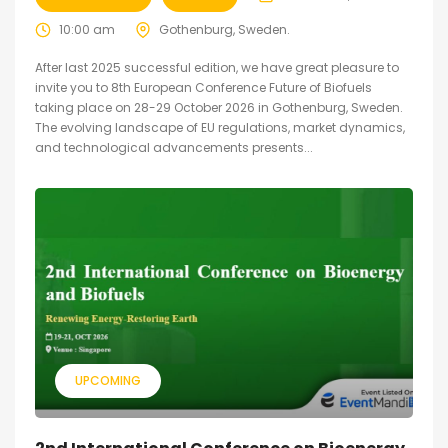
10:00 am
Gothenburg, Sweden.
After last 2025 successful edition, we have great pleasure to
invite you to 8th European Conference Future of Biofuels
taking place on 28-29 October 2026 in Gothenburg, Sweden.
The evolving landscape of EU regulations, market dynamics,
and technological advancements presents...
UPCOMING