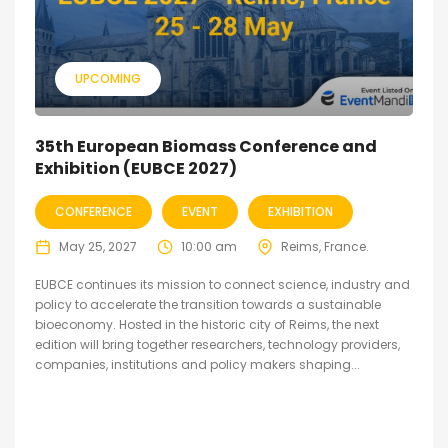
UPCOMING
35th European Biomass Conference and
Exhibition (EUBCE 2027)
CONFERENCE
EVENT
EXHIBITION
May 25, 2027
10:00 am
Reims, France.
EUBCE continues its mission to connect science, industry and
policy to accelerate the transition towards a sustainable
bioeconomy. Hosted in the historic city of Reims, the next
edition will bring together researchers, technology providers,
companies, institutions and policy makers shaping...