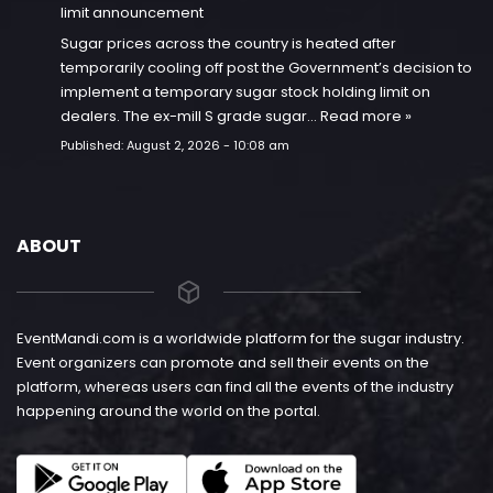
limit announcement
Sugar prices across the country is heated after
temporarily cooling off post the Government’s decision to
implement a temporary sugar stock holding limit on
dealers. The ex-mill S grade sugar…
Read more »
Published:
August 2, 2026 - 10:08 am
ABOUT
EventMandi.com is a worldwide platform for the sugar industry.
Event organizers can promote and sell their events on the
platform, whereas users can find all the events of the industry
happening around the world on the portal.