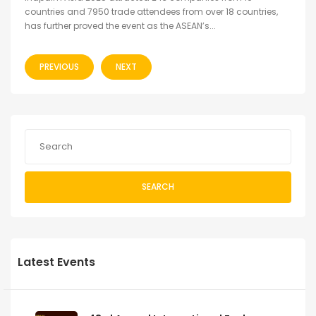
countries and 7950 trade attendees from over 18 countries,
has further proved the event as the ASEAN’s...
PREVIOUS
NEXT
SEARCH
Latest Events