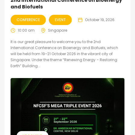
2nd International Conference on Bioenergy
and Biofuels
CONFERENCE
EVENT
October 19, 2026
10:00 am
Singapore
It is our great pleasure to welcome you to the 2nd
International Conference on Bioenergy and Biofuels, which
will be held from 19–21 October 2026 in the vibrant city of
Singapore. Under the theme “Renewing Energy – Restoring
Earth” Building...