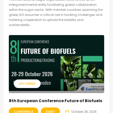
intergovernmental entity facilitating global collaboration
within the sugar sector. With member countries spanning the
globe, ISO assumes a critical role in tackling challenges and
fostering cooperation to uphold the stability and
sustainability...
UPCOMING
8th European Conference Future of Biofuels
CONFERENCE
EVENT
October 28, 2026