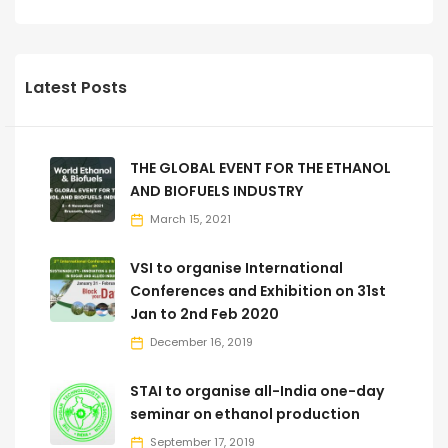
Latest Posts
THE GLOBAL EVENT FOR THE ETHANOL
AND BIOFUELS INDUSTRY
March 15, 2021
VSI to organise International
Conferences and Exhibition on 31st
Jan to 2nd Feb 2020
December 16, 2019
STAI to organise all-India one-day
seminar on ethanol production
September 17, 2019