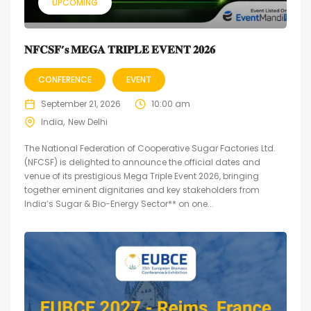
UPCOMING
𝐍𝐅𝐂𝐒𝐅’𝐬 𝐌𝐄𝐆𝐀 𝐓𝐑𝐈𝐏𝐋𝐄 𝐄𝐕𝐄𝐍𝐓 𝟐𝟎𝟐𝟔
CONFERENCE
EVENT
September 21, 2026
10:00 am
India
New Delhi
The National Federation of Cooperative Sugar Factories Ltd.
(NFCSF) is delighted to announce the official dates and
venue of its prestigious Mega Triple Event 2026, bringing
together eminent dignitaries and key stakeholders from
India’s Sugar & Bio-Energy Sector** on one...