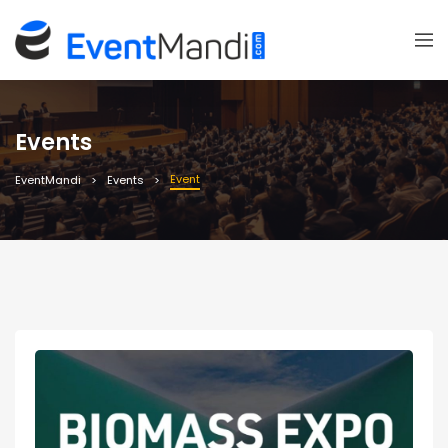
Events
Event
EventMandi
Events