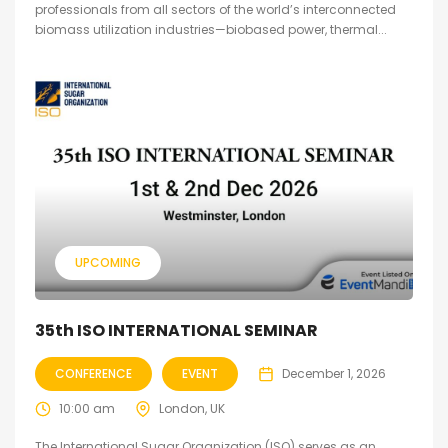
professionals from all sectors of the world’s interconnected
biomass utilization industries—biobased power, thermal...
UPCOMING
35th ISO INTERNATIONAL SEMINAR
CONFERENCE
EVENT
December 1, 2026
10:00 am
London, UK
The International Sugar Organization (ISO) serves as an