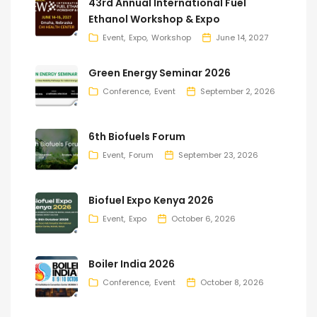
43rd Annual International Fuel
Ethanol Workshop & Expo
Event
Expo
Workshop
June 14, 2027
Green Energy Seminar 2026
Conference
Event
September 2, 2026
6th Biofuels Forum
Event
Forum
September 23, 2026
Biofuel Expo Kenya 2026
Event
Expo
October 6, 2026
Boiler India 2026
Conference
Event
October 8, 2026