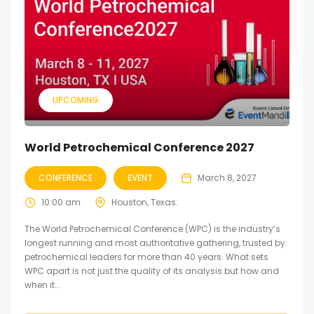
UPCOMING
World Petrochemical Conference 2027
CONFERENCE
EVENT
March 8, 2027
10:00 am
Houston, Texas.
The World Petrochemical Conference (WPC) is the industry’s
longest running and most authoritative gathering, trusted by
petrochemical leaders for more than 40 years. What sets
WPC apart is not just the quality of its analysis but how and
when it...