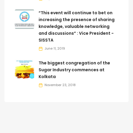
“This event will continue to bet on
increasing the presence of sharing
knowledge, valuable networking
and discussions” : Vice President -
SISSTA
June 11, 2019
The biggest congregation of the
Sugar Industry commences at
Kolkata
November 23, 2018