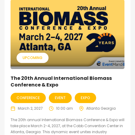
UPCOMING
The 20th Annual International Biomass
Conference & Expo
CONFERENCE
EVENT
EXPO
March 2, 2027
10:00 am
Atlanta Georgia
The 20th annual International Biomass Conference & Expo will
take place March 2-4, 2027, at the Cobb Convention Center in
Atlanta, Georgia. This dynamic event unites industry