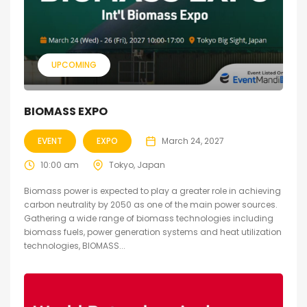
UPCOMING
BIOMASS EXPO
EVENT
EXPO
March 24, 2027
10:00 am
Tokyo, Japan
Biomass power is expected to play a greater role in achieving
carbon neutrality by 2050 as one of the main power sources.
Gathering a wide range of biomass technologies including
biomass fuels, power generation systems and heat utilization
technologies, BIOMASS...