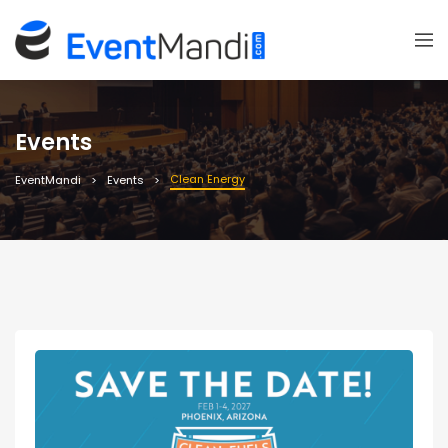
Events
Clean Energy
EventMandi
Events