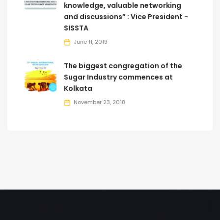
knowledge, valuable networking
and discussions” : Vice President -
SISSTA
June 11, 2019
The biggest congregation of the
Sugar Industry commences at
Kolkata
November 23, 2018