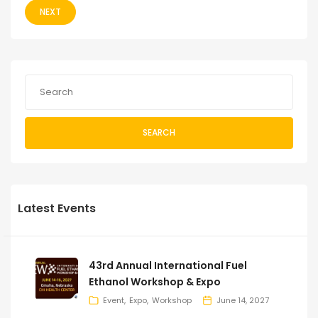
NEXT
SEARCH
Latest Events
43rd Annual International Fuel
Ethanol Workshop & Expo
Event
Expo
Workshop
June 14, 2027