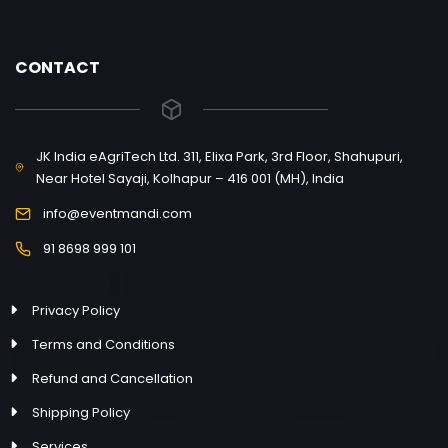
CONTACT
JK India eAgriTech Ltd. 311, Elixa Park, 3rd Floor, Shahupuri,
Near Hotel Sayaji, Kolhapur – 416 001 (MH), India
info@eventmandi.com
91 8698 999 101
Privacy Policy
Terms and Conditions
Refund and Cancellation
Shipping Policy
Services