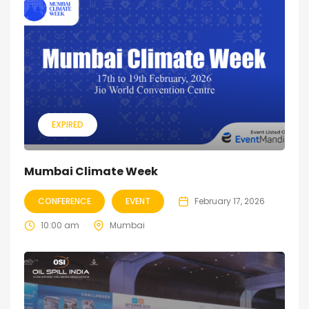
EXPIRED
Mumbai Climate Week
CONFERENCE
EVENT
February 17, 2026
10:00 am
Mumbai