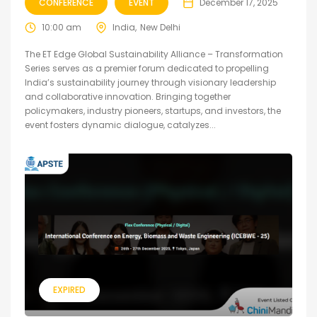
CONFERENCE
EVENT
December 17, 2025
10:00 am
India
New Delhi
The ET Edge Global Sustainability Alliance – Transformation
Series serves as a premier forum dedicated to propelling
India’s sustainability journey through visionary leadership
and collaborative innovation. Bringing together
policymakers, industry pioneers, startups, and investors, the
event fosters dynamic dialogue, catalyzes...
EXPIRED