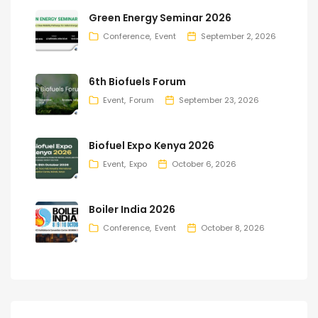
Green Energy Seminar 2026
Conference
Event
September 2, 2026
6th Biofuels Forum
Event
Forum
September 23, 2026
Biofuel Expo Kenya 2026
Event
Expo
October 6, 2026
Boiler India 2026
Conference
Event
October 8, 2026