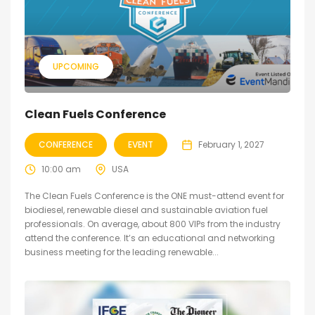
UPCOMING
Clean Fuels Conference
CONFERENCE
EVENT
February 1, 2027
10:00 am
USA
The Clean Fuels Conference is the ONE must-attend event for
biodiesel, renewable diesel and sustainable aviation fuel
professionals. On average, about 800 VIPs from the industry
attend the conference. It’s an educational and networking
business meeting for the leading renewable...