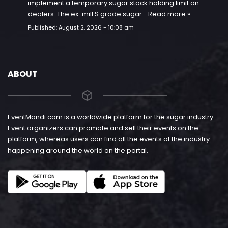
implement a temporary sugar stock holding limit on
dealers. The ex-mill S grade sugar…
Read more »
Published:
August 2, 2026 - 10:08 am
ABOUT
EventMandi.com is a worldwide platform for the sugar industry.
Event organizers can promote and sell their events on the
platform, whereas users can find all the events of the industry
happening around the world on the portal.