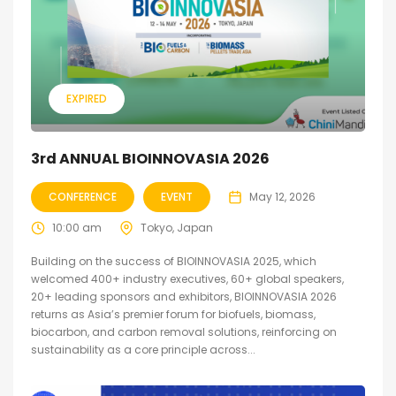
EXPIRED
3rd ANNUAL BIOINNOVASIA 2026
CONFERENCE
EVENT
May 12, 2026
10:00 am
Tokyo, Japan
Building on the success of BIOINNOVASIA 2025, which
welcomed 400+ industry executives, 60+ global speakers,
20+ leading sponsors and exhibitors, BIOINNOVASIA 2026
returns as Asia’s premier forum for biofuels, biomass,
biocarbon, and carbon removal solutions, reinforcing on
sustainability as a core principle across...