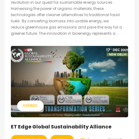
revolution in our quest for sustainable energy sources.
Harnessing the power of organic materials, these
technologies offer cleaner alternatives to traditional fossil
fuels. By converting biomass into usable energy, we
reduce greenhouse gas emissions and pave the way for a
greener future. The innovation in bioenergy represents a...
EXPIRED
ET Edge Global Sustainability Alliance