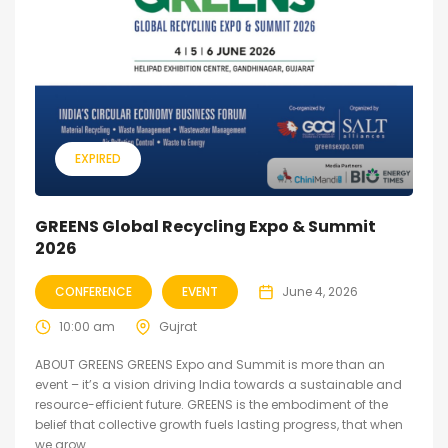
EXPIRED
GREENS Global Recycling Expo & Summit
2026
CONFERENCE
EVENT
June 4, 2026
10:00 am
Gujrat
ABOUT GREENS GREENS Expo and Summit is more than an
event – it’s a vision driving India towards a sustainable and
resource-efficient future. GREENS is the embodiment of the
belief that collective growth fuels lasting progress, that when
we grow...