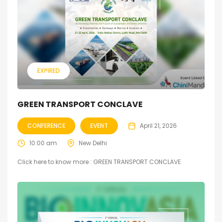
EXPIRED
GREEN TRANSPORT CONCLAVE
CONFERENCE
EVENT
April 21, 2026
10:00 am
New Delhi
Click here to know more : GREEN TRANSPORT CONCLAVE