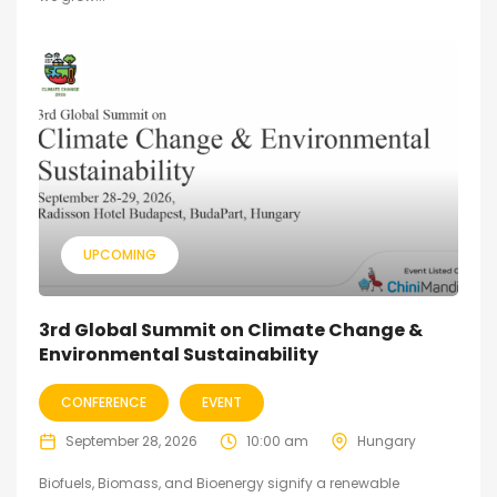
UPCOMING
3rd Global Summit on Climate Change &
Environmental Sustainability
CONFERENCE
EVENT
September 28, 2026
10:00 am
Hungary
Biofuels, Biomass, and Bioenergy signify a renewable