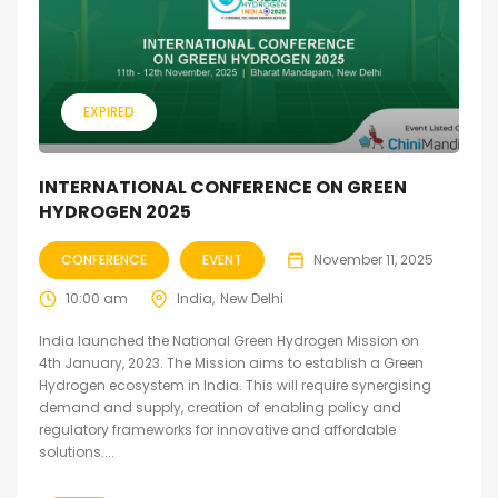
EXPIRED
INTERNATIONAL CONFERENCE ON GREEN
HYDROGEN 2025
CONFERENCE
EVENT
November 11, 2025
10:00 am
India
New Delhi
India launched the National Green Hydrogen Mission on
4th January, 2023. The Mission aims to establish a Green
Hydrogen ecosystem in India. This will require synergising
demand and supply, creation of enabling policy and
regulatory frameworks for innovative and affordable
solutions....