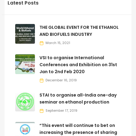
Latest Posts
THE GLOBAL EVENT FOR THE ETHANOL
AND BIOFUELS INDUSTRY
March 15, 2021
VSI to organise International
Conferences and Exhibition on 31st
Jan to 2nd Feb 2020
December 16, 2019
STAI to organise all-India one-day
seminar on ethanol production
September 17, 2019
“This event will continue to bet on
increasing the presence of sharing