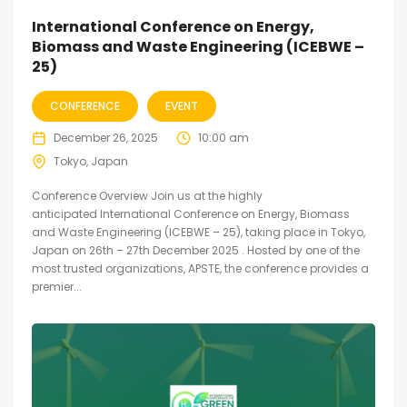
International Conference on Energy,
Biomass and Waste Engineering (ICEBWE –
25)
CONFERENCE
EVENT
December 26, 2025
10:00 am
Tokyo, Japan
Conference Overview Join us at the highly
anticipated International Conference on Energy, Biomass
and Waste Engineering (ICEBWE – 25), taking place in Tokyo,
Japan on 26th – 27th December 2025 . Hosted by one of the
most trusted organizations, APSTE, the conference provides a
premier...