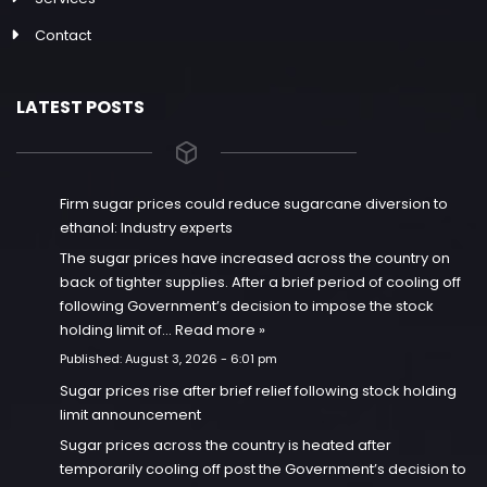
Contact
LATEST POSTS
Firm sugar prices could reduce sugarcane diversion to
ethanol: Industry experts
The sugar prices have increased across the country on
back of tighter supplies. After a brief period of cooling off
following Government’s decision to impose the stock
holding limit of…
Read more »
Published:
August 3, 2026 - 6:01 pm
Sugar prices rise after brief relief following stock holding
limit announcement
Sugar prices across the country is heated after
temporarily cooling off post the Government’s decision to