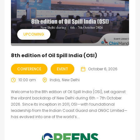
UPCOMING
8th edition of Oil Spill India (OSI)
CONFERENCE
EVENT
October 6, 2026
10:00 am
India
New Delhi
Welcome to the 8th edition of Oil Spill India (OSI), set against
the vibrant backdrop of New Delhi during 6th – 7th October
2026. Since its inception in 2011, OSI—with foundational
leadership from the Indian Coast Guard and ONGC Limited—
has evolved into one of the world’s...