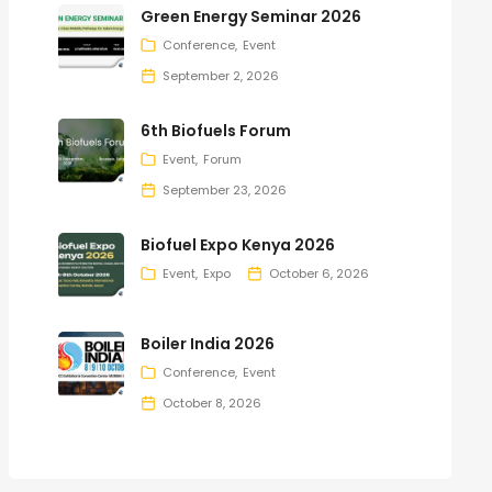
Green Energy Seminar 2026
Conference
Event
September 2, 2026
6th Biofuels Forum
Event
Forum
September 23, 2026
Biofuel Expo Kenya 2026
Event
Expo
October 6, 2026
Boiler India 2026
Conference
Event
October 8, 2026