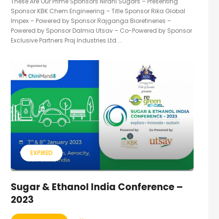
These Are Our Prime Sponsors Nirani Sugars – Presenting
Sponsor KBK Chem Engineering – Title Sponsor Rika Global
Impex – Powered by Sponsor Rajganga Biorefineries –
Powered by Sponsor Dalmia Utsav – Co-Powered by Sponsor
Exclusive Partners Praj Industries Ltd....
EXPIRED
Sugar & Ethanol India Conference –
2023