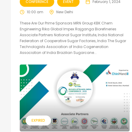
CONFERENCE
EVENT
February 1, 2024
10:00 am
New Delhi
These Are Our Prime Sponsors MRN Group KBK Chem
Engineering Rika Global Impex Rajganga Biorefineries
Associate Partners National Sugar Institute, India National
Federation of Cooperative Sugar Factories, India The Sugar
Technologists Association of India Cogeneration
Association of India Brazilian Sugarcane...
EXPIRED