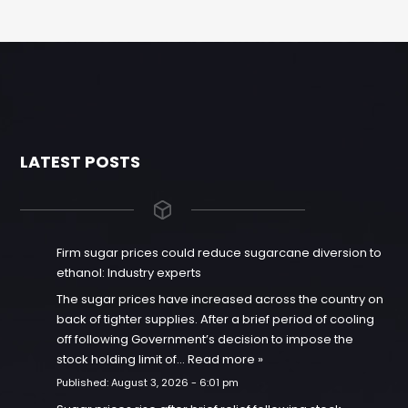
LATEST POSTS
Firm sugar prices could reduce sugarcane diversion to
ethanol: Industry experts
The sugar prices have increased across the country on
back of tighter supplies. After a brief period of cooling
off following Government’s decision to impose the
stock holding limit of…
Read more »
Published:
August 3, 2026 - 6:01 pm