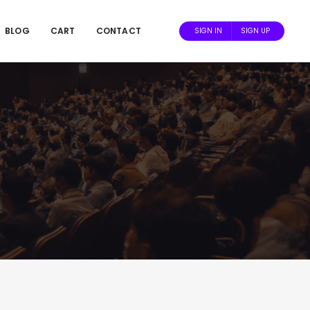
BLOG
CART
CONTACT
SIGN IN
SIGN UP