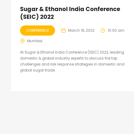
Sugar & Ethanol India Conference
(SEIC) 2022
CONFERENCE
March 19, 2022
10:00 am
Mumbai
At Sugar & Ethanol India Conference (SEIC) 2022, leading
domestic & global industry experts to discuss the top
challenges and risk response strategies in domestic and
global sugar trade.