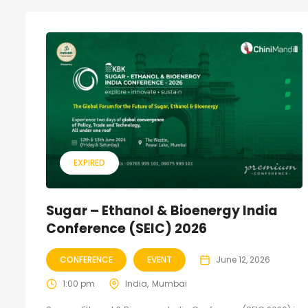
EXPIRED
Sugar – Ethanol & Bioenergy India
Conference (SEIC) 2026
CONFERENCE
EVENT
June 12, 2026
1:00 pm
India
Mumbai