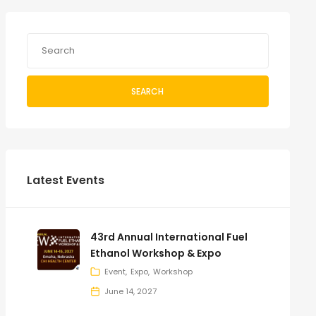
SEARCH
Latest Events
43rd Annual International Fuel
Ethanol Workshop & Expo
Event
Expo
Workshop
June 14, 2027