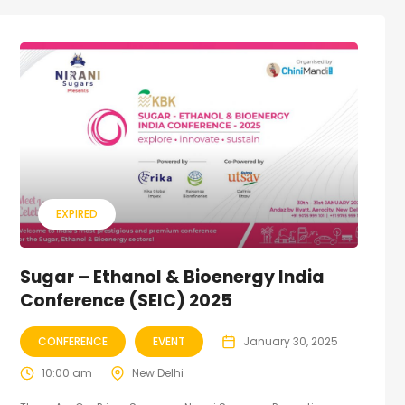
EXPIRED
Sugar – Ethanol & Bioenergy India
Conference (SEIC) 2025
CONFERENCE
EVENT
January 30, 2025
10:00 am
New Delhi