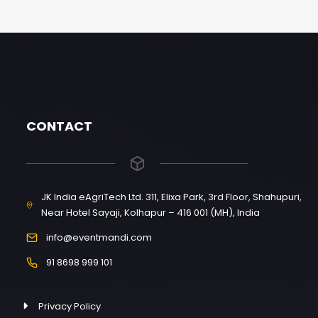
CONTACT
JK India eAgriTech Ltd. 311, Elixa Park, 3rd Floor, Shahupuri,
Near Hotel Sayaji, Kolhapur – 416 001 (MH), India
info@eventmandi.com
91 8698 999 101
Privacy Policy