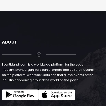
ABOUT
EventMandi.com is a worldwide platform for the sugar
industry. Event organizers can promote and sell their events
on the platform, whereas users can find all the events of the
industry happening around the world on the portal.