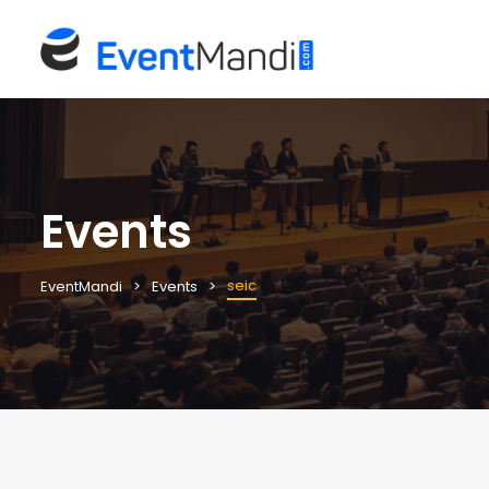
Events
seic
EventMandi
Events