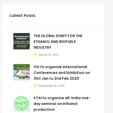
Latest Posts
THE GLOBAL EVENT FOR THE
ETHANOL AND BIOFUELS
INDUSTRY
March 15, 2021
VSI to organise International
Conferences and Exhibition on
31st Jan to 2nd Feb 2020
December 16, 2019
STAI to organise all-India one-
day seminar on ethanol
production