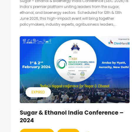
Sugar – Ethanol & Bioenergy India Conference (SEIC 2026) is
India’s premier platform uniting leaders from the sugar,
ethanol, and bioenergy sectors. Scheduled for 12th & 13th
June 2026, this high-impact event will bring together
policymakers, industry experts, agribusiness leaders,...
EXPIRED
Sugar & Ethanol India Conference –
2024