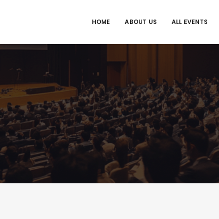
HOME
ABOUT US
ALL EVENTS