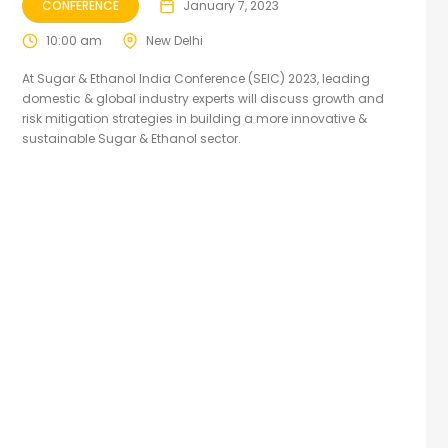
CONFERENCE
January 7, 2023
10:00 am
New Delhi
At Sugar & Ethanol India Conference (SEIC) 2023, leading
domestic & global industry experts will discuss growth and
risk mitigation strategies in building a more innovative &
sustainable Sugar & Ethanol sector.