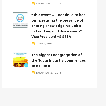
September 17, 2019
“This event will continue to bet
on increasing the presence of
sharing knowledge, valuable
networking and discussions” :
Vice President -SISSTA
June 11, 2019
The biggest congregation of
the Sugar Industry commences
at Kolkata
November 23, 2018