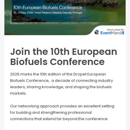
Join the 10th European
Biofuels Conference
2026 marks the 10th edition of the Dropet European
Biofuels Conference, a decade of connecting industry
leaders, sharing knowledge, and shaping the biofuels
markets.
Our networking approach provides an excellent setting
for building and strengthening professional
connections that extend far beyond the conference