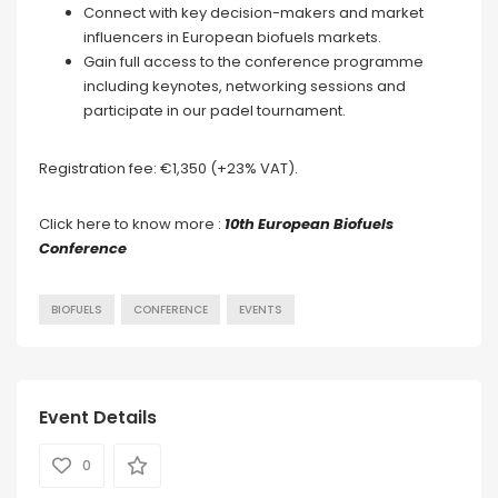
Connect with key decision-makers and market
influencers in European biofuels markets.
Gain full access to the conference programme
including keynotes, networking sessions and
participate in our padel tournament.
Registration fee: €1,350 (+23% VAT).
Click here to know more :
10th European Biofuels
Conference
BIOFUELS
CONFERENCE
EVENTS
Event Details
0