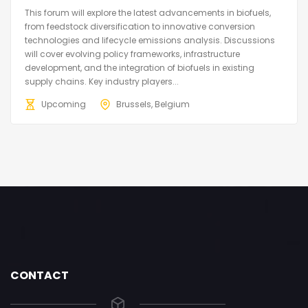
This forum will explore the latest advancements in biofuels,
from feedstock diversification to innovative conversion
technologies and lifecycle emissions analysis. Discussions
will cover evolving policy frameworks, infrastructure
development, and the integration of biofuels in existing
supply chains. Key industry players...
Upcoming
Brussels, Belgium
CONTACT