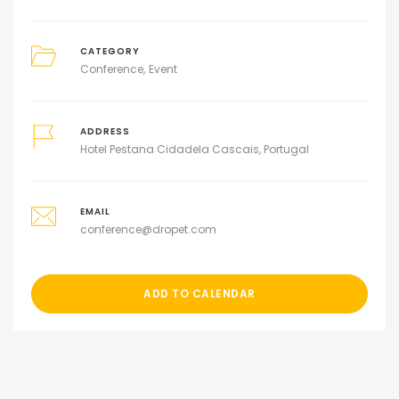
CATEGORY
Conference
Event
ADDRESS
Hotel Pestana Cidadela Cascais, Portugal
EMAIL
conference@dropet.com
ADD TO CALENDAR