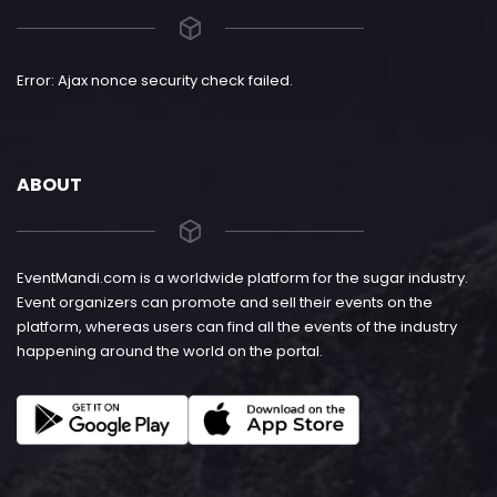
Error: Ajax nonce security check failed.
ABOUT
EventMandi.com is a worldwide platform for the sugar industry.
Event organizers can promote and sell their events on the
platform, whereas users can find all the events of the industry
happening around the world on the portal.