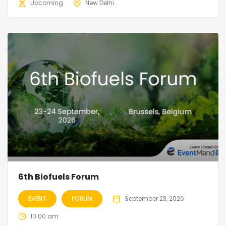
Upcoming
New Delhi
6th Biofuels Forum
EVENT
FORUM
September 23, 2026
10:00 am