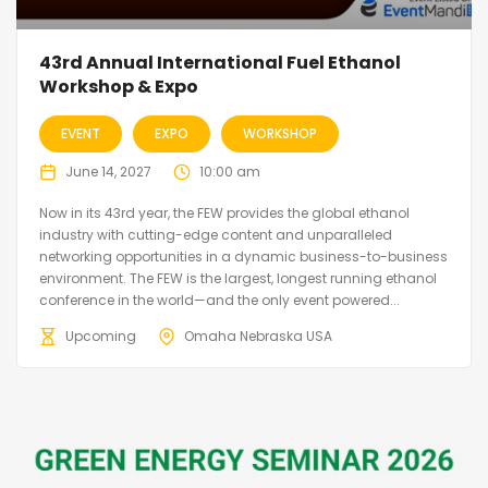
43rd Annual International Fuel Ethanol
Workshop & Expo
EVENT
EXPO
WORKSHOP
June 14, 2027
10:00 am
Now in its 43rd year, the FEW provides the global ethanol
industry with cutting-edge content and unparalleled
networking opportunities in a dynamic business-to-business
environment. The FEW is the largest, longest running ethanol
conference in the world—and the only event powered...
Upcoming
Omaha Nebraska USA