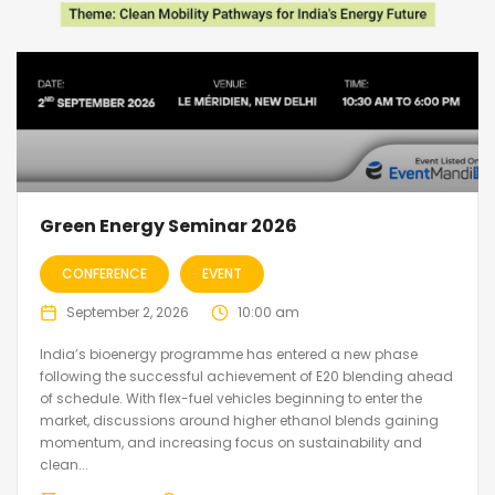
Green Energy Seminar 2026
CONFERENCE
EVENT
September 2, 2026
10:00 am
India’s bioenergy programme has entered a new phase
following the successful achievement of E20 blending ahead
of schedule. With flex-fuel vehicles beginning to enter the
market, discussions around higher ethanol blends gaining
momentum, and increasing focus on sustainability and
clean...