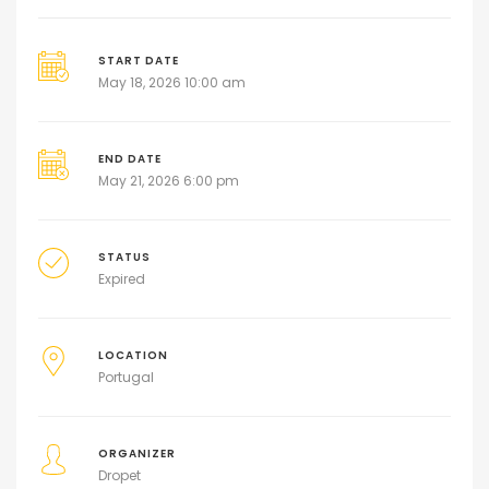
START DATE
May 18, 2026 10:00 am
END DATE
May 21, 2026 6:00 pm
STATUS
Expired
LOCATION
Portugal
ORGANIZER
Dropet