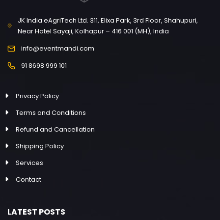
JK India eAgriTech Ltd. 311, Elixa Park, 3rd Floor, Shahupuri,
Near Hotel Sayaji, Kolhapur – 416 001 (MH), India
info@eventmandi.com
91 8698 999 101
Privacy Policy
Terms and Conditions
Refund and Cancellation
Shipping Policy
Services
Contact
LATEST POSTS