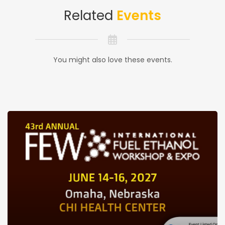
Related
Events
You might also love these events.