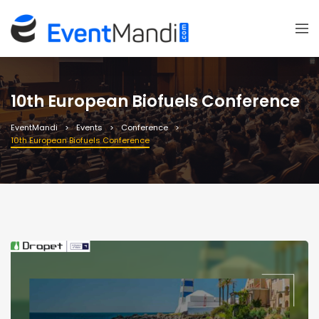
10th European Biofuels Conference
EventMandi
Events
Conference
10th European Biofuels Conference