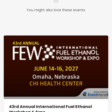
You might also love these events.
43rd Annual International Fuel Ethanol