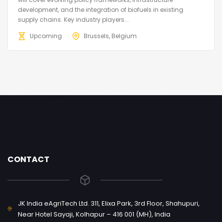
development, and the integration of biofuels in existing
supply chains. Key industry players...
Upcoming
Brussels, Belgium
CONTACT
JK India eAgriTech Ltd. 311, Elixa Park, 3rd Floor, Shahupuri,
Near Hotel Sayaji, Kolhapur – 416 001 (MH), India