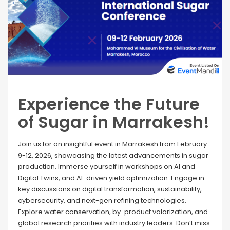
Experience the Future
of Sugar in Marrakesh!
Join us for an insightful event in Marrakesh from February
9-12, 2026, showcasing the latest advancements in sugar
production. Immerse yourself in workshops on AI and
Digital Twins, and AI-driven yield optimization. Engage in
key discussions on digital transformation, sustainability,
cybersecurity, and next-gen refining technologies.
Explore water conservation, by-product valorization, and
global research priorities with industry leaders. Don’t miss