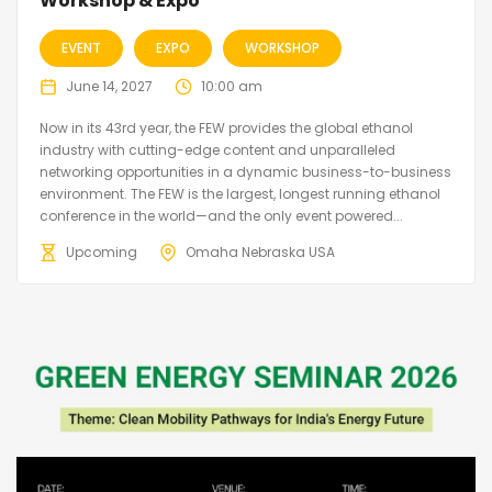
Workshop & Expo
EVENT
EXPO
WORKSHOP
June 14, 2027
10:00 am
Now in its 43rd year, the FEW provides the global ethanol
industry with cutting-edge content and unparalleled
networking opportunities in a dynamic business-to-business
environment. The FEW is the largest, longest running ethanol
conference in the world—and the only event powered...
Upcoming
Omaha Nebraska USA