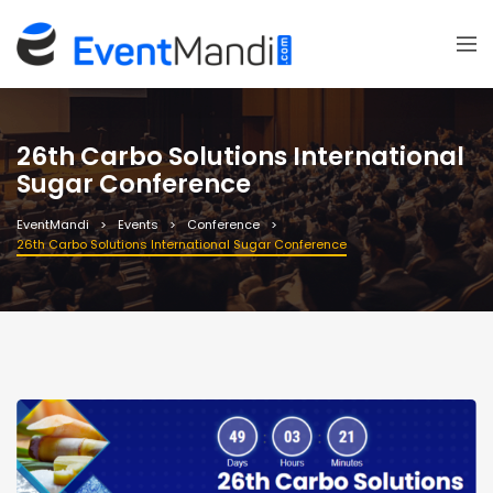
26th Carbo Solutions International
Sugar Conference
EventMandi
Events
Conference
26th Carbo Solutions International Sugar Conference