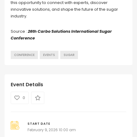
this opportunity to connect with experts, discover
innovative solutions, and shape the future of the sugar
industry.
Source :
26th Carbo Solutions International Sugar
Conference
CONFERENCE
EVENTS
SUGAR
Event Details
0
START DATE
February 9, 2026 10:00 am