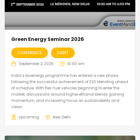
Green Energy Seminar 2026
CONFERENCE
EVENT
September 2, 2026
10:00 am
India’s bioenergy programme has entered a new phase
following the successful achievement of E20 blending ahead
of schedule. With flex-fuel vehicles beginning to enter the
market, discussions around higher ethanol blends gaining
momentum, and increasing focus on sustainability and
clean...
Upcoming
New Delhi