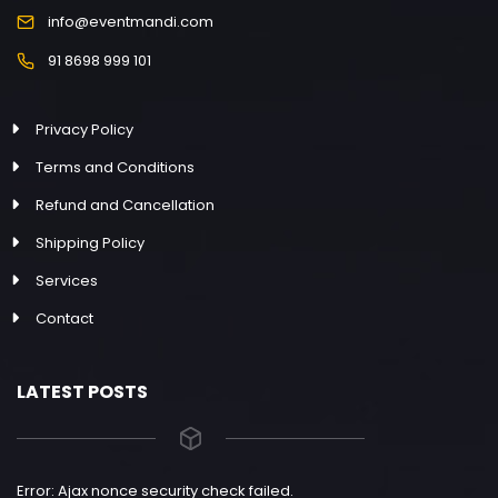
info@eventmandi.com
91 8698 999 101
Privacy Policy
Terms and Conditions
Refund and Cancellation
Shipping Policy
Services
Contact
LATEST POSTS
Error: Ajax nonce security check failed.