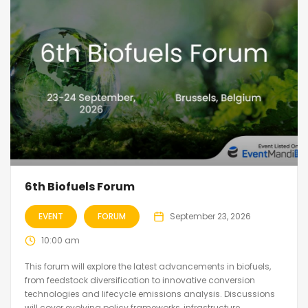
6th Biofuels Forum
EVENT
FORUM
September 23, 2026
10:00 am
This forum will explore the latest advancements in biofuels,
from feedstock diversification to innovative conversion
technologies and lifecycle emissions analysis. Discussions
will cover evolving policy frameworks, infrastructure