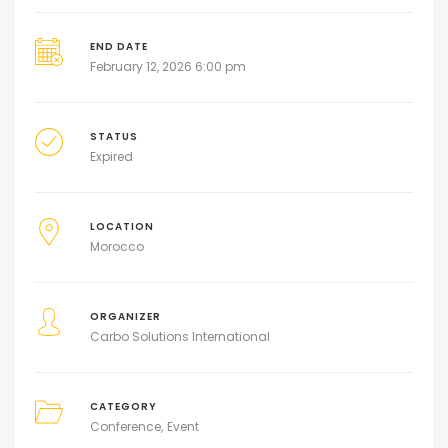
END DATE
February 12, 2026 6:00 pm
STATUS
Expired
LOCATION
Morocco
ORGANIZER
Carbo Solutions International
CATEGORY
Conference
Event