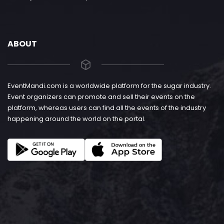
ABOUT
EventMandi.com is a worldwide platform for the sugar industry.
Event organizers can promote and sell their events on the
platform, whereas users can find all the events of the industry
happening around the world on the portal.