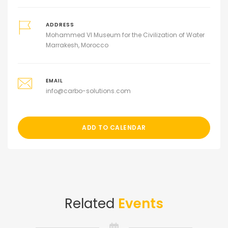
ADDRESS
Mohammed VI Museum for the Civilization of Water
Marrakesh, Morocco
EMAIL
info@carbo-solutions.com
ADD TO CALENDAR
Related
Events