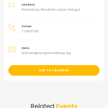
ADDRESS
Ramada by Wyndham Lisbon, Portugal
PHONE
7708327291
EMAIL
biomass@synopsismeetings.org
ADD TO CALENDAR
Related
Events