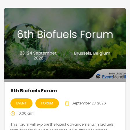
6th Biofuels Forum
EVENT
FORUM
September 23, 2026
10:00 am
This forum will explore the latest advancements in biofuels,