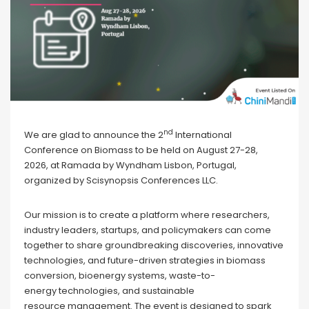
nd
We are glad to announce the 2
International
Conference on Biomass to be held on August 27-28,
2026, at Ramada by Wyndham Lisbon, Portugal,
organized by Scisynopsis Conferences LLC.
Our mission is to create a platform where researchers,
industry leaders, startups, and policymakers can come
together to share groundbreaking discoveries, innovative
technologies, and future-driven strategies in biomass
conversion, bioenergy systems, waste-to-
energy technologies, and sustainable
resource management. The event is designed to spark