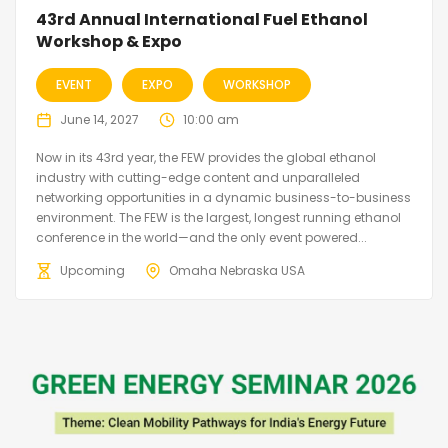
43rd Annual International Fuel Ethanol
Workshop & Expo
EVENT
EXPO
WORKSHOP
June 14, 2027
10:00 am
Now in its 43rd year, the FEW provides the global ethanol
industry with cutting-edge content and unparalleled
networking opportunities in a dynamic business-to-business
environment. The FEW is the largest, longest running ethanol
conference in the world—and the only event powered...
Upcoming
Omaha Nebraska USA