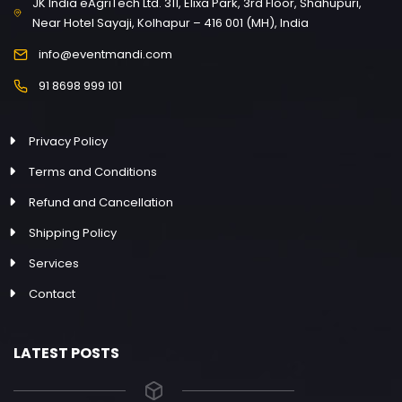
JK India eAgriTech Ltd. 311, Elixa Park, 3rd Floor, Shahupuri,
Near Hotel Sayaji, Kolhapur – 416 001 (MH), India
info@eventmandi.com
91 8698 999 101
Privacy Policy
Terms and Conditions
Refund and Cancellation
Shipping Policy
Services
Contact
LATEST POSTS