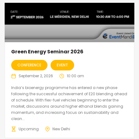
Green Energy Seminar 2026
CONFERENCE
EVENT
September 2, 2026
10:00 am
India’s bioenergy programme has entered a new phase
following the successful achievement of E20 blending ahead
of schedule. With flex-fuel vehicles beginning to enter the
market, discussions around higher ethanol blends gaining
momentum, and increasing focus on sustainability and
clean...
Upcoming
New Delhi