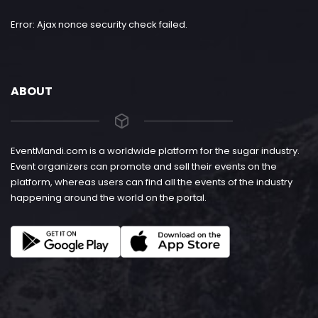
Error: Ajax nonce security check failed.
ABOUT
EventMandi.com is a worldwide platform for the sugar industry.
Event organizers can promote and sell their events on the
platform, whereas users can find all the events of the industry
happening around the world on the portal.