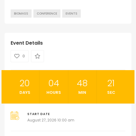
BIOMASS
CONFERENCE
EVENTS
Event Details
0
20
04
48
21
DAYS
HOURS
MIN
SEC
START DATE
August 27, 2026 10:00 am