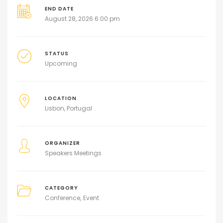
END DATE
August 28, 2026 6:00 pm
STATUS
Upcoming
LOCATION
Lisbon, Portugal
ORGANIZER
Speakers Meetings
CATEGORY
Conference
Event