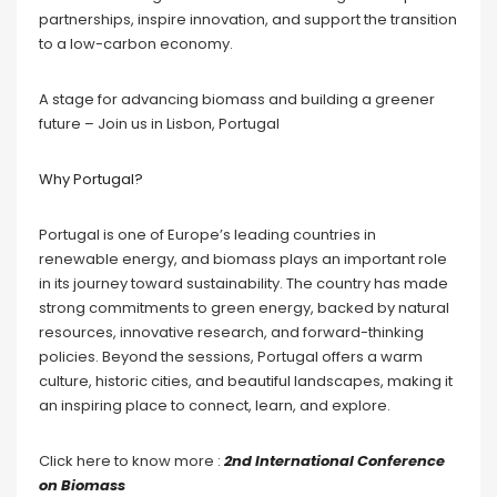
partnerships, inspire innovation, and support the transition
to a low-carbon economy.
A stage for advancing biomass and building a greener
future – Join us in Lisbon, Portugal
Why Portugal?
Portugal is one of Europe’s leading countries in
renewable energy, and biomass plays an important role
in its journey toward sustainability. The country has made
strong commitments to green energy, backed by natural
resources, innovative research, and forward-thinking
policies. Beyond the sessions, Portugal offers a warm
culture, historic cities, and beautiful landscapes, making it
an inspiring place to connect, learn, and explore.
Click here to know more :
2nd International Conference
on Biomass