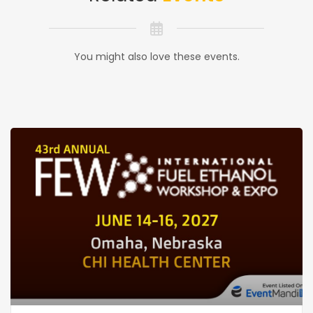
You might also love these events.