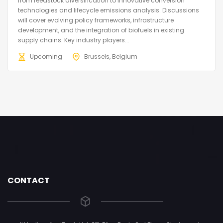
from feedstock diversification to innovative conversion
technologies and lifecycle emissions analysis. Discussions
will cover evolving policy frameworks, infrastructure
development, and the integration of biofuels in existing
supply chains. Key industry players...
Upcoming
Brussels, Belgium
CONTACT