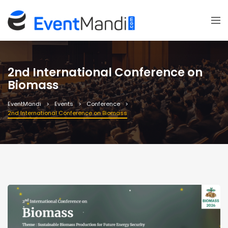
2nd International Conference on
Biomass
EventMandi
Events
Conference
2nd International Conference on Biomass