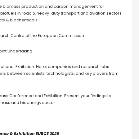
inable biomass production and carbon management for
biofuels in road & heavy-duty transport and aviation sectors
ucts & biochemicals
earch Centre of the European Commission.
oint Undertaking.
national Exhibition. Here, companies and research labs
ns between scientists, technologists, and key players from
ass Conference and Exhibition. Present your findings to
iomass and bioenergy sector.
nce & Exhibition EUBCE 2026