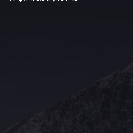
Error: Ajax nonce security check failed.