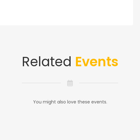
Related
Events
You might also love these events.