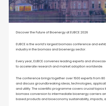
Discover the Future of Bioenergy at EUBCE 2026
EUBCE is the world’s largest biomass conference and exhibi
industry in the biomass and bioenergy sector.
Every year, EUBCE convenes leading experts and showcase
to accelerate research and market adoption worldwide.
The conference brings together over 1500 experts from 80
and discuss groundbreaking ideas, technologies, applicati
and utility. The scientific programme covers crucial topic
biomass conversion to intermediate bioenergy carriers and
based products and bioeconomy sustainability, impacts, a