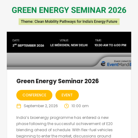
Green Energy Seminar 2026
CONFERENCE
EVENT
September 2, 2026
10:00 am
India’s bioenergy programme has entered a new
phase following the successful achievement of E20
blending ahead of schedule. With flex-fuel vehicles
beginning to enter the market, discussions around