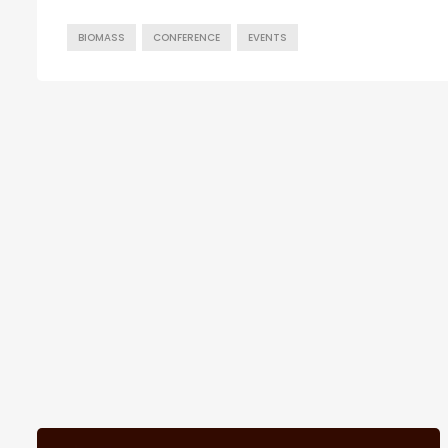
BIOMASS
CONFERENCE
EVENTS