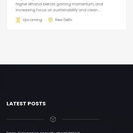
higher ethanol blends gaining momentum, and
increasing focus on sustainability and clean...
Upcoming
New Delhi
LATEST POSTS