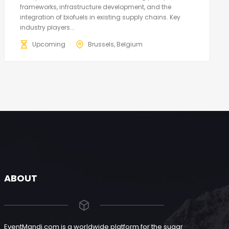
frameworks, infrastructure development, and the
integration of biofuels in existing supply chains. Key
industry players...
Upcoming
Brussels, Belgium
ABOUT
EventMandi.com is a worldwide platform for the sugar