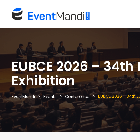
EUBCE 2026 – 34th
Exhibition
EUBCE 2026 – 34th E
EventMandi
Events
Conference