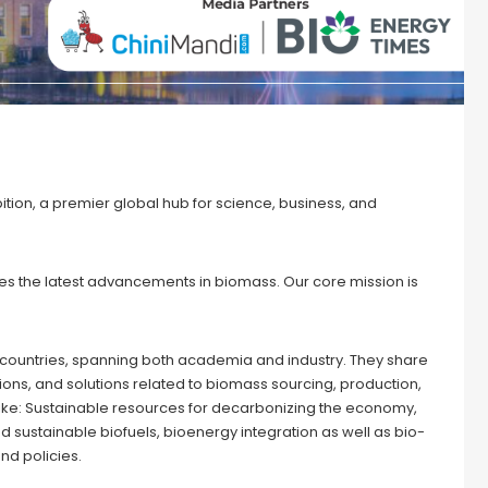
tion, a premier global hub for science, business, and
s the latest advancements in biomass. Our core mission is
 countries, spanning both academia and industry. They share
ons, and solutions related to biomass sourcing, production,
s like: Sustainable resources for decarbonizing the economy,
 sustainable biofuels, bioenergy integration as well as bio-
nd policies.