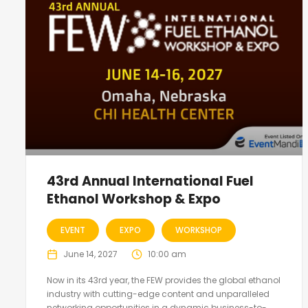
43rd Annual International Fuel
Ethanol Workshop & Expo
EVENT
EXPO
WORKSHOP
June 14, 2027
10:00 am
Now in its 43rd year, the FEW provides the global ethanol
industry with cutting-edge content and unparalleled
networking opportunities in a dynamic business-to-