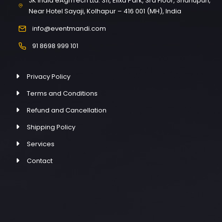
JK India eAgriTech Ltd. 311, Elixa Park, 3rd Floor, Shahupuri,
Near Hotel Sayaji, Kolhapur – 416 001 (MH), India
info@eventmandi.com
91 8698 999 101
Privacy Policy
Terms and Conditions
Refund and Cancellation
Shipping Policy
Services
Contact