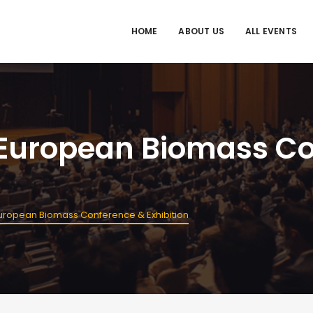
HOME
ABOUT US
ALL EVENTS
 European Biomass C
uropean Biomass Conference & Exhibition