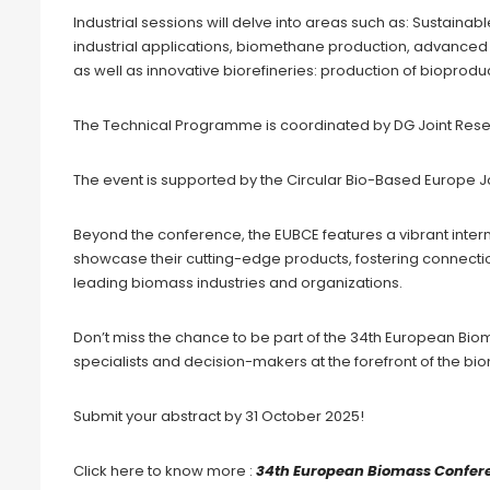
Industrial sessions will delve into areas such as: Susta
industrial applications, biomethane production, advanced 
as well as innovative biorefineries: production of bioprod
The Technical Programme is coordinated by DG Joint Res
The event is supported by the Circular Bio-Based Europe J
Beyond the conference, the EUBCE features a vibrant inter
showcase their cutting-edge products, fostering connectio
leading biomass industries and organizations.
Don’t miss the chance to be part of the 34th European Biom
specialists and decision-makers at the forefront of the b
Submit your abstract by 31 October 2025!
Click here to know more :
34th European Biomass Confere