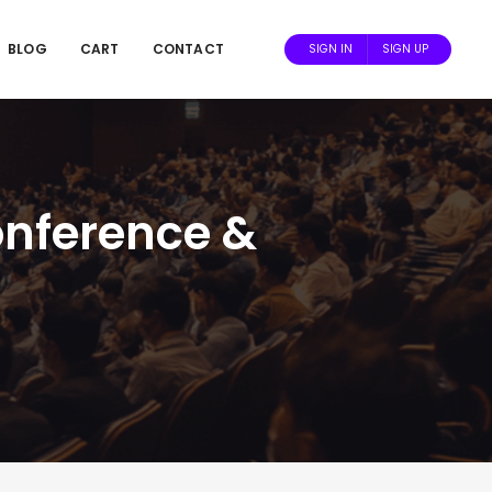
BLOG
CART
CONTACT
SIGN IN
SIGN UP
onference &