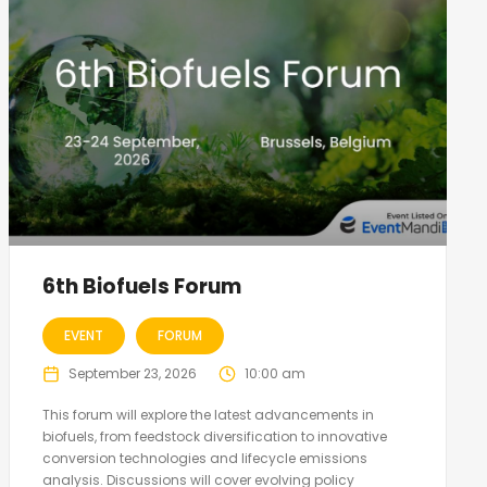
6th Biofuels Forum
EVENT
FORUM
September 23, 2026
10:00 am
This forum will explore the latest advancements in
biofuels, from feedstock diversification to innovative
conversion technologies and lifecycle emissions
analysis. Discussions will cover evolving policy