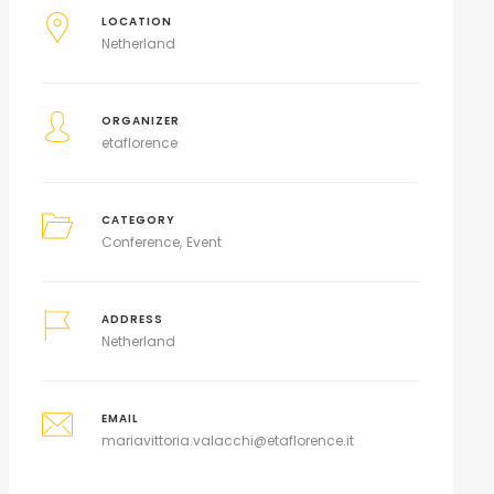
LOCATION
Netherland
ORGANIZER
etaflorence
CATEGORY
Conference
Event
ADDRESS
Netherland
EMAIL
mariavittoria.valacchi@etaflorence.it