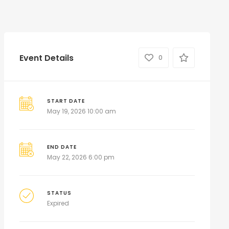
Event Details
0
START DATE
May 19, 2026 10:00 am
END DATE
May 22, 2026 6:00 pm
STATUS
Expired