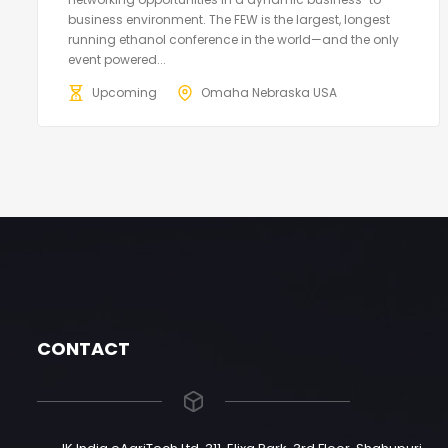
business environment. The FEW is the largest, longest
running ethanol conference in the world—and the only
event powered...
Upcoming
Omaha Nebraska USA
CONTACT