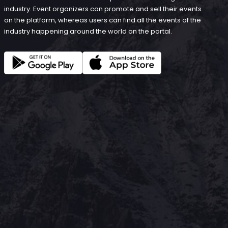
industry. Event organizers can promote and sell their events
on the platform, whereas users can find all the events of the
industry happening around the world on the portal.