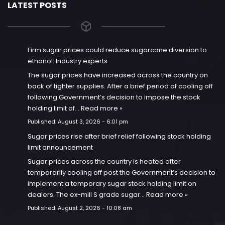
LATEST POSTS
Firm sugar prices could reduce sugarcane diversion to
ethanol: Industry experts
The sugar prices have increased across the country on
back of tighter supplies. After a brief period of cooling off
following Government’s decision to impose the stock
holding limit of…
Read more »
Published:
August 3, 2026 - 6:01 pm
Sugar prices rise after brief relief following stock holding
limit announcement
Sugar prices across the country is heated after
temporarily cooling off post the Government’s decision to
implement a temporary sugar stock holding limit on
dealers. The ex-mill S grade sugar…
Read more »
Published:
August 2, 2026 - 10:08 am