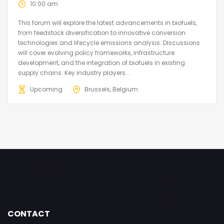
10:00 am
This forum will explore the latest advancements in biofuels,
from feedstock diversification to innovative conversion
technologies and lifecycle emissions analysis. Discussions
will cover evolving policy frameworks, infrastructure
development, and the integration of biofuels in existing
supply chains. Key industry players...
Upcoming
Brussels, Belgium
CONTACT