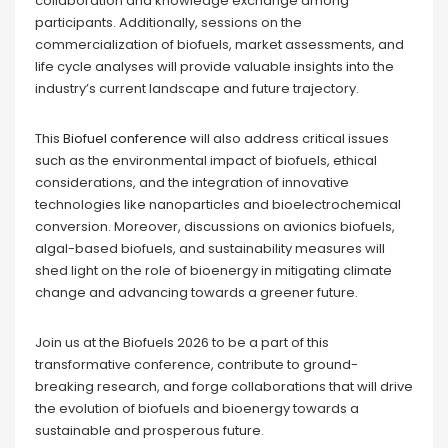
collaboration and knowledge exchange among
participants. Additionally, sessions on the
commercialization of biofuels, market assessments, and
life cycle analyses will provide valuable insights into the
industry’s current landscape and future trajectory.
This
Biofuel conference
will also address critical issues
such as the environmental impact of biofuels, ethical
considerations, and the integration of innovative
technologies like nanoparticles and bioelectrochemical
conversion. Moreover, discussions on avionics biofuels,
algal-based biofuels, and sustainability measures will
shed light on the role of bioenergy in mitigating climate
change and advancing towards a greener future.
Join us at the Biofuels 2026 to be a part of this
transformative conference, contribute to ground-
breaking research, and forge collaborations that will drive
the evolution of biofuels and bioenergy towards a
sustainable and prosperous future.