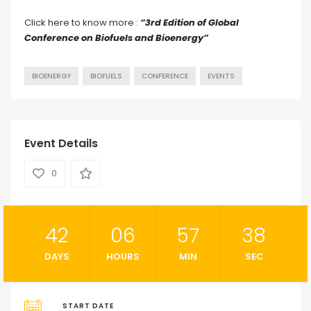
Click here to know more :
“3rd Edition of Global
Conference on Biofuels and Bioenergy”
BIOENERGY
BIOFUELS
CONFERENCE
EVENTS
Event Details
0
42
06
57
37
DAYS
HOURS
MIN
SEC
START DATE