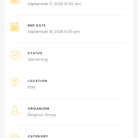
September 17, 2026 10:00 am
END DATE
September 19, 2026 6:00 pm
STATUS
Upcoming
LOCATION
Italy
ORGANIZER
Magnus Group
CATEGORY