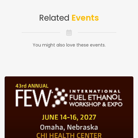
Related
Events
You might also love these events.