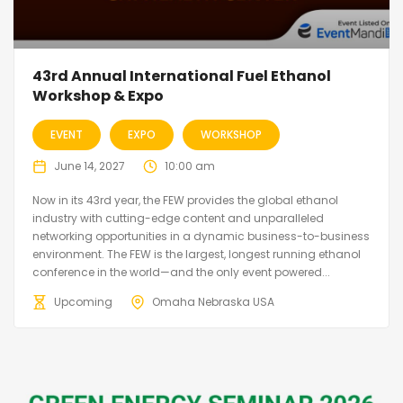
43rd Annual International Fuel Ethanol
Workshop & Expo
EVENT
EXPO
WORKSHOP
June 14, 2027
10:00 am
Now in its 43rd year, the FEW provides the global ethanol
industry with cutting-edge content and unparalleled
networking opportunities in a dynamic business-to-business
environment. The FEW is the largest, longest running ethanol
conference in the world—and the only event powered...
Upcoming
Omaha Nebraska USA