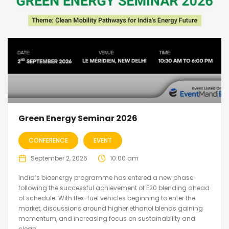
Green Energy Seminar 2026
CONFERENCE
EVENT
September 2, 2026
10:00 am
India’s bioenergy programme has entered a new phase
following the successful achievement of E20 blending ahead
of schedule. With flex-fuel vehicles beginning to enter the
market, discussions around higher ethanol blends gaining
momentum, and increasing focus on sustainability and
clean...