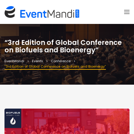
“3rd Edition of Global Conference
on Biofuels and Bioenergy”
EventMandi
Events
Conference
“3rd Edition of Global Conference on Biofuels and Bioenergy”