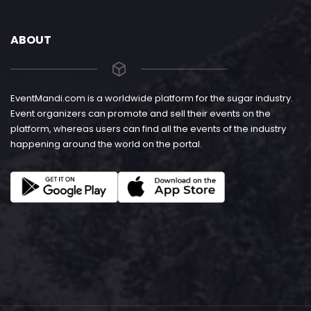
ABOUT
EventMandi.com is a worldwide platform for the sugar industry.
Event organizers can promote and sell their events on the
platform, whereas users can find all the events of the industry
happening around the world on the portal.