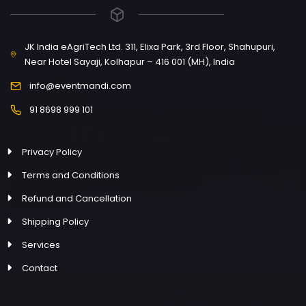
JK India eAgriTech Ltd. 311, Elixa Park, 3rd Floor, Shahupuri,
Near Hotel Sayaji, Kolhapur – 416 001 (MH), India
info@eventmandi.com
91 8698 999 101
Privacy Policy
Terms and Conditions
Refund and Cancellation
Shipping Policy
Services
Contact