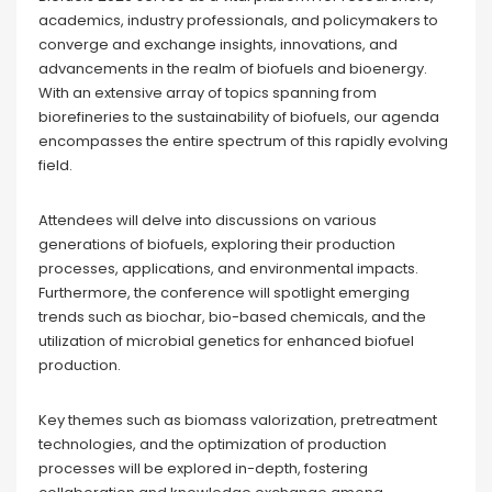
academics, industry professionals, and policymakers to
converge and exchange insights, innovations, and
advancements in the realm of biofuels and bioenergy.
With an extensive array of topics spanning from
biorefineries to the sustainability of biofuels, our agenda
encompasses the entire spectrum of this rapidly evolving
field.
Attendees will delve into discussions on various
generations of biofuels, exploring their production
processes, applications, and environmental impacts.
Furthermore, the conference will spotlight emerging
trends such as biochar, bio-based chemicals, and the
utilization of microbial genetics for enhanced biofuel
production.
Key themes such as biomass valorization, pretreatment
technologies, and the optimization of production
processes will be explored in-depth, fostering