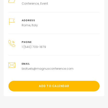
Conference
Event
ADDRESS
Rome, Italy
PHONE
1 (540) 709-1879
EMAIL
biofuels@magnusconference.com
ADD TO CALENDAR