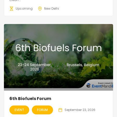
Upcoming
New Delhi
6th Biofuels Forum
EVENT
FORUM
September 23, 2026