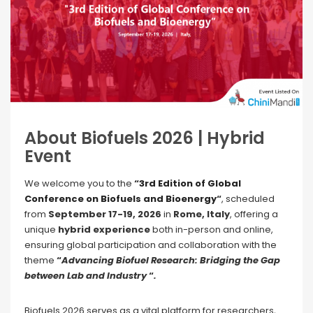
About Biofuels 2026 | Hybrid
Event
We welcome you to the
“
3rd Edition of Global
Conference on Biofuels and Bioenergy
“
, scheduled
from
September 17-19, 2026
in
Rome, Italy
, offering a
unique
hybrid experience
both in-person and online,
ensuring global participation and collaboration with the
theme
“
Advancing Biofuel Research: Bridging the Gap
between Lab and Industry
“
.
Biofuels 2026 serves as a vital platform for researchers,