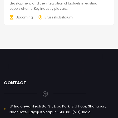
development, and the integration of biofuels in existing
supply chains. Key industry players...
Upcoming
Brussels, Belgium
CONTACT
JK India eAgriTech Ltd. 311, Elixa Park, 3rd Floor, Shahupuri,
Near Hotel Sayaji, Kolhapur – 416 001 (MH), India