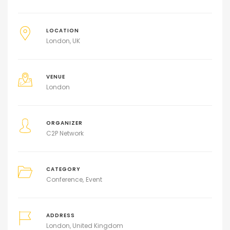
LOCATION
London, UK
VENUE
London
ORGANIZER
C2P Network
CATEGORY
Conference
Event
ADDRESS
London, United Kingdom