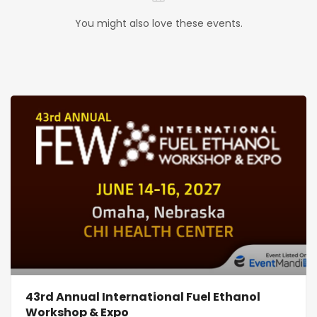
You might also love these events.
43rd Annual International Fuel Ethanol
Workshop & Expo