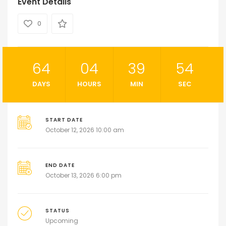
Event Details
0
64
04
39
54
DAYS
HOURS
MIN
SEC
START DATE
October 12, 2026 10:00 am
END DATE
October 13, 2026 6:00 pm
STATUS
Upcoming