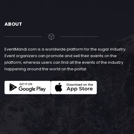
ABOUT
EventMandi.com is a worldwide platform for the sugar industry.
Event organizers can promote and sell their events on the
platform, whereas users can find all the events of the industry
happening around the world on the portal.