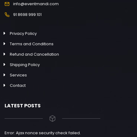
info@eventmandi.com
91 8698 999 101
Privacy Policy
Terms and Conditions
Refund and Cancellation
Shipping Policy
Services
Contact
LATEST POSTS
Error: Ajax nonce security check failed.