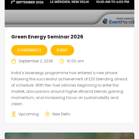
Green Energy Seminar 2026
CONFERENCE
EVENT
September 2, 2026
10:00 am
India’s bioenergy programme has entered a new phase
following the successful achievement of E20 blending ahead
of schedule. With flex-fuel vehicles beginning to enter the
market, discussions around higher ethanol blends gaining
momentum, and increasing focus on sustainability and
clean...
Upcoming
New Delhi