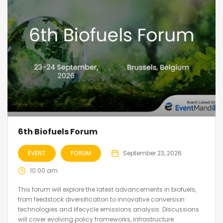
6th Biofuels Forum
EVENT
FORUM
September 23, 2026
10:00 am
This forum will explore the latest advancements in biofuels,
from feedstock diversification to innovative conversion
technologies and lifecycle emissions analysis. Discussions
will cover evolving policy frameworks, infrastructure