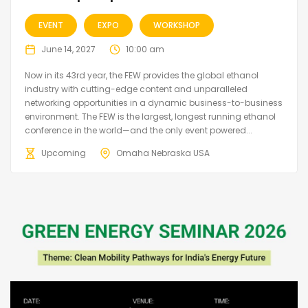
EVENT
EXPO
WORKSHOP
June 14, 2027
10:00 am
Now in its 43rd year, the FEW provides the global ethanol
industry with cutting-edge content and unparalleled
networking opportunities in a dynamic business-to-business
environment. The FEW is the largest, longest running ethanol
conference in the world—and the only event powered...
Upcoming
Omaha Nebraska USA