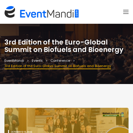
3rd Edition of the Euro-Global
Summit on Biofuels and Bioenergy
EventMandi
Events
Conference
3rd Edition of the Euro-Global Summit on Biofuels and Bioenergy