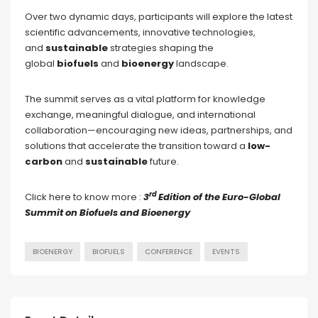
Over two dynamic days, participants will explore the latest
scientific advancements, innovative technologies,
and
sustainable
strategies shaping the
global
biofuels
and
bioenergy
landscape.
The summit serves as a vital platform for knowledge
exchange, meaningful dialogue, and international
collaboration—encouraging new ideas, partnerships, and
solutions that accelerate the transition toward a
low-
carbon
and
sustainable
future.
rd
Click here to know more :
3
Edition of the Euro-Global
Summit on Biofuels and Bioenergy
BIOENERGY
BIOFUELS
CONFERENCE
EVENTS