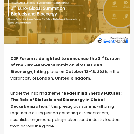
rd
C2P Forum is delighted to announce the 3
Edition
of the Euro-Global Summit on Biofuels and
Bioenergy
, taking place on
October 12–13, 2026
, in the
vibrant city of
London, United Kingdom
.
Under the inspiring theme
“
Redefining Energy Futures
:
The Role of
Biofuels
and
Bioenergy
in Global
Decarbonization,”
this prestigious summit will bring
together a distinguished gathering of researchers,
scientists, engineers, policymakers, and industry leaders
from across the globe.