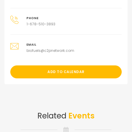
PHONE
1-678-510-3893
EMAIL
biofuels@c2pnetwork.com
ADD TO CALENDAR
Related
Events