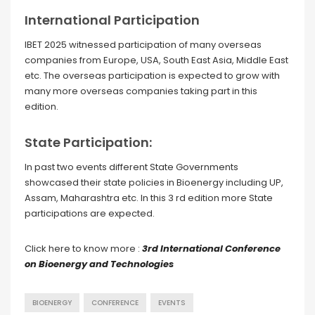
International Participation
IBET 2025 witnessed participation of many overseas
companies from Europe, USA, South East Asia, Middle East
etc. The overseas participation is expected to grow with
many more overseas companies taking part in this
edition.
State Participation:
In past two events different State Governments
showcased their state policies in Bioenergy including UP,
Assam, Maharashtra etc. In this 3 rd edition more State
participations are expected.
Click here to know more :
3rd International Conference
on Bioenergy and Technologies
BIOENERGY
CONFERENCE
EVENTS