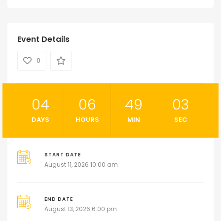
Event Details
0
04
06
49
02
DAYS
HOURS
MIN
SEC
START DATE
August 11, 2026 10:00 am
END DATE
August 13, 2026 6:00 pm