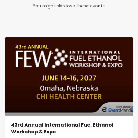
You might also love these events.
43rd Annual International Fuel Ethanol
Workshop & Expo