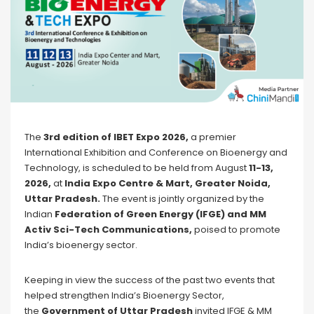
The
3rd edition of IBET Expo 2026,
a premier
International Exhibition and Conference on Bioenergy and
Technology, is scheduled to be held from August
11-13,
2026,
at
India Expo Centre & Mart, Greater Noida,
Uttar Pradesh.
The event is jointly organized by the
Indian
Federation of Green Energy (IFGE) and MM
Activ Sci-Tech Communications,
poised to promote
India’s bioenergy sector.
Keeping in view the success of the past two events that
helped strengthen India’s Bioenergy Sector,
the
Government of Uttar Pradesh
invited IFGE & MM