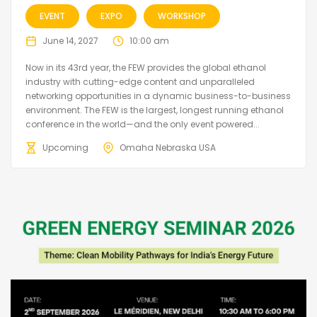
EVENT
EXPO
WORKSHOP
June 14, 2027
10:00 am
Now in its 43rd year, the FEW provides the global ethanol
industry with cutting-edge content and unparalleled
networking opportunities in a dynamic business-to-business
environment. The FEW is the largest, longest running ethanol
conference in the world—and the only event powered...
Upcoming
Omaha Nebraska USA