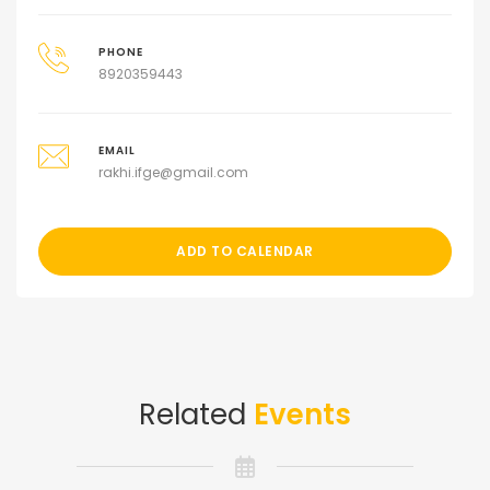
PHONE
8920359443
EMAIL
rakhi.ifge@gmail.com
ADD TO CALENDAR
Related
Events