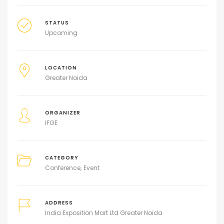
STATUS
Upcoming
LOCATION
Greater Noida
ORGANIZER
IFGE
CATEGORY
Conference
Event
ADDRESS
India Exposition Mart Ltd Greater Noida