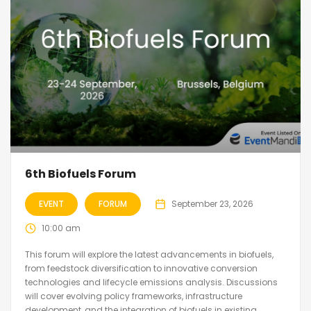
6th Biofuels Forum
EVENT
FORUM
September 23, 2026
10:00 am
This forum will explore the latest advancements in biofuels,
from feedstock diversification to innovative conversion
technologies and lifecycle emissions analysis. Discussions
will cover evolving policy frameworks, infrastructure
development, and the integration of biofuels in existing