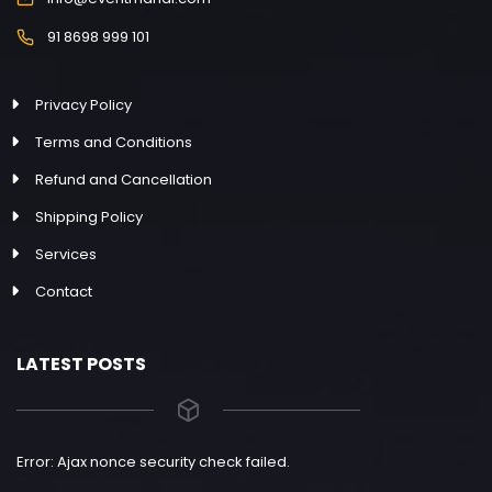
91 8698 999 101
Privacy Policy
Terms and Conditions
Refund and Cancellation
Shipping Policy
Services
Contact
LATEST POSTS
Error: Ajax nonce security check failed.