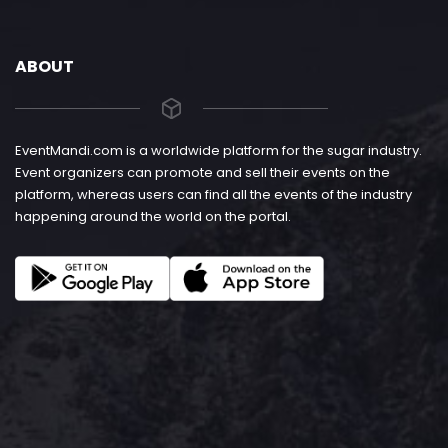
ABOUT
EventMandi.com is a worldwide platform for the sugar industry.
Event organizers can promote and sell their events on the
platform, whereas users can find all the events of the industry
happening around the world on the portal.