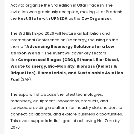
Activ to organize the 3rd edition in Uttar Pradesh. The
invitation was graciously accepted, making Uttar Pradesh
the
Host State
with
UPNEDA
as the
Co-Organiser.
The 3rd IBET Expo 2026 will feature an Exhibition and
International Conference on Bioenergy, focusing on the
theme
“Advancing Bioenergy Solutions for a Low
Carbon World.”
The event will cover key sectors
like
Compressed Biogas (CBG), Ethanol, Bio-Diesel,
Waste to Energy, Bio-Mobility, Biomass (Pellets &
Briquettes), Biomaterials, and Sustainable Aviation
Fuel
(SAF).
The expo will showcase the latest technologies,
machinery, equipment, innovations, products, and
services, providing a platform for industry stakeholders to
connect, collaborate, and explore business opportunities.
This event supports India’s goal of achieving Net Zero by
2070.