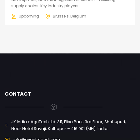
supply chains. Key industry players...
Upcoming
Brussels, Belgium
CONTACT
JK India eAgriTech Ltd. 311, Elixa Park, 3rd Floor, Shahupuri,
Near Hotel Sayaji, Kolhapur – 416 001 (MH), India
info@eventmandi.com