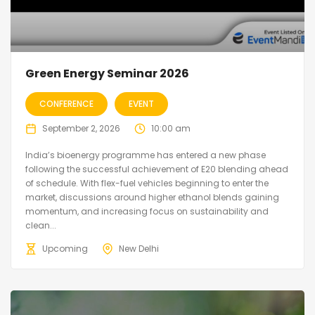
Green Energy Seminar 2026
CONFERENCE
EVENT
September 2, 2026
10:00 am
India’s bioenergy programme has entered a new phase
following the successful achievement of E20 blending ahead
of schedule. With flex-fuel vehicles beginning to enter the
market, discussions around higher ethanol blends gaining
momentum, and increasing focus on sustainability and
clean...
Upcoming
New Delhi