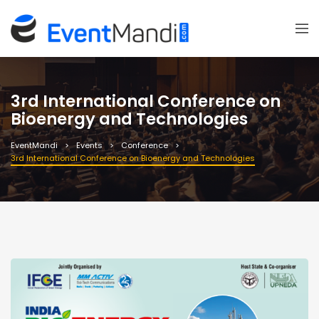
3rd International Conference on
Bioenergy and Technologies
EventMandi
Events
Conference
3rd International Conference on Bioenergy and Technologies