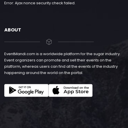
Error: Ajax nonce security check failed.
ABOUT
EventMandi.com is a worldwide platform for the sugar industry.
Event organizers can promote and sell their events on the
platform, whereas users can find all the events of the industry
happening around the world on the portal.