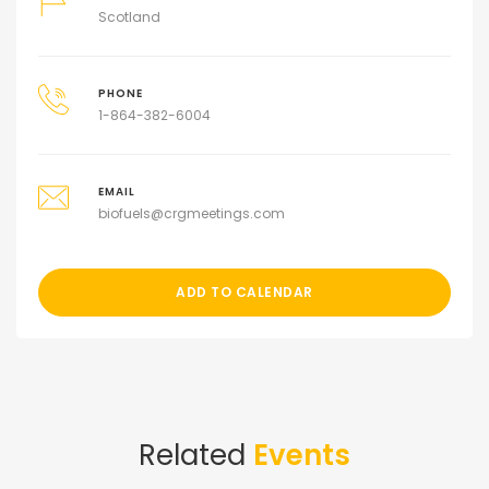
Scotland
PHONE
1-864-382-6004
EMAIL
biofuels@crgmeetings.com
ADD TO CALENDAR
Related
Events