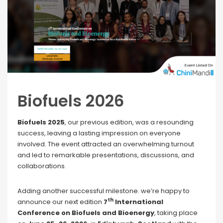
Biofuels 2026
Biofuels 2025
, our previous edition, was a resounding
success, leaving a lasting impression on everyone
involved. The event attracted an overwhelming turnout
and led to remarkable presentations, discussions, and
collaborations.
Adding another successful milestone. we’re happy to
th
announce our next edition
7
International
Conference on Biofuels and Bioenergy
, taking place