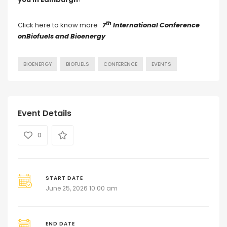
th
Click here to know more :
7
International Conference
onBiofuels and Bioenergy
BIOENERGY
BIOFUELS
CONFERENCE
EVENTS
Event Details
0
START DATE
June 25, 2026 10:00 am
END DATE