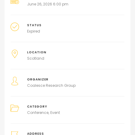
June 26, 2026 6:00 pm
STATUS
Expired
LOCATION
Scotland
ORGANIZER
Coalesce Research Group
CATEGORY
Conference
Event
ADDRESS