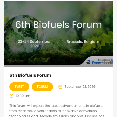
6th Biofuels Forum
EVENT
FORUM
September 23, 2026
10:00 am
This forum will explore the latest advancements in biofuels,
from feedstock diversification to innovative conversion
technologies and lifecycle emissions analysis. Discussions