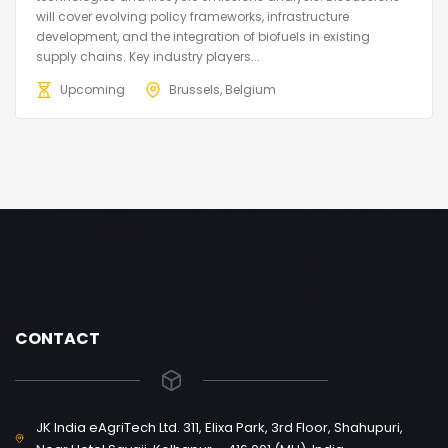
will cover evolving policy frameworks, infrastructure
development, and the integration of biofuels in existing
supply chains. Key industry players...
Upcoming
Brussels, Belgium
CONTACT
JK India eAgriTech Ltd. 311, Elixa Park, 3rd Floor, Shahupuri,