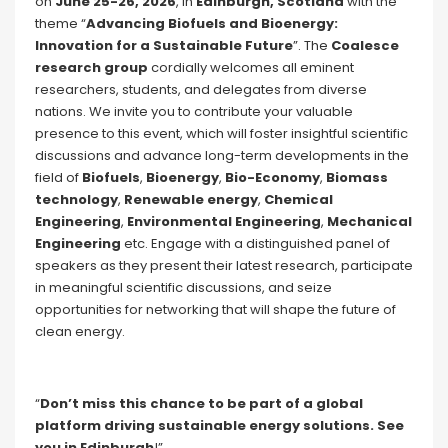
on
June 25-26, 2026
, in
Edinburgh, Scotland
with the
theme “
Advancing Biofuels and Bioenergy:
Innovation for a Sustainable Future
”. The
Coalesce
research group
cordially welcomes all eminent
researchers, students, and delegates from diverse
nations. We invite you to contribute your valuable
presence to this event, which will foster insightful scientific
discussions and advance long-term developments in the
field of
Biofuels
,
Bioenergy
,
Bio-Economy
,
Biomass
technology
,
Renewable energy
,
Chemical
Engineering
,
Environmental Engineering
,
Mechanical
Engineering
etc. Engage with a distinguished panel of
speakers as they present their latest research, participate
in meaningful scientific discussions, and seize
opportunities for networking that will shape the future of
clean energy.
“
Don’t miss this chance to be part of a global
platform driving sustainable energy solutions. See
you in Edinburgh
!”