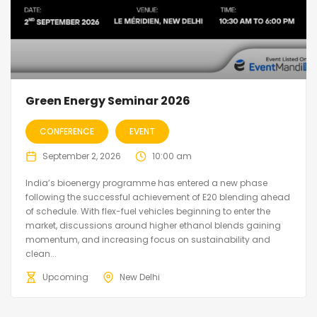
Green Energy Seminar 2026
CONFERENCE
EVENT
September 2, 2026
10:00 am
India’s bioenergy programme has entered a new phase
following the successful achievement of E20 blending ahead
of schedule. With flex-fuel vehicles beginning to enter the
market, discussions around higher ethanol blends gaining
momentum, and increasing focus on sustainability and
clean...
Upcoming
New Delhi