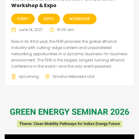
Workshop & Expo
EVENT
EXPO
WORKSHOP
June 14, 2027
10:00 am
Now in its 43rd year, the FEW provides the global ethanol
industry with cutting-edge content and unparalleled
networking opportunities in a dynamic business-to-business
environment. The FEW is the largest, longest running ethanol
conference in the world—and the only event powered...
Upcoming
Omaha Nebraska USA