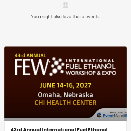
You might also love these events.
43rd Annual International Fuel Ethanol