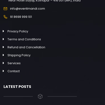
Near Hotel Sayaji, Kolhapur – 416 001 (MH), India
info@eventmandi.com
91 8698 999 101
Privacy Policy
Terms and Conditions
Refund and Cancellation
Shipping Policy
Services
Contact
LATEST POSTS