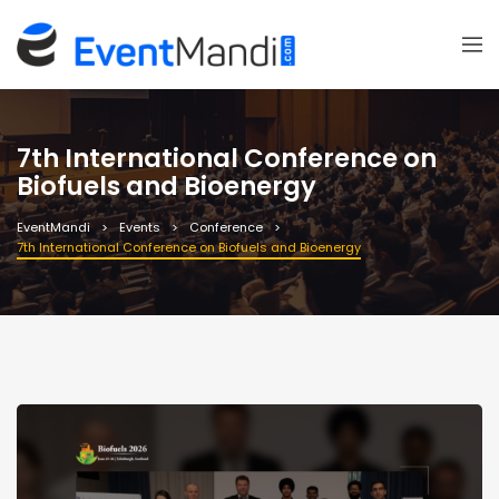
7th International Conference on
Biofuels and Bioenergy
EventMandi
Events
Conference
7th International Conference on Biofuels and Bioenergy