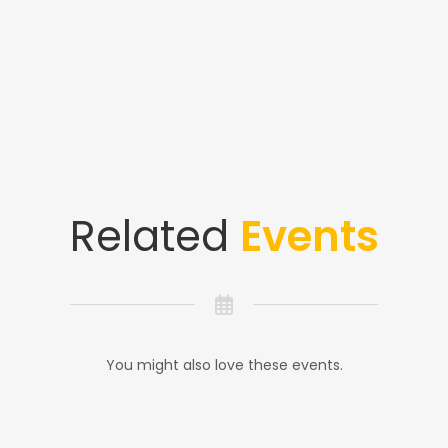
Related
Events
You might also love these events.