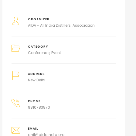
ORGANIZER
AIDA - All India Distillers’ Association
CATEGORY
Conference
Event
ADDRESS
New Delhi
PHONE
9810783870
EMAIL
anil@aidaindia.org