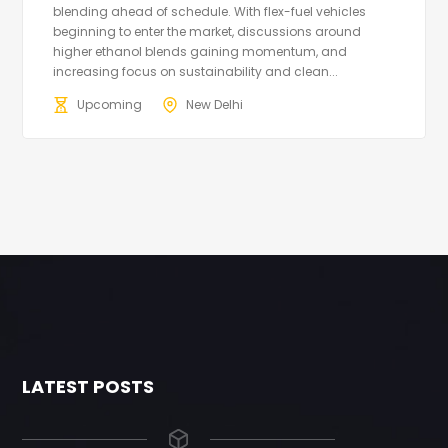
blending ahead of schedule. With flex-fuel vehicles
beginning to enter the market, discussions around
higher ethanol blends gaining momentum, and
increasing focus on sustainability and clean...
Upcoming
New Delhi
LATEST POSTS