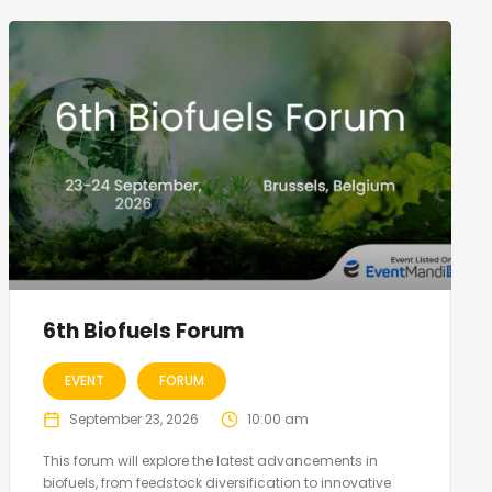
6th Biofuels Forum
EVENT
FORUM
September 23, 2026
10:00 am
This forum will explore the latest advancements in
biofuels, from feedstock diversification to innovative