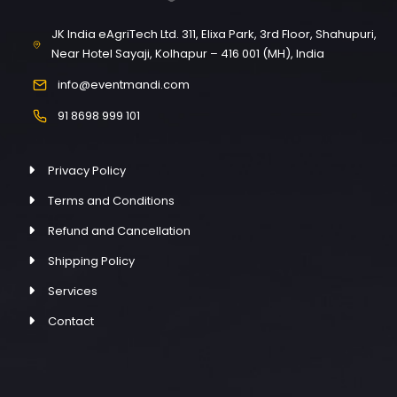
JK India eAgriTech Ltd. 311, Elixa Park, 3rd Floor, Shahupuri,
Near Hotel Sayaji, Kolhapur – 416 001 (MH), India
info@eventmandi.com
91 8698 999 101
Privacy Policy
Terms and Conditions
Refund and Cancellation
Shipping Policy
Services
Contact