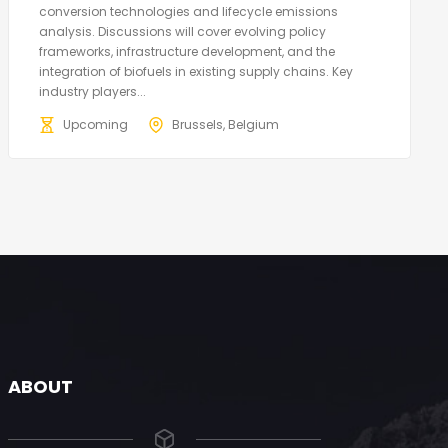
conversion technologies and lifecycle emissions
analysis. Discussions will cover evolving policy
frameworks, infrastructure development, and the
integration of biofuels in existing supply chains. Key
industry players...
Upcoming
Brussels, Belgium
ABOUT