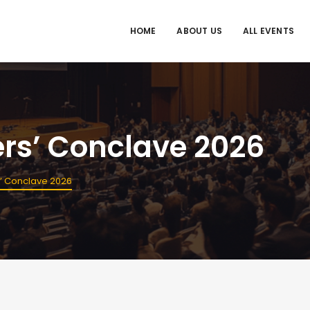
HOME
ABOUT US
ALL EVENTS
ers’ Conclave 2026
rs’ Conclave 2026