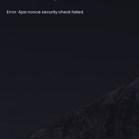
Error: Ajax nonce security check failed.