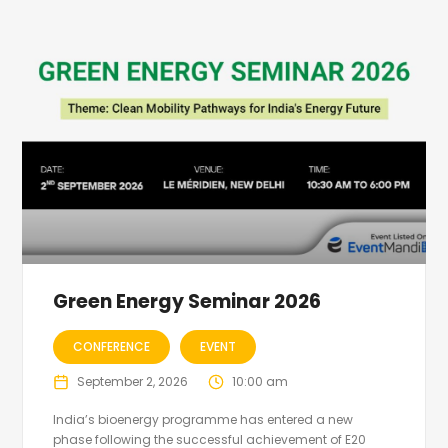
Green Energy Seminar 2026
CONFERENCE
EVENT
September 2, 2026
10:00 am
India’s bioenergy programme has entered a new
phase following the successful achievement of E20