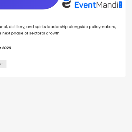
nol, distillery, and spirits leadership alongside policymakers,
he next phase of sectoral growth.
e 2026
NT