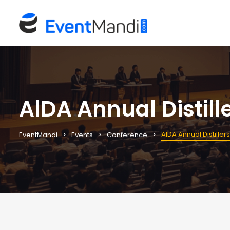
AlDA Annual Distill
AlDA Annual Distille
EventMandi
Events
Conference