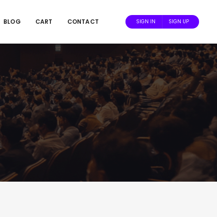
BLOG
CART
CONTACT
SIGN IN
SIGN UP