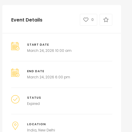
Event Details
0
START DATE
March 24, 2026 10:00 am
END DATE
March 24, 2026 6:00 pm
STATUS
Expired
LOCATION
India
New Delhi