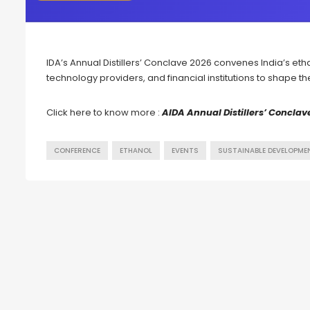
IDA’s Annual Distillers’ Conclave 2026 convenes India’s etha
technology providers, and financial institutions to shape t
Click here to know more :
AlDA Annual Distillers’ Conclav
CONFERENCE
ETHANOL
EVENTS
SUSTAINABLE DEVELOPME