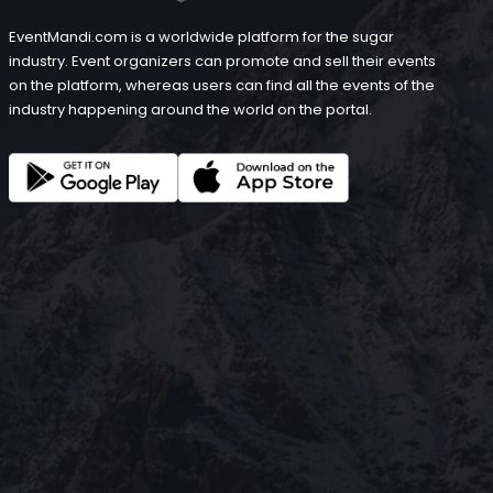
EventMandi.com is a worldwide platform for the sugar
industry. Event organizers can promote and sell their events
on the platform, whereas users can find all the events of the
industry happening around the world on the portal.