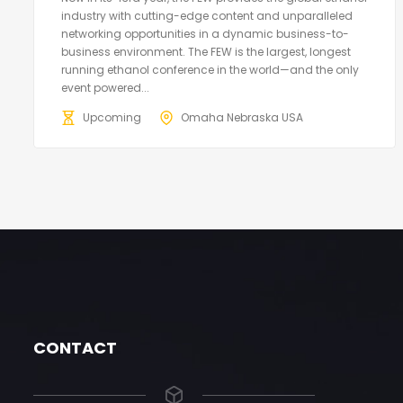
industry with cutting-edge content and unparalleled
networking opportunities in a dynamic business-to-
business environment. The FEW is the largest, longest
running ethanol conference in the world—and the only
event powered...
Upcoming
Omaha Nebraska USA
CONTACT