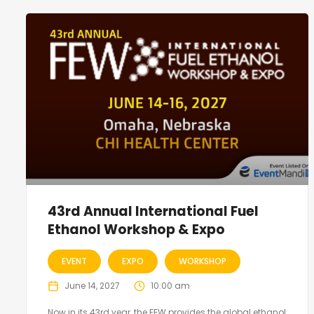
43rd Annual International Fuel
Ethanol Workshop & Expo
EVENT
EXPO
WORKSHOP
June 14, 2027
10:00 am
Now in its 43rd year, the FEW provides the global ethanol