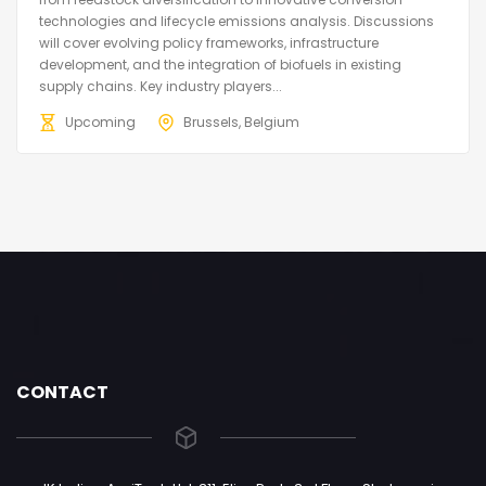
technologies and lifecycle emissions analysis. Discussions
will cover evolving policy frameworks, infrastructure
development, and the integration of biofuels in existing
supply chains. Key industry players...
Upcoming
Brussels, Belgium
CONTACT