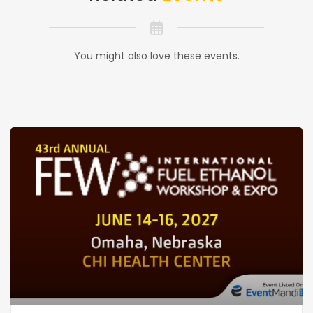
You might also love these events.