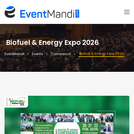
Biofuel & Energy Expo 2026
Biofuel & Energy Expo 2026
EventMandi
Events
Conference