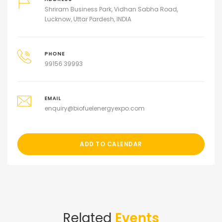
Shriram Business Park, Vidhan Sabha Road,
Lucknow, Uttar Pardesh, INDIA
PHONE
99156 39993
EMAIL
enquiry@biofuelenergyexpo.com
ADD TO CALENDAR
Related
Events