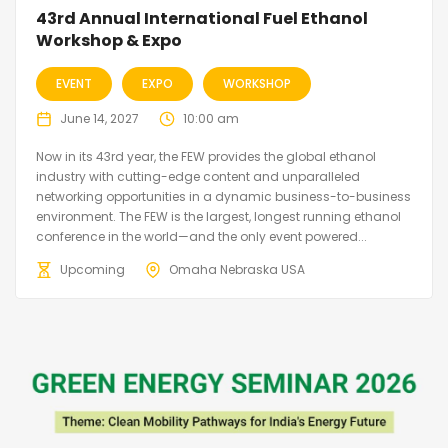
43rd Annual International Fuel Ethanol
Workshop & Expo
EVENT
EXPO
WORKSHOP
June 14, 2027
10:00 am
Now in its 43rd year, the FEW provides the global ethanol
industry with cutting-edge content and unparalleled
networking opportunities in a dynamic business-to-business
environment. The FEW is the largest, longest running ethanol
conference in the world—and the only event powered...
Upcoming
Omaha Nebraska USA