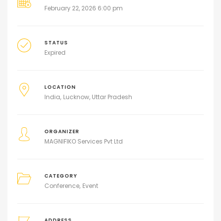
February 22, 2026 6:00 pm
STATUS
Expired
LOCATION
India
Lucknow, Uttar Pradesh
ORGANIZER
MAGNIFIKO Services Pvt Ltd
CATEGORY
Conference
Event
ADDRESS