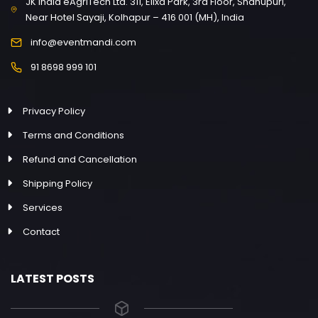
JK India eAgriTech Ltd. 311, Elixa Park, 3rd Floor, Shahupuri,
Near Hotel Sayaji, Kolhapur – 416 001 (MH), India
info@eventmandi.com
91 8698 999 101
Privacy Policy
Terms and Conditions
Refund and Cancellation
Shipping Policy
Services
Contact
LATEST POSTS