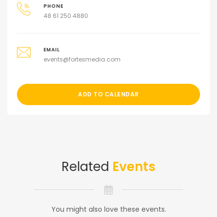
PHONE
48 61 250 4880
EMAIL
events@fortesmedia.com
ADD TO CALENDAR
Related
Events
You might also love these events.