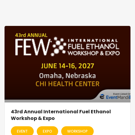
43rd Annual International Fuel Ethanol
Workshop & Expo
EVENT
EXPO
WORKSHOP