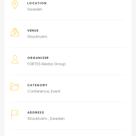
LOCATION
Sweden
VENUE
Stockholm
ORGANIZER
FORTES Media Group
CATEGORY
Conference
Event
ADDRESS
Stockholm , Sweden