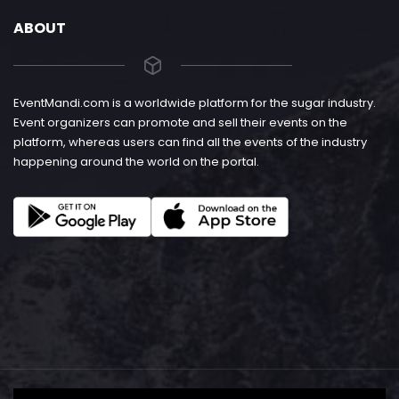
ABOUT
EventMandi.com is a worldwide platform for the sugar industry.
Event organizers can promote and sell their events on the
platform, whereas users can find all the events of the industry
happening around the world on the portal.