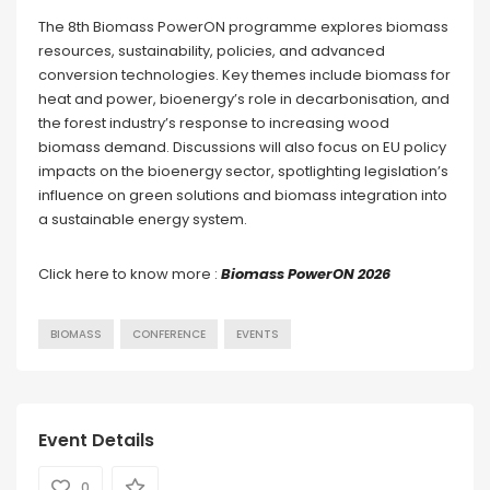
The 8th Biomass PowerON programme explores biomass
resources, sustainability, policies, and advanced
conversion technologies. Key themes include biomass for
heat and power, bioenergy’s role in decarbonisation, and
the forest industry’s response to increasing wood
biomass demand. Discussions will also focus on EU policy
impacts on the bioenergy sector, spotlighting legislation’s
influence on green solutions and biomass integration into
a sustainable energy system.
Click here to know more :
Biomass PowerON 2026
BIOMASS
CONFERENCE
EVENTS
Event Details
0