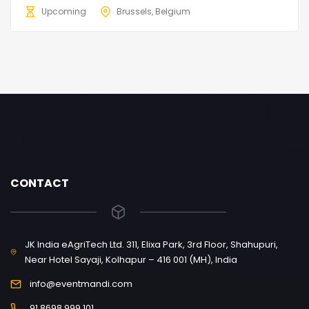
Upcoming
Brussels, Belgium
CONTACT
JK India eAgriTech Ltd. 311, Elixa Park, 3rd Floor, Shahupuri,
Near Hotel Sayaji, Kolhapur – 416 001 (MH), India
info@eventmandi.com
91 8698 999 101