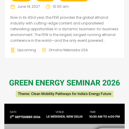
June 14, 2027
10:00 am
Now in its 43rd year, the FEW provides the global ethanol
industry with cutting-edge content and unparalleled
networking opportunities in a dynamic business-to-business
environment. The FEW is the largest, longest running ethanol
conference in the world—and the only event powered...
Upcoming
Omaha Nebraska USA