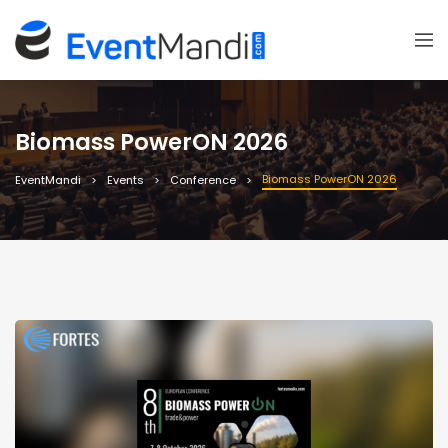
Biomass PowerON 2026
Biomass PowerON 2026
EventMandi
Events
Conference