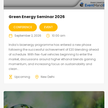
Green Energy Seminar 2026
CONFERENCE
EVENT
September 2, 2026
10:00 am
India’s bioenergy programme has entered a new phase
following the successful achievement of E20 blending ahead
of schedule. With flex-fuel vehicles beginning to enter the
market, discussions around higher ethanol blends gaining
momentum, and increasing focus on sustainability and
clean...
Upcoming
New Delhi