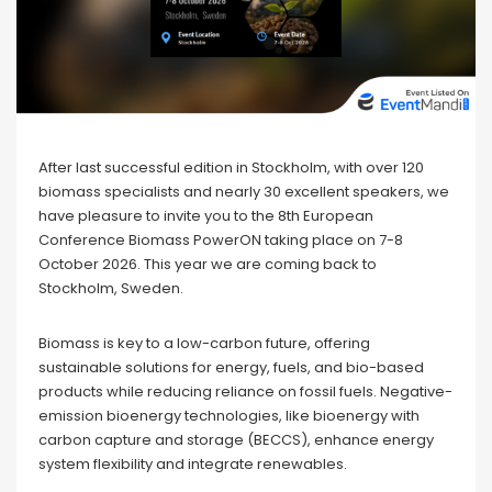
After last successful edition in Stockholm, with over 120
biomass specialists and nearly 30 excellent speakers, we
have pleasure to invite you to the 8th European
Conference Biomass PowerON taking place on 7-8
October 2026. This year we are coming back to
Stockholm, Sweden.
Biomass is key to a low-carbon future, offering
sustainable solutions for energy, fuels, and bio-based
products while reducing reliance on fossil fuels. Negative-
emission bioenergy technologies, like bioenergy with
carbon capture and storage (BECCS), enhance energy
system flexibility and integrate renewables.