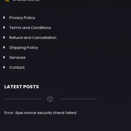
Privacy Policy
Terms and Conditions
Refund and Cancellation
Shipping Policy
Services
Contact
LATEST POSTS
Error: Ajax nonce security check failed.