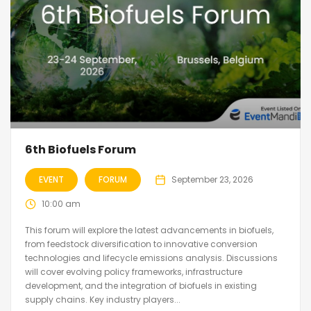
6th Biofuels Forum
EVENT
FORUM
September 23, 2026
10:00 am
This forum will explore the latest advancements in biofuels,
from feedstock diversification to innovative conversion
technologies and lifecycle emissions analysis. Discussions
will cover evolving policy frameworks, infrastructure
development, and the integration of biofuels in existing
supply chains. Key industry players...