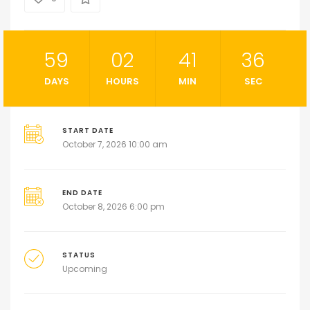
59
02
41
35
DAYS
HOURS
MIN
SEC
START DATE
October 7, 2026 10:00 am
END DATE
October 8, 2026 6:00 pm
STATUS
Upcoming