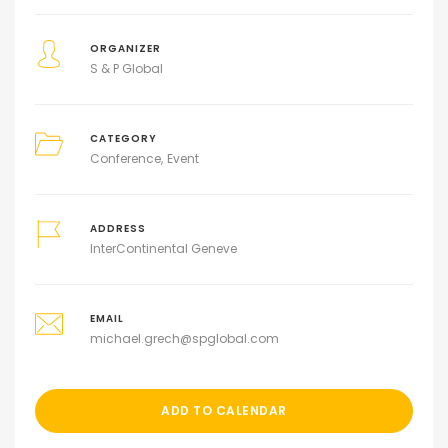
ORGANIZER
S & P Global
CATEGORY
Conference
Event
ADDRESS
InterContinental Geneve
EMAIL
michael.grech@spglobal.com
ADD TO CALENDAR