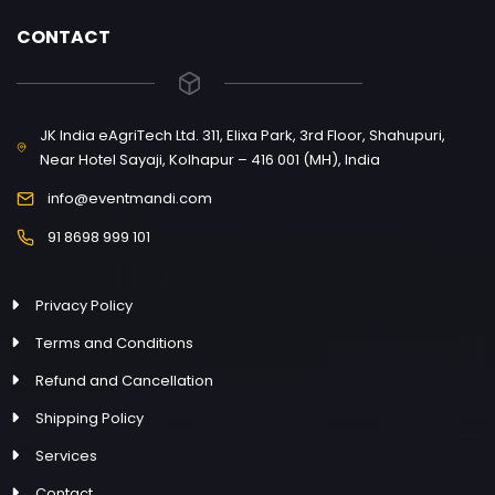
CONTACT
JK India eAgriTech Ltd. 311, Elixa Park, 3rd Floor, Shahupuri,
Near Hotel Sayaji, Kolhapur – 416 001 (MH), India
info@eventmandi.com
91 8698 999 101
Privacy Policy
Terms and Conditions
Refund and Cancellation
Shipping Policy
Services
Contact