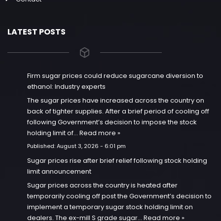
LATEST POSTS
Firm sugar prices could reduce sugarcane diversion to
ethanol: Industry experts
The sugar prices have increased across the country on
back of tighter supplies. After a brief period of cooling off
following Government’s decision to impose the stock
holding limit of…
Read more »
Published:
August 3, 2026 - 6:01 pm
Sugar prices rise after brief relief following stock holding
limit announcement
Sugar prices across the country is heated after
temporarily cooling off post the Government’s decision to
implement a temporary sugar stock holding limit on
dealers. The ex-mill S grade sugar…
Read more »