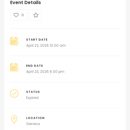
Event Details
0
START DATE
April 22, 2026 10:00 am
END DATE
April 23, 2026 6:00 pm
STATUS
Expired
LOCATION
Geneva