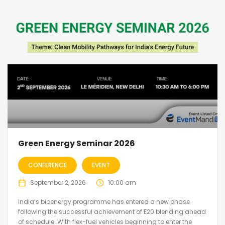
Green Energy Seminar 2026
CONFERENCE
EVENT
September 2, 2026
10:00 am
India’s bioenergy programme has entered a new phase
following the successful achievement of E20 blending ahead
of schedule. With flex-fuel vehicles beginning to enter the