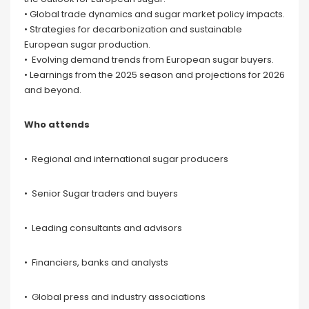
• Global trade dynamics and sugar market policy impacts.
• Strategies for decarbonization and sustainable
European sugar production.
• Evolving demand trends from European sugar buyers.
• Learnings from the 2025 season and projections for 2026
and beyond.
Who attends
• Regional and international sugar producers
• Senior Sugar traders and buyers
• Leading consultants and advisors
• Financiers, banks and analysts
• Global press and industry associations