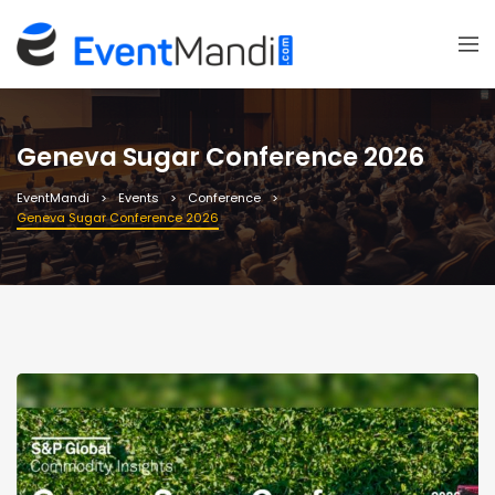
Geneva Sugar Conference 2026
EventMandi
Events
Conference
Geneva Sugar Conference 2026