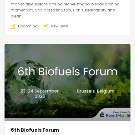
market, discussions around higher ethanol blends gaining
momentum, and increasing focus on sustainability and
clean...
Upcoming
New Delhi
6th Biofuels Forum