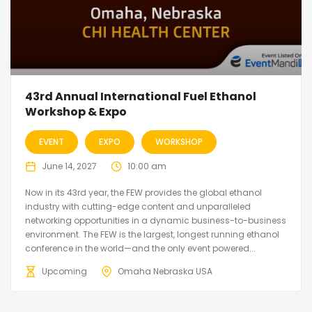
43rd Annual International Fuel Ethanol
Workshop & Expo
EVENT
EXPO
WORKSHOP
June 14, 2027
10:00 am
Now in its 43rd year, the FEW provides the global ethanol
industry with cutting-edge content and unparalleled
networking opportunities in a dynamic business-to-business
environment. The FEW is the largest, longest running ethanol
conference in the world—and the only event powered...
Upcoming
Omaha Nebraska USA