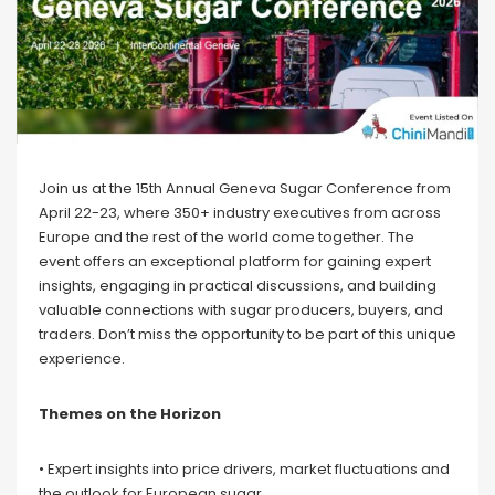
Join us at the 15th Annual Geneva Sugar Conference from
April 22-23, where 350+ industry executives from across
Europe and the rest of the world come together. The
event offers an exceptional platform for gaining expert
insights, engaging in practical discussions, and building
valuable connections with sugar producers, buyers, and
traders. Don’t miss the opportunity to be part of this unique
experience.
Themes on the Horizon
• Expert insights into price drivers, market fluctuations and
the outlook for European sugar.