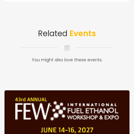
Related
Events
You might also love these events.