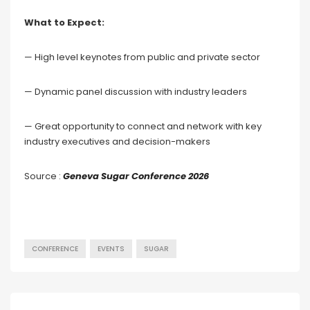
What to Expect:
— High level keynotes from public and private sector
— Dynamic panel discussion with industry leaders
— Great opportunity to connect and network with key
industry executives and decision-makers
Source :
Geneva Sugar Conference 2026
CONFERENCE
EVENTS
SUGAR