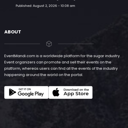
Published:
August 2, 2026 - 10:08 am
ABOUT
EventMandi.com is a worldwide platform for the sugar industry.
Event organizers can promote and sell their events on the
platform, whereas users can find all the events of the industry
happening around the world on the portal.