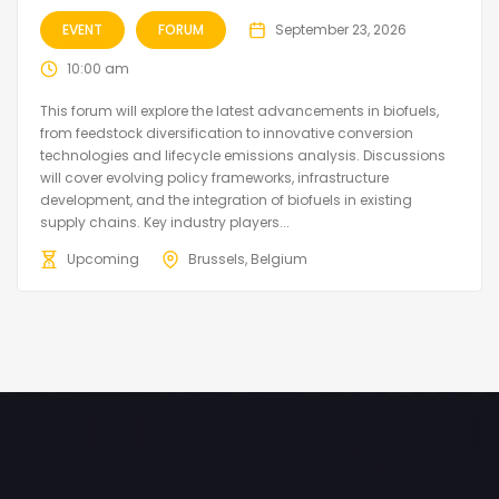
EVENT
FORUM
September 23, 2026
10:00 am
This forum will explore the latest advancements in biofuels,
from feedstock diversification to innovative conversion
technologies and lifecycle emissions analysis. Discussions
will cover evolving policy frameworks, infrastructure
development, and the integration of biofuels in existing
supply chains. Key industry players...
Upcoming
Brussels, Belgium