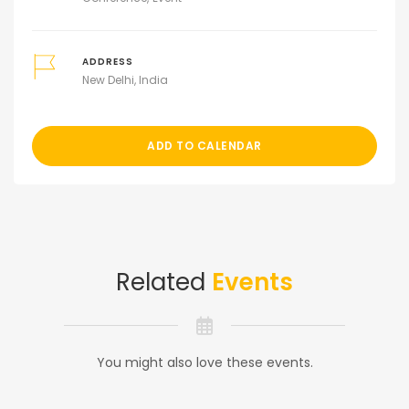
ADDRESS
New Delhi, India
ADD TO CALENDAR
Related
Events
You might also love these events.