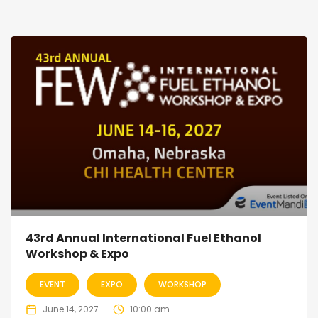
43rd Annual International Fuel Ethanol
Workshop & Expo
EVENT
EXPO
WORKSHOP
June 14, 2027
10:00 am