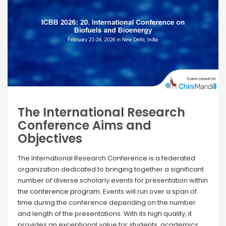
The International Research
Conference Aims and
Objectives
The International Research Conference is a federated
organization dedicated to bringing together a significant
number of diverse scholarly events for presentation within
the
conference program
. Events will run over a span of
time during the conference depending on the number
and length of the presentations. With its high quality, it
provides an exceptional value for students, academics