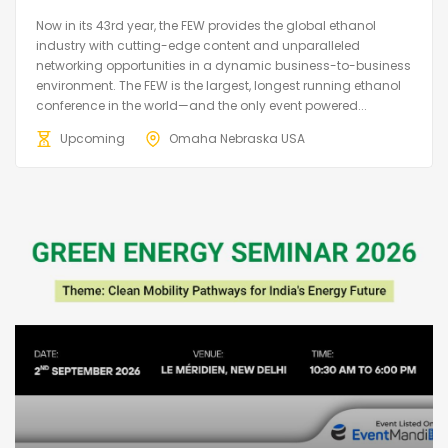
Now in its 43rd year, the FEW provides the global ethanol
industry with cutting-edge content and unparalleled
networking opportunities in a dynamic business-to-business
environment. The FEW is the largest, longest running ethanol
conference in the world—and the only event powered...
Upcoming
Omaha Nebraska USA