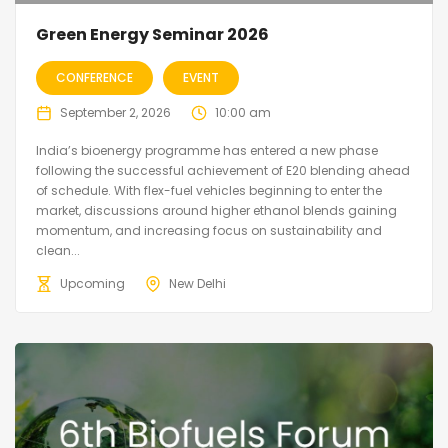
Green Energy Seminar 2026
CONFERENCE
EVENT
September 2, 2026
10:00 am
India’s bioenergy programme has entered a new phase
following the successful achievement of E20 blending ahead
of schedule. With flex-fuel vehicles beginning to enter the
market, discussions around higher ethanol blends gaining
momentum, and increasing focus on sustainability and
clean...
Upcoming
New Delhi