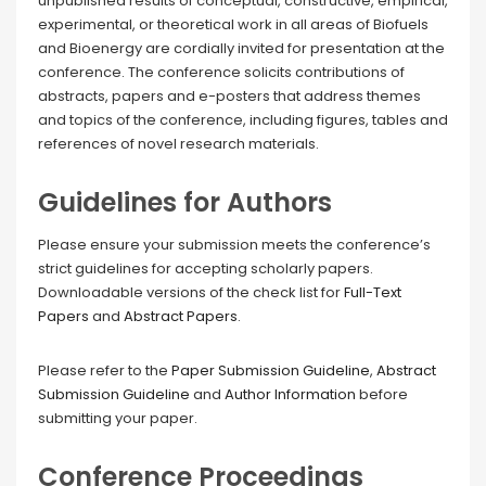
unpublished results of conceptual, constructive, empirical,
experimental, or theoretical work in all areas of Biofuels
and Bioenergy are cordially invited for presentation at the
conference. The conference solicits contributions of
abstracts, papers and e-posters that address themes
and topics of the conference, including figures, tables and
references of novel research materials.
Guidelines for Authors
Please ensure your submission meets the conference’s
strict guidelines for accepting scholarly papers.
Downloadable versions of the check list for
Full-Text
Papers
and
Abstract Papers
.
Please refer to the
Paper Submission Guideline
,
Abstract
Submission Guideline
and
Author Information
before
submitting your paper.
Conference Proceedings