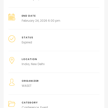
END DATE
February 24, 2026 6:00 pm
STATUS
Expired
LOCATION
India
New Delhi
ORGANIZER
WASET
CATEGORY
Conference
Event