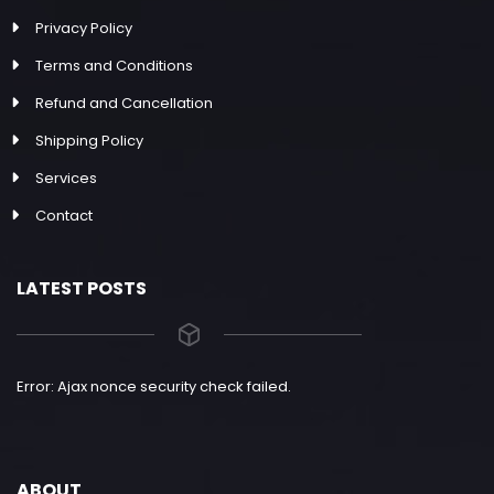
Privacy Policy
Terms and Conditions
Refund and Cancellation
Shipping Policy
Services
Contact
LATEST POSTS
Error: Ajax nonce security check failed.
ABOUT