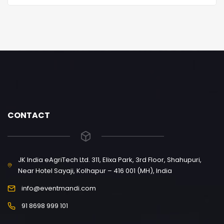
CONTACT
JK India eAgriTech Ltd. 311, Elixa Park, 3rd Floor, Shahupuri,
Near Hotel Sayaji, Kolhapur – 416 001 (MH), India
info@eventmandi.com
91 8698 999 101