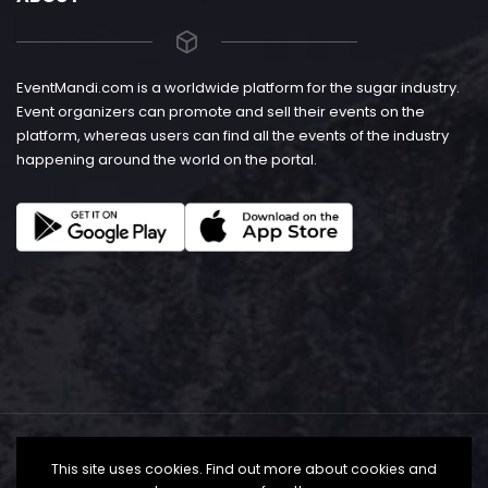
EventMandi.com is a worldwide platform for the sugar industry.
Event organizers can promote and sell their events on the
platform, whereas users can find all the events of the industry
happening around the world on the portal.
This site uses cookies. Find out more about cookies and