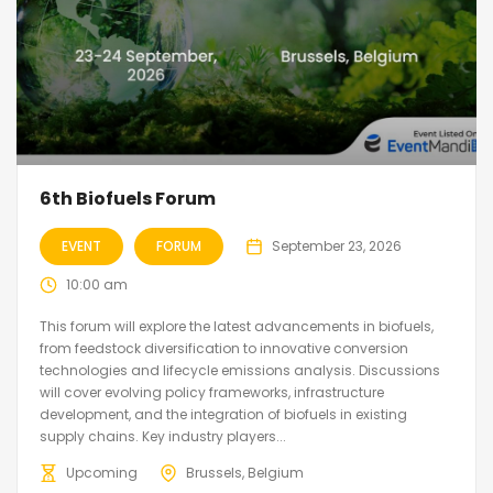
6th Biofuels Forum
EVENT
FORUM
September 23, 2026
10:00 am
This forum will explore the latest advancements in biofuels,
from feedstock diversification to innovative conversion
technologies and lifecycle emissions analysis. Discussions
will cover evolving policy frameworks, infrastructure
development, and the integration of biofuels in existing
supply chains. Key industry players...
Upcoming
Brussels, Belgium