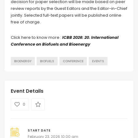
decision for paper selection will be made based on peer
review reports by the Guest Editors and the Editor-in-Chief
jointly. Selected full-text papers will be published online
free of charge.
Click here to know more :
ICBB 2026: 20. International
Conference on Biofuels and Bioenergy
BIOENERGY
BIOFUELS
CONFERENCE
EVENTS
Event Details
0
START DATE
February 23, 2026 10:00 am