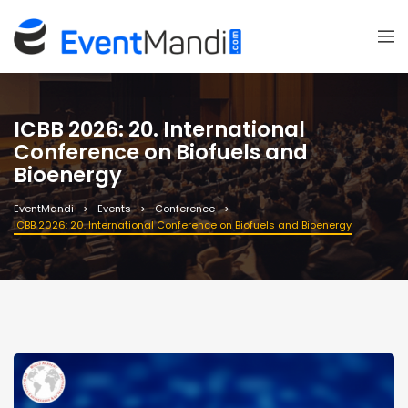
ICBB 2026: 20. International
Conference on Biofuels and
Bioenergy
EventMandi
Events
Conference
ICBB 2026: 20. International Conference on Biofuels and Bioenergy