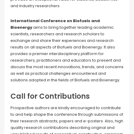
and industry researchers.
International Conference on Biofuels and
Bioenergy
aims to bring together leading academic
scientists, researchers and research scholars to
exchange and share their experiences and research
results on all aspects of Biofuels and Bioenergy. It also
provides a premier interdisciplinary platform for
researchers, practitioners and educators to present and
discuss the most recent innovations, trends, and concerns
as well as practical challenges encountered and
solutions adopted in the fields of Biofuels and Bioenergy.
Call for Contributions
Prospective authors are kindly encouraged to contribute
to and help shape the conference through submissions of
their research abstracts, papers and e-posters. Also, high
quality research contributions describing original and