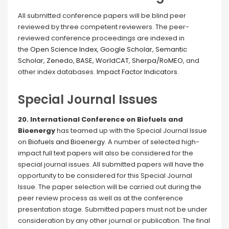
All submitted conference papers will be blind peer
reviewed by three competent reviewers. The peer-
reviewed conference proceedings are indexed in
the
Open Science Index
,
Google Scholar
,
Semantic
Scholar
,
Zenedo
,
BASE
,
WorldCAT
,
Sherpa/RoMEO
, and
other index databases.
Impact Factor Indicators
.
Special Journal Issues
20. International Conference on Biofuels and
Bioenergy
has teamed up with the Special Journal Issue
on
Biofuels and Bioenergy
. A number of selected high-
impact full text papers will also be considered for the
special journal issues. All submitted papers will have the
opportunity to be considered for this Special Journal
Issue. The paper selection will be carried out during the
peer review process as well as at the conference
presentation stage. Submitted papers must not be under
consideration by any other journal or publication. The final