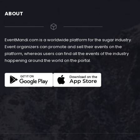
ABOUT
EventMandi.com is a worldwide platform for the sugar industry.
Event organizers can promote and sell their events on the
platform, whereas users can find all the events of the industry
happening around the world on the portal.