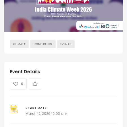
CLIMATE
CONFERENCE
EVENTS
Event Details
0
START DATE
March 12, 2026 10:00 am