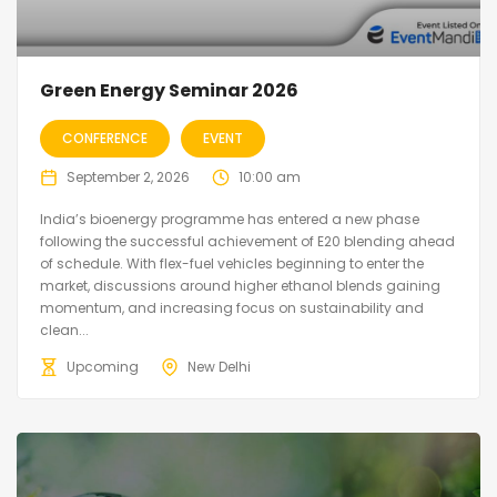
Green Energy Seminar 2026
CONFERENCE
EVENT
September 2, 2026
10:00 am
India’s bioenergy programme has entered a new phase
following the successful achievement of E20 blending ahead
of schedule. With flex-fuel vehicles beginning to enter the
market, discussions around higher ethanol blends gaining
momentum, and increasing focus on sustainability and
clean...
Upcoming
New Delhi