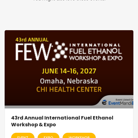
43rd Annual International Fuel Ethanol
Workshop & Expo
EVENT
EXPO
WORKSHOP