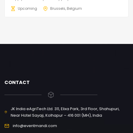
Upcoming
Brussels, Belgium
CONTACT
JK India eAgriTech Ltd. 311, Elixa Park, 3rd Floor, Shahupuri,
Near Hotel Sayaji, Kolhapur – 416 001 (MH), India
info@eventmandi.com