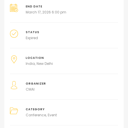
END DATE
March 17, 2026 6:00 pm
STATUS
Expired
LOCATION
India
New Delhi
ORGANIZER
CMAI
CATEGORY
Conference
Event