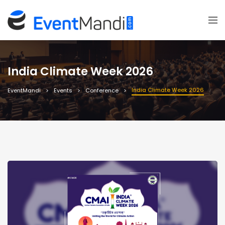
India Climate Week 2026
India Climate Week 2026
EventMandi
Events
Conference