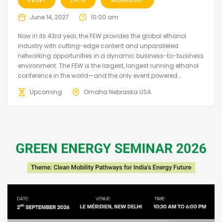
June 14, 2027
10:00 am
Now in its 43rd year, the FEW provides the global ethanol
industry with cutting-edge content and unparalleled
networking opportunities in a dynamic business-to-business
environment. The FEW is the largest, longest running ethanol
conference in the world—and the only event powered...
Upcoming
Omaha Nebraska USA