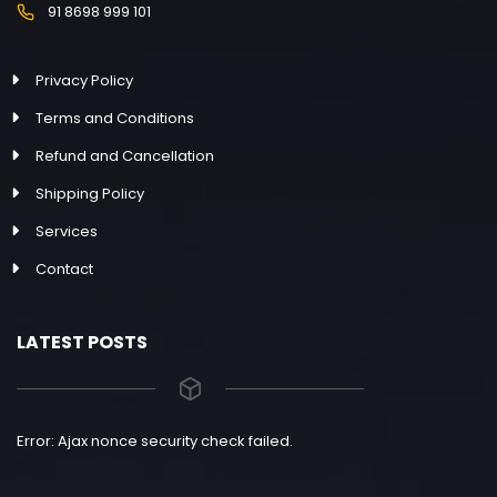
91 8698 999 101
Privacy Policy
Terms and Conditions
Refund and Cancellation
Shipping Policy
Services
Contact
LATEST POSTS
Error: Ajax nonce security check failed.