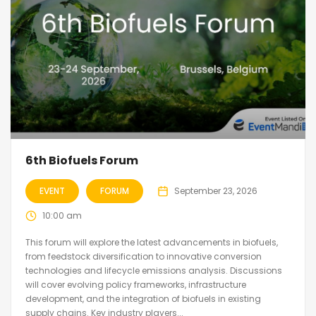
6th Biofuels Forum
EVENT
FORUM
September 23, 2026
10:00 am
This forum will explore the latest advancements in biofuels,
from feedstock diversification to innovative conversion
technologies and lifecycle emissions analysis. Discussions
will cover evolving policy frameworks, infrastructure
development, and the integration of biofuels in existing
supply chains. Key industry players...