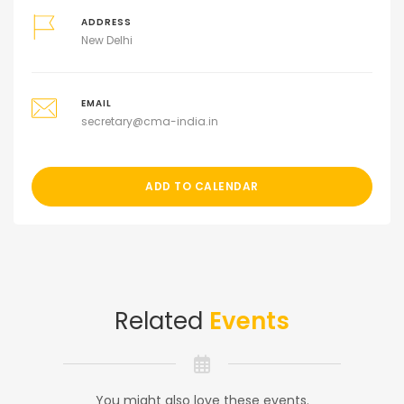
ADDRESS
New Delhi
EMAIL
secretary@cma-india.in
ADD TO CALENDAR
Related
Events
You might also love these events.