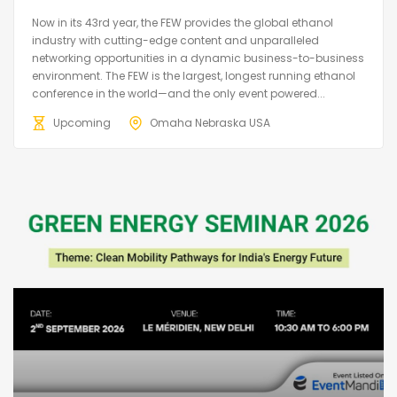
Now in its 43rd year, the FEW provides the global ethanol
industry with cutting-edge content and unparalleled
networking opportunities in a dynamic business-to-business
environment. The FEW is the largest, longest running ethanol
conference in the world—and the only event powered...
Upcoming
Omaha Nebraska USA