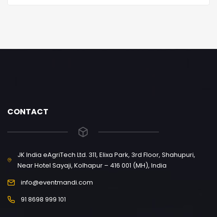
CONTACT
JK India eAgriTech Ltd. 311, Elixa Park, 3rd Floor, Shahupuri,
Near Hotel Sayaji, Kolhapur – 416 001 (MH), India
info@eventmandi.com
91 8698 999 101