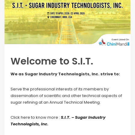
Welcome to S.I.T.
We as Sugar Industry Technologists, Inc. strive to:
Serve the professional interests of its members by
dissemination of scientific and other technical aspects of
sugar refining at an Annual Technical Meeting.
Click here to know more :
S.I.T. – Sugar Industry
Technologists, Inc.