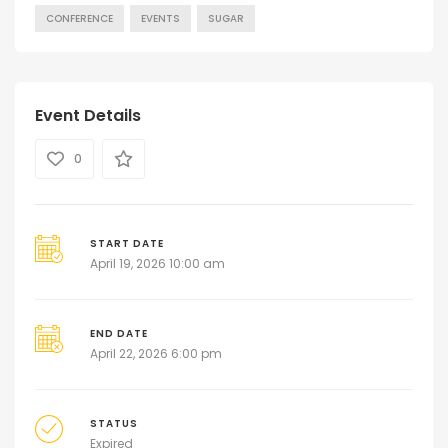
CONFERENCE
EVENTS
SUGAR
Event Details
0
START DATE
April 19, 2026 10:00 am
END DATE
April 22, 2026 6:00 pm
STATUS
Expired