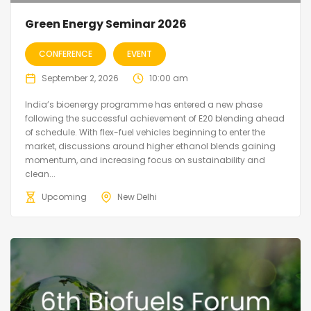
Green Energy Seminar 2026
CONFERENCE
EVENT
September 2, 2026
10:00 am
India’s bioenergy programme has entered a new phase
following the successful achievement of E20 blending ahead
of schedule. With flex-fuel vehicles beginning to enter the
market, discussions around higher ethanol blends gaining
momentum, and increasing focus on sustainability and
clean...
Upcoming
New Delhi