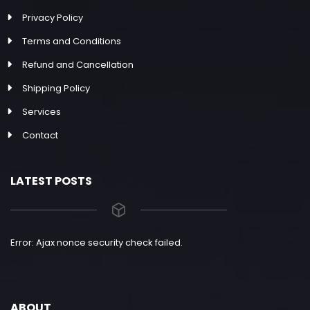
Privacy Policy
Terms and Conditions
Refund and Cancellation
Shipping Policy
Services
Contact
LATEST POSTS
Error: Ajax nonce security check failed.
ABOUT