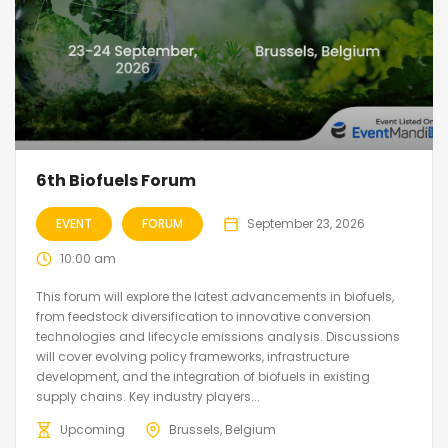
6th Biofuels Forum
EVENT
FORUM
September 23, 2026
10:00 am
This forum will explore the latest advancements in biofuels,
from feedstock diversification to innovative conversion
technologies and lifecycle emissions analysis. Discussions
will cover evolving policy frameworks, infrastructure
development, and the integration of biofuels in existing
supply chains. Key industry players...
Upcoming
Brussels, Belgium