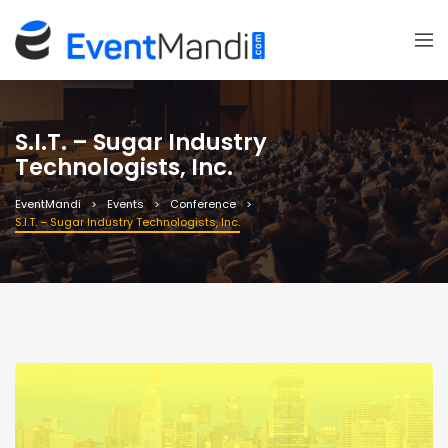
S.I.T. – Sugar Industry
Technologists, Inc.
EventMandi
Events
Conference
S.I.T. – Sugar Industry Technologists, Inc.