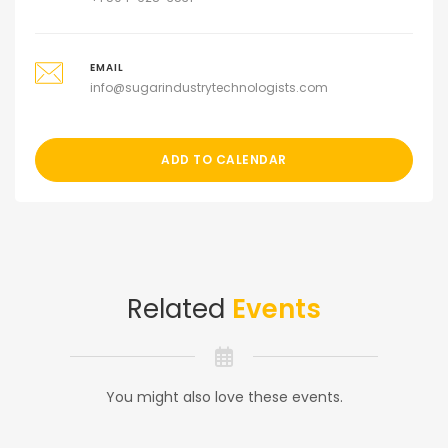
EMAIL
info@sugarindustrytechnologists.com
ADD TO CALENDAR
Related
Events
You might also love these events.