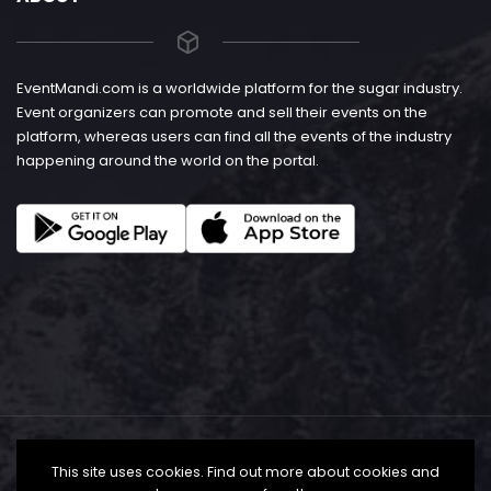
EventMandi.com is a worldwide platform for the sugar industry.
Event organizers can promote and sell their events on the
platform, whereas users can find all the events of the industry
happening around the world on the portal.
This site uses cookies. Find out more about cookies and