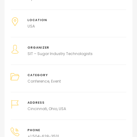
LOCATION
USA
ORGANIZER
SIT – Sugar Industry Technologists
CATEGORY
Conference
Event
ADDRESS
Cincinnati, Ohio, USA
PHONE
+1 504-628-3531