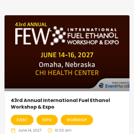
43rd Annual International Fuel Ethanol
Workshop & Expo
EVENT
EXPO
WORKSHOP
June 14, 2027
10:00 am