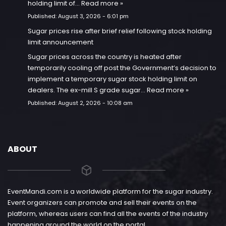
holding limit of…
Read more »
Published:
August 3, 2026 - 6:01 pm
Sugar prices rise after brief relief following stock holding
limit announcement
Sugar prices across the country is heated after
temporarily cooling off post the Government’s decision to
implement a temporary sugar stock holding limit on
dealers. The ex-mill S grade sugar…
Read more »
Published:
August 2, 2026 - 10:08 am
ABOUT
EventMandi.com is a worldwide platform for the sugar industry.
Event organizers can promote and sell their events on the
platform, whereas users can find all the events of the industry
happening around the world on the portal.