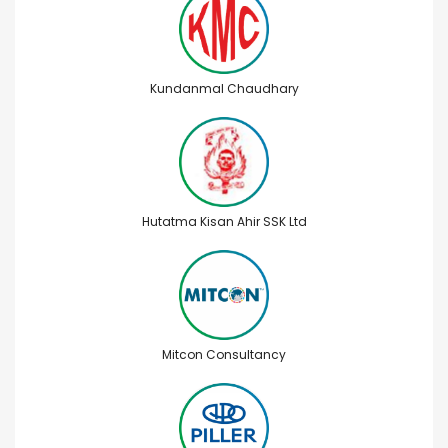
Kundanmal Chaudhary
Hutatma Kisan Ahir SSK Ltd
Mitcon Consultancy