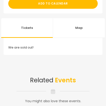
ADD TO CALENDAR
Tickets
Map
We are sold out!
Related
Events
You might also love these events.