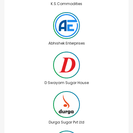
K.S.Commodities
Abhishek Enterprises
D Swayam Sugar House
Durga Sugar Pvt Ltd