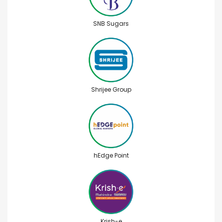
SNB Sugars
Shrijee Group
hEdge Point
Krish-e