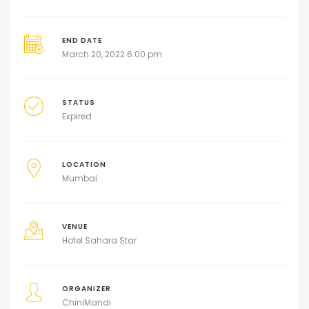
END DATE
March 20, 2022 6:00 pm
STATUS
Expired
LOCATION
Mumbai
VENUE
Hotel Sahara Star
ORGANIZER
ChiniMandi