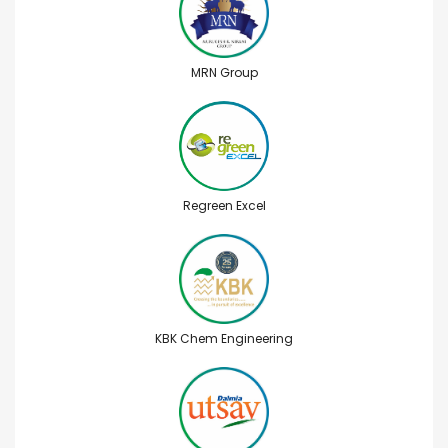
MRN Group
Regreen Excel
KBK Chem Engineering