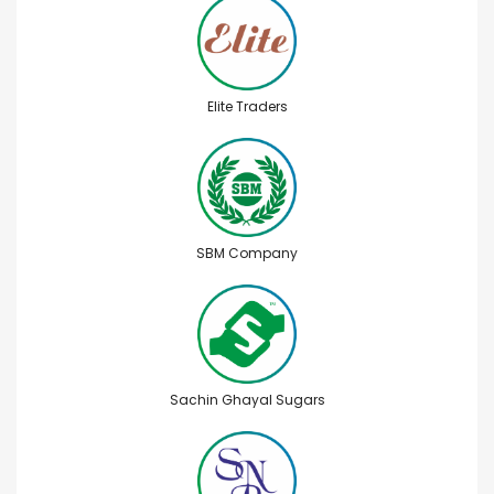
Elite Traders
SBM Company
Sachin Ghayal Sugars