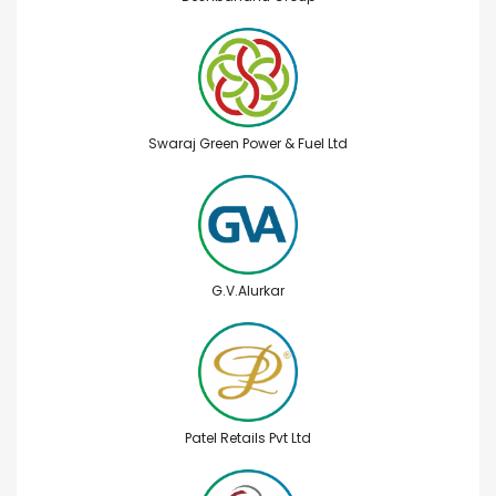
Swaraj Green Power & Fuel Ltd
G.V.Alurkar
Patel Retails Pvt Ltd