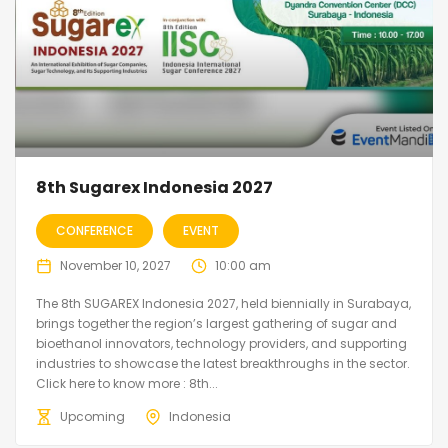
8th Sugarex Indonesia 2027
CONFERENCE
EVENT
November 10, 2027
10:00 am
The 8th SUGAREX Indonesia 2027, held biennially in Surabaya,
brings together the region’s largest gathering of sugar and
bioethanol innovators, technology providers, and supporting
industries to showcase the latest breakthroughs in the sector.
Click here to know more : 8th...
Upcoming
Indonesia