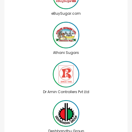
eBuySugar.com
Athani Sugars
Dr Amin Controllers Pvt Ltd
Deshbandhu Group