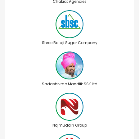
Chakiat Agencies
Shree Balaji Sugar Company
Sadashivrao Mandlik SSK Ltd
Najmuddin Group