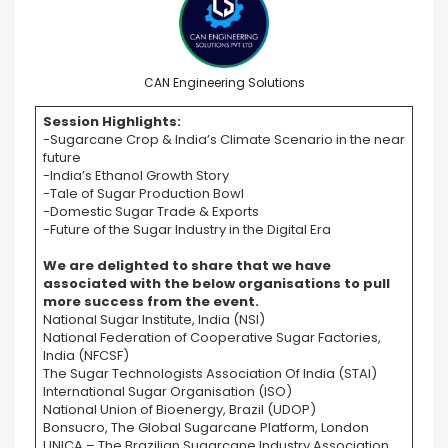
CAN Engineering Solutions
Session Highlights:
-Sugarcane Crop & India’s Climate Scenario in the near
future
-India’s Ethanol Growth Story
-Tale of Sugar Production Bowl
-Domestic Sugar Trade & Exports
-Future of the Sugar Industry in the Digital Era
We are delighted to share that we have
associated with the below organisations to pull
more success from the event.
National Sugar Institute, India (NSI)
National Federation of Cooperative Sugar Factories,
India (NFCSF)
The Sugar Technologists Association Of India (STAI)
International Sugar Organisation (ISO)
National Union of Bioenergy, Brazil (UDOP)
Bonsucro, The Global Sugarcane Platform, London
UNICA – The Brazilian Sugarcane Industry Association