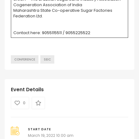
Cogeneration Association of India
Maharashtra State Co-operative Sugar Factories
Federation Ltd.
Contact here:
9055115511
/
9055225522
CONFERENCE
SEIC
Event Details
0
START DATE
March 19, 2022 10:00 am