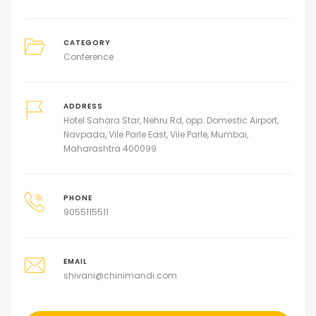
CATEGORY
Conference
ADDRESS
Hotel Sahara Star, Nehru Rd, opp. Domestic Airport,
Navpada, Vile Parle East, Vile Parle, Mumbai,
Maharashtra 400099
PHONE
9055115511
EMAIL
shivani@chinimandi.com