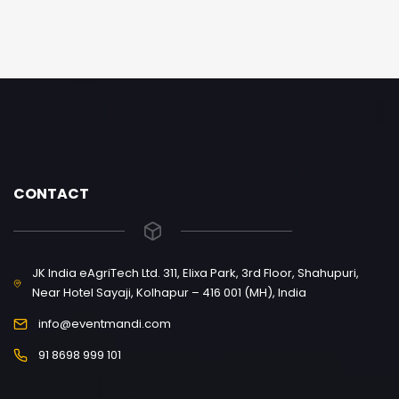
CONTACT
JK India eAgriTech Ltd. 311, Elixa Park, 3rd Floor, Shahupuri,
Near Hotel Sayaji, Kolhapur – 416 001 (MH), India
info@eventmandi.com
91 8698 999 101