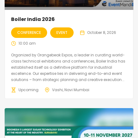
Boiler India 2026
CONFERENCE
EVENT
October 8, 2026
10:00 am
Organized by Orangebeak Expos, a leader in curating world-
class technical exhibitions and conferences, Boiler India has
established itself as a definitive platform for industrial
excellence. Our expertise lies in delivering end-to-end event
solutions – from strategic planning and creative execution...
Upcoming
Vashi, Navi Mumbai