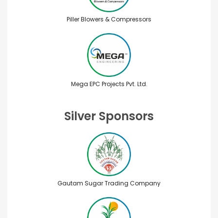
Piller Blowers & Compressors
Mega EPC Projects Pvt. Ltd.
Silver Sponsors
Gautam Sugar Trading Company