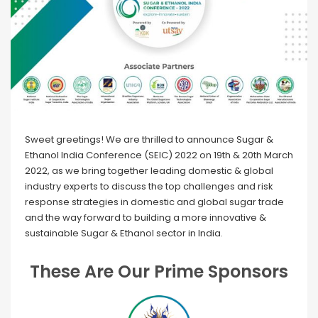
Sweet greetings! We are thrilled to announce Sugar &
Ethanol India Conference (SEIC) 2022 on 19th & 20th March
2022, as we bring together leading domestic & global
industry experts to discuss the top challenges and risk
response strategies in domestic and global sugar trade
and the way forward to building a more innovative &
sustainable Sugar & Ethanol sector in India.
These Are Our Prime Sponsors