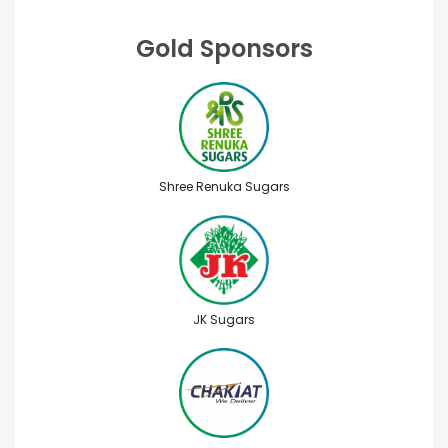
Gold Sponsors
Shree Renuka Sugars
JK Sugars