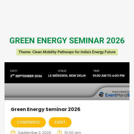
Green Energy Seminar 2026
CONFERENCE
EVENT
September 2, 2026
10:00 am