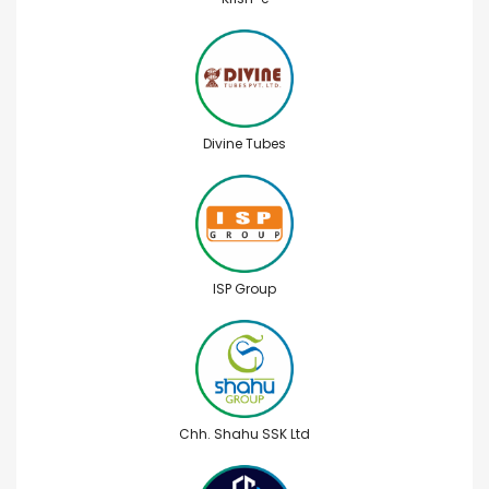
Divine Tubes
ISP Group
Chh. Shahu SSK Ltd