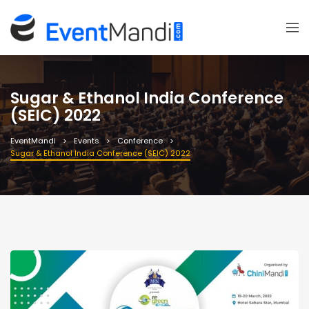
Sugar & Ethanol India Conference
(SEIC) 2022
EventMandi
Events
Conference
Sugar & Ethanol India Conference (SEIC) 2022