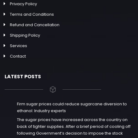
Privacy Policy
Terms and Conditions
Refund and Cancellation
Shipping Policy
Services
Contact
LATEST POSTS
Firm sugar prices could reduce sugarcane diversion to
ethanol: Industry experts
The sugar prices have increased across the country on
back of tighter supplies. After a brief period of cooling off
following Government’s decision to impose the stock