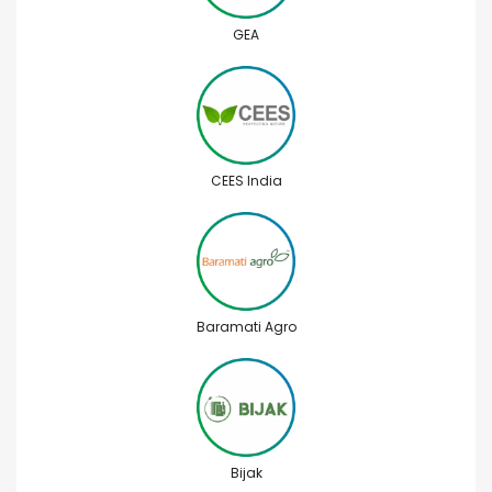
GEA
CEES India
Baramati Agro
Bijak