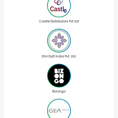
Castle Distributors Pvt Ltd
Shri Dutt India Pvt. Ltd.
Bizongo