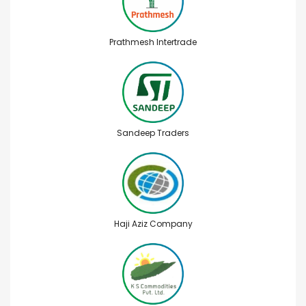
Prathmesh Intertrade
Sandeep Traders
Haji Aziz Company