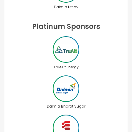
Dalmia Utsav
Platinum Sponsors
TrueAlt Energy
Dalmia Bharat Sugar