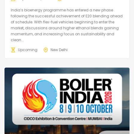
India’s bioenergy programme has entered a new phase
following the successful achievement of E20 blending ahead
of schedule. With flex-fuel vehicles beginning to enter the
market, discussions around higher ethanol blends gaining
momentum, and increasing focus on sustainability and
clean...
Upcoming
New Delhi