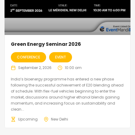
Green Energy Seminar 2026
CONFERENCE
EVENT
September 2, 2026
10:00 am
India’s bioenergy programme has entered a new phase
following the successful achievement of E20 blending ahead
of schedule. With flex-fuel vehicles beginning to enter the
market, discussions around higher ethanol blends gaining
momentum, and increasing focus on sustainability and
clean...
Upcoming
New Delhi