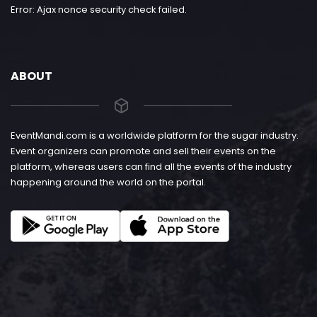
Error: Ajax nonce security check failed.
ABOUT
EventMandi.com is a worldwide platform for the sugar industry.
Event organizers can promote and sell their events on the
platform, whereas users can find all the events of the industry
happening around the world on the portal.