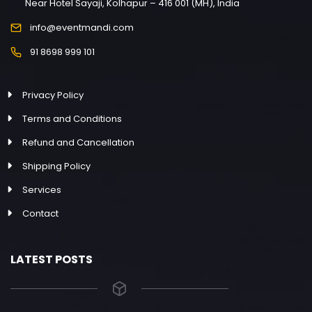
Near Hotel Sayaji, Kolhapur – 416 001 (MH), India
info@eventmandi.com
91 8698 999 101
Privacy Policy
Terms and Conditions
Refund and Cancellation
Shipping Policy
Services
Contact
LATEST POSTS