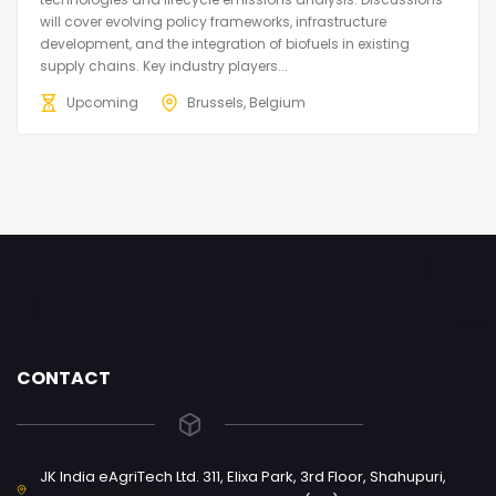
will cover evolving policy frameworks, infrastructure
development, and the integration of biofuels in existing
supply chains. Key industry players...
Upcoming
Brussels, Belgium
CONTACT
JK India eAgriTech Ltd. 311, Elixa Park, 3rd Floor, Shahupuri,