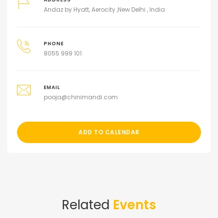
Andaz by Hyatt, Aerocity ,New Delhi , India
PHONE
8055 999 101
EMAIL
pooja@chinimandi.com
ADD TO CALENDAR
Related
Events