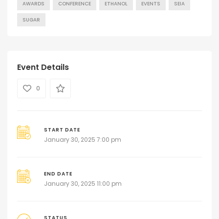
AWARDS
CONFERENCE
ETHANOL
EVENTS
SEIA
SUGAR
Event Details
0
START DATE
January 30, 2025 7:00 pm
END DATE
January 30, 2025 11:00 pm
STATUS