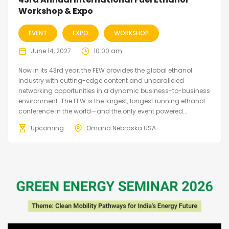
Workshop & Expo
EVENT
EXPO
WORKSHOP
June 14, 2027
10:00 am
Now in its 43rd year, the FEW provides the global ethanol
industry with cutting-edge content and unparalleled
networking opportunities in a dynamic business-to-business
environment. The FEW is the largest, longest running ethanol
conference in the world—and the only event powered...
Upcoming
Omaha Nebraska USA