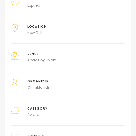
Expired
LOCATION
New Delhi
VENUE
Andaz by Hyatt
ORGANIZER
ChiniMandi
CATEGORY
Awards
ADDRESS