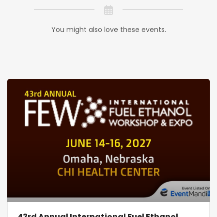
You might also love these events.
43rd Annual International Fuel Ethanol