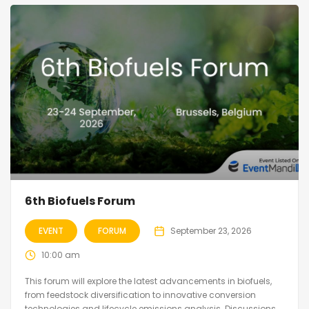
6th Biofuels Forum
EVENT
FORUM
September 23, 2026
10:00 am
This forum will explore the latest advancements in biofuels,
from feedstock diversification to innovative conversion
technologies and lifecycle emissions analysis. Discussions