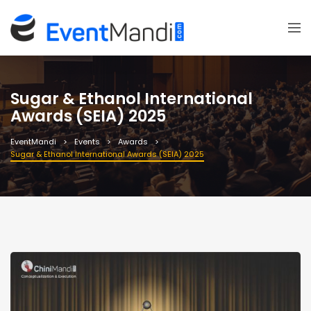
Sugar & Ethanol International
Awards (SEIA) 2025
EventMandi
Events
Awards
Sugar & Ethanol International Awards (SEIA) 2025