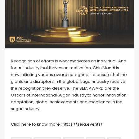
Recognition of efforts is what motivates an individual. And
for an industry that thrives on motivation, ChiniMandi is
now initiating various award categories to ensure that the
giants and disruptors in the global sugar industry receive
the recognition they deserve. The SEIA AWARD are the
Oscars of International Sugar Industry to honor innovation,
adaptation, global achievements and excellence in the
sugar industry.
Click here to know more :
https://seia.events/