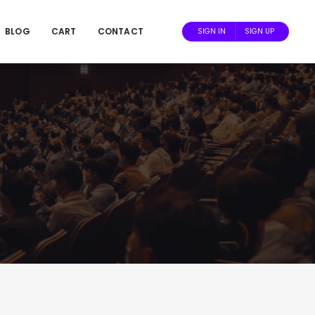
BLOG
CART
CONTACT
SIGN IN
SIGN UP