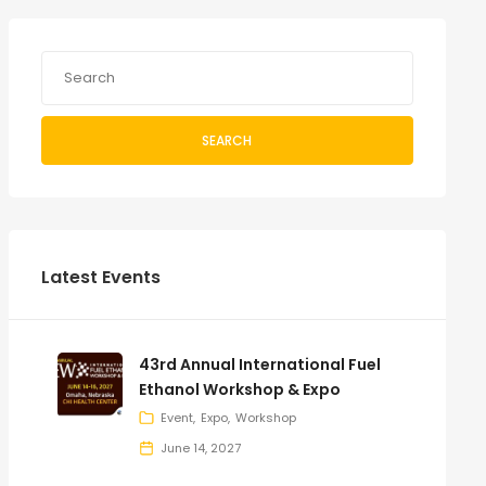
SEARCH
Latest Events
43rd Annual International Fuel
Ethanol Workshop & Expo
Event
Expo
Workshop
June 14, 2027