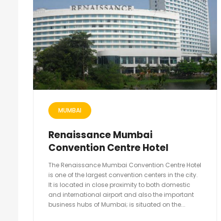
MUMBAI
Renaissance Mumbai
Convention Centre Hotel
The Renaissance Mumbai Convention Centre Hotel
is one of the largest convention centers in the city.
It is located in close proximity to both domestic
and international airport and also the important
business hubs of Mumbai; is situated on the...