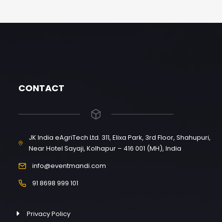
CONTACT
JK India eAgriTech Ltd. 311, Elixa Park, 3rd Floor, Shahupuri,
Near Hotel Sayaji, Kolhapur – 416 001 (MH), India
info@eventmandi.com
91 8698 999 101
Privacy Policy