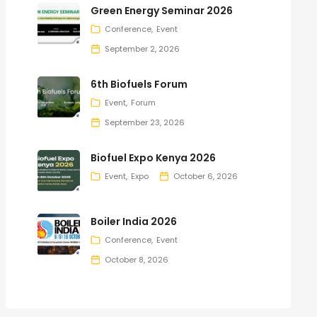
Green Energy Seminar 2026
Conference
Event
September 2, 2026
6th Biofuels Forum
Event
Forum
September 23, 2026
Biofuel Expo Kenya 2026
Event
Expo
October 6, 2026
Boiler India 2026
Conference
Event
October 8, 2026