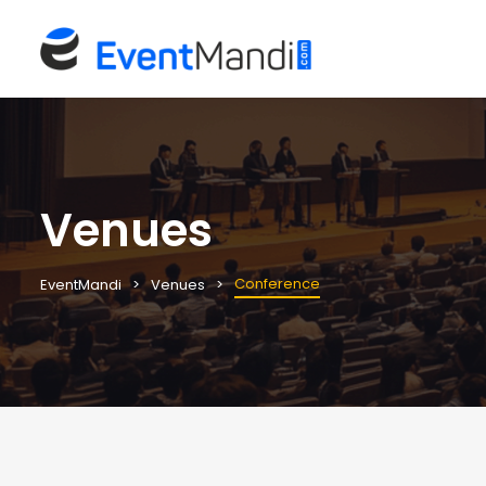
Venues
Conference
EventMandi
Venues