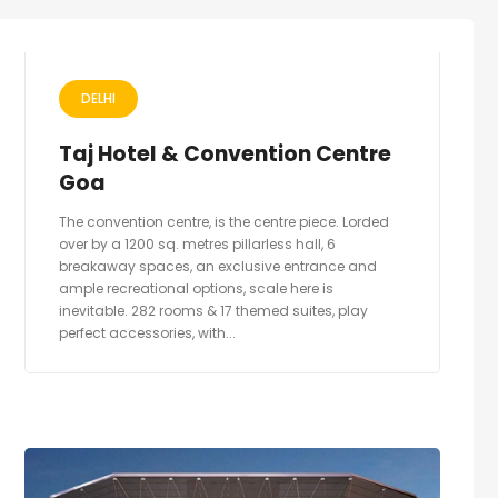
DELHI
Taj Hotel & Convention Centre
Goa
The convention centre, is the centre piece. Lorded
over by a 1200 sq. metres pillarless hall, 6
breakaway spaces, an exclusive entrance and
ample recreational options, scale here is
inevitable. 282 rooms & 17 themed suites, play
perfect accessories, with...