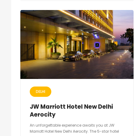
DELHI
JW Marriott Hotel New Delhi
Aerocity
An unforgettable experience awaits you at JW
Marriott Hotel New Delhi Aerocity. The 5-star hotel