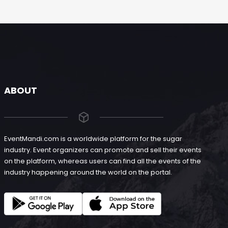
ABOUT
EventMandi.com is a worldwide platform for the sugar
industry. Event organizers can promote and sell their events
on the platform, whereas users can find all the events of the
industry happening around the world on the portal.