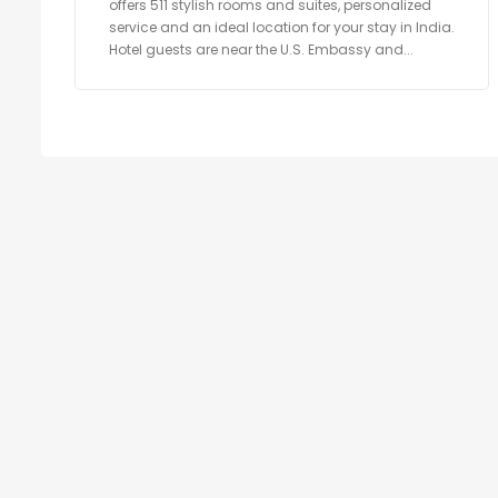
offers 511 stylish rooms and suites, personalized
service and an ideal location for your stay in India.
Hotel guests are near the U.S. Embassy and...