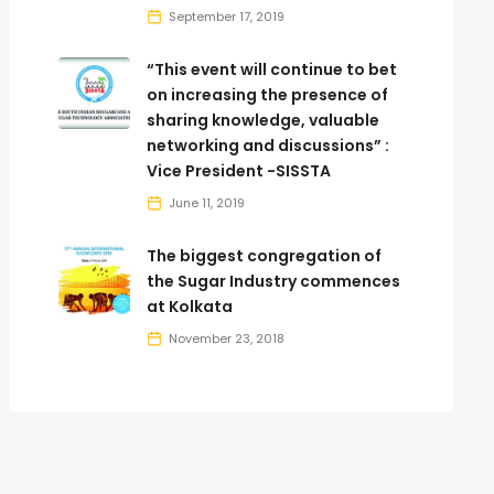
September 17, 2019
“This event will continue to bet
on increasing the presence of
sharing knowledge, valuable
networking and discussions” :
Vice President -SISSTA
June 11, 2019
The biggest congregation of
the Sugar Industry commences
at Kolkata
November 23, 2018