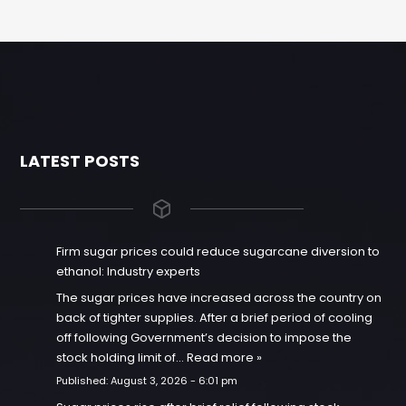
LATEST POSTS
Firm sugar prices could reduce sugarcane diversion to
ethanol: Industry experts
The sugar prices have increased across the country on
back of tighter supplies. After a brief period of cooling
off following Government’s decision to impose the
stock holding limit of…
Read more »
Published:
August 3, 2026 - 6:01 pm