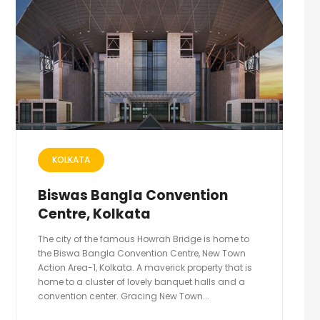
KOLKATA
Biswas Bangla Convention
Centre, Kolkata
The city of the famous Howrah Bridge is home to
the Biswa Bangla Convention Centre, New Town
Action Area-1, Kolkata. A maverick property that is
home to a cluster of lovely banquet halls and a
convention center. Gracing New Town...