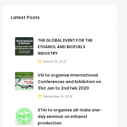
Latest Posts
THE GLOBAL EVENT FOR THE
ETHANOL AND BIOFUELS
INDUSTRY
March 15, 2021
VSI to organise International
Conferences and Exhibition on
31st Jan to 2nd Feb 2020
December 16, 2019
STAI to organise all-India one-
day seminar on ethanol
production