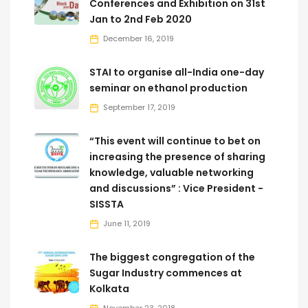
Conferences and Exhibition on 31st
Jan to 2nd Feb 2020
December 16, 2019
STAI to organise all-India one-day
seminar on ethanol production
September 17, 2019
“This event will continue to bet on
increasing the presence of sharing
knowledge, valuable networking
and discussions” : Vice President -
SISSTA
June 11, 2019
The biggest congregation of the
Sugar Industry commences at
Kolkata