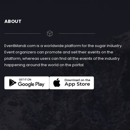
ABOUT
EventMandi.com is a worldwide platform for the sugar industry.
Event organizers can promote and sell their events on the
platform, whereas users can find all the events of the industry
happening around the world on the portal.