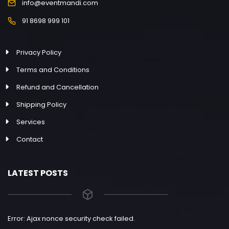
info@eventmandi.com
91 8698 999 101
Privacy Policy
Terms and Conditions
Refund and Cancellation
Shipping Policy
Services
Contact
LATEST POSTS
Error: Ajax nonce security check failed.