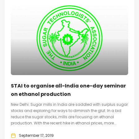
STAI to organise all-India one-day seminar
on ethanol production
New Delhi: Sugar mills in India are saddled with surplus sugar
stocks and exploring for ways to diminish the glut. In a bid
reduce the sugar stocks, mills are focusing on ethanol
production. With the recent hike in ethanol prices, more...
September 17, 2019