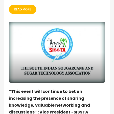
READ MORE
“This event will continue to bet on
increasing the presence of sharing
knowledge, valuable networking and
discussions” : Vice President -SISSTA