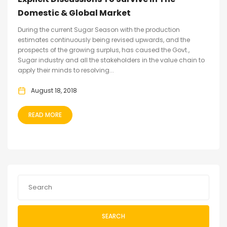
Domestic & Global Market
During the current Sugar Season with the production
estimates continuously being revised upwards, and the
prospects of the growing surplus, has caused the Govt.,
Sugar industry and all the stakeholders in the value chain to
apply their minds to resolving...
August 18, 2018
READ MORE
SEARCH