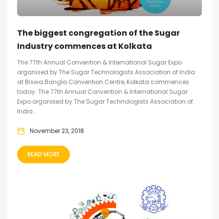
The biggest congregation of the Sugar
Industry commences at Kolkata
The 77th Annual Convention & International Sugar Expo
organised by The Sugar Technologists Association of India
at Biswa Bangla Convention Centre, Kolkata commences
today. The 77th Annual Convention & International Sugar
Expo organised by The Sugar Technologists Association of
India...
November 23, 2018
READ MORE