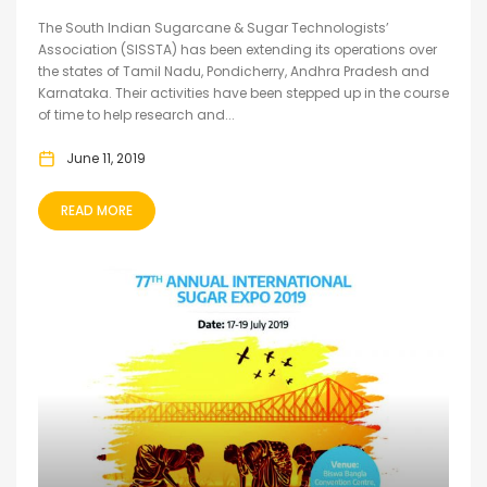
The South Indian Sugarcane & Sugar Technologists’
Association (SISSTA) has been extending its operations over
the states of Tamil Nadu, Pondicherry, Andhra Pradesh and
Karnataka. Their activities have been stepped up in the course
of time to help research and...
June 11, 2019
READ MORE