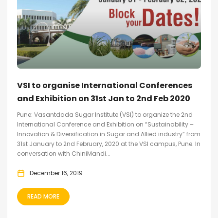
VSI to organise International Conferences
and Exhibition on 31st Jan to 2nd Feb 2020
Pune: Vasantdada Sugar Institute (VSI) to organize the 2nd
International Conference and Exhibition on “Sustainability –
Innovation & Diversification in Sugar and Allied industry” from
31st January to 2nd February, 2020 at the VSI campus, Pune. In
conversation with ChiniMandi...
December 16, 2019
READ MORE