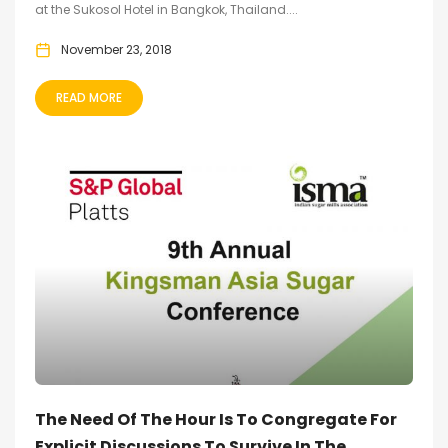
at the Sukosol Hotel in Bangkok, Thailand....
November 23, 2018
READ MORE
The Need Of The Hour Is To Congregate For
Explicit Discussions To Survive In The