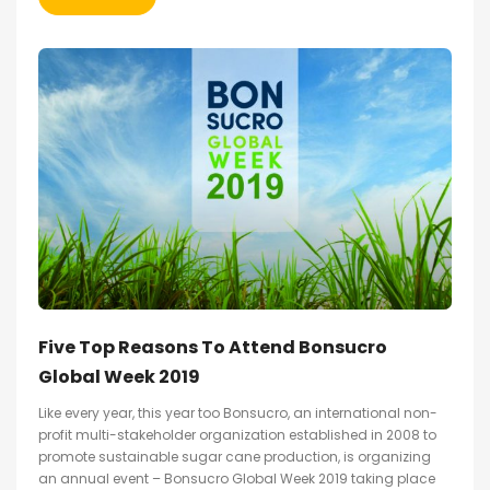
Five Top Reasons To Attend Bonsucro
Global Week 2019
Like every year, this year too Bonsucro, an international non-
profit multi-stakeholder organization established in 2008 to
promote sustainable sugar cane production, is organizing
an annual event – Bonsucro Global Week 2019 taking place