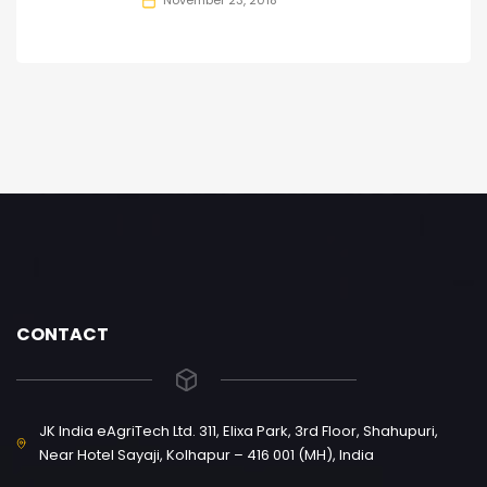
November 23, 2018
CONTACT
JK India eAgriTech Ltd. 311, Elixa Park, 3rd Floor, Shahupuri,
Near Hotel Sayaji, Kolhapur – 416 001 (MH), India