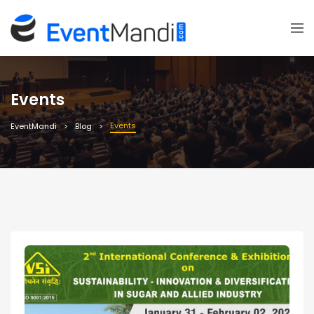
Events
Events
EventMandi
Blog