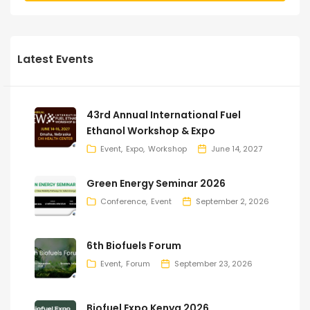
Latest Events
43rd Annual International Fuel
Ethanol Workshop & Expo
Event
Expo
Workshop
June 14, 2027
Green Energy Seminar 2026
Conference
Event
September 2, 2026
6th Biofuels Forum
Event
Forum
September 23, 2026
Biofuel Expo Kenya 2026