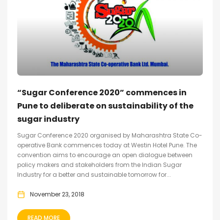
“Sugar Conference 2020” commences in
Pune to deliberate on sustainability of the
sugar industry
Sugar Conference 2020 organised by Maharashtra State Co-
operative Bank commences today at Westin Hotel Pune. The
convention aims to encourage an open dialogue between
policy makers and stakeholders from the Indian Sugar
Industry for a better and sustainable tomorrow for...
November 23, 2018
READ MORE