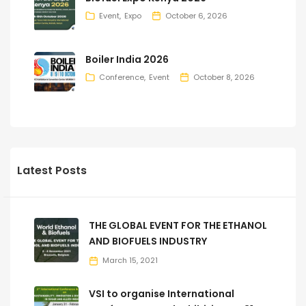
Event
Expo
October 6, 2026
Boiler India 2026
Conference
Event
October 8, 2026
Latest Posts
THE GLOBAL EVENT FOR THE ETHANOL
AND BIOFUELS INDUSTRY
March 15, 2021
VSI to organise International