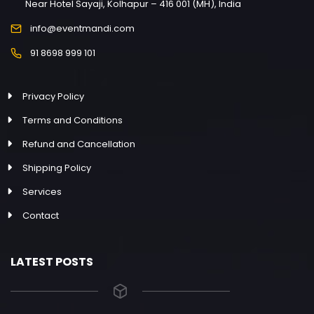
Near Hotel Sayaji, Kolhapur – 416 001 (MH), India
info@eventmandi.com
91 8698 999 101
Privacy Policy
Terms and Conditions
Refund and Cancellation
Shipping Policy
Services
Contact
LATEST POSTS