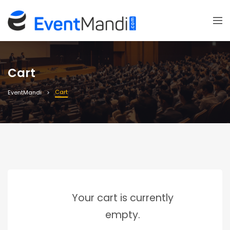
Cart
Cart
EventMandi
Your cart is currently
empty.