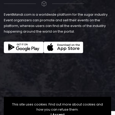
EventMandi.com is a worldwide platform for the sugar industry.
Event organizers can promote and sell their events on the
platform, whereas users can find all the events of the industry
happening around the world on the portal.
This site uses cookies. Find out more about cookies and
how you can refuse them.
I Accept