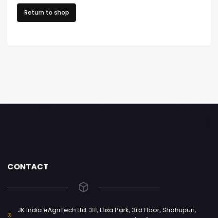
Return to shop
CONTACT
JK India eAgriTech Ltd. 311, Elixa Park, 3rd Floor, Shahupuri,