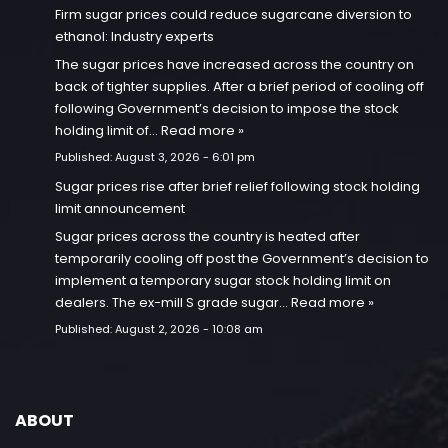
Firm sugar prices could reduce sugarcane diversion to
ethanol: Industry experts
The sugar prices have increased across the country on
back of tighter supplies. After a brief period of cooling off
following Government’s decision to impose the stock
holding limit of…
Read more »
Published:
August 3, 2026 - 6:01 pm
Sugar prices rise after brief relief following stock holding
limit announcement
Sugar prices across the country is heated after
temporarily cooling off post the Government’s decision to
implement a temporary sugar stock holding limit on
dealers. The ex-mill S grade sugar…
Read more »
Published:
August 2, 2026 - 10:08 am
ABOUT