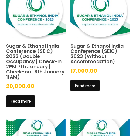
Sugar & Ethanol India
Sugar & Ethanol India
Conference (SEIC)
Conference (SEIC)
2023 (Double
2023 (Without
Occupancy | Check-in
Accommodation)
2PM 7th January |
17,000.00
Check-out 8th January
11AM)
20,000.00
Read more
Read more