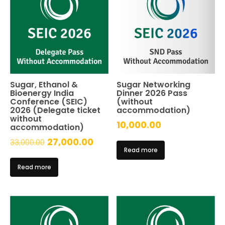
Sugar, Ethanol &
Sugar Networking
Bioenergy India
Dinner 2026 Pass
Conference (SEIC)
(without
2026 (Delegate ticket
accommodation)
without
10,000.00
accommodation)
Original
Current
27,000.00
33,000.00
Read more
price
price
Read more
was:
is:
₹33,000.00.
₹27,000.00.