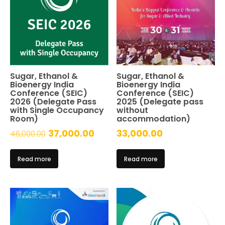
Sugar, Ethanol &
Sugar, Ethanol &
Bioenergy India
Bioenergy India
Conference (SEIC)
Conference (SEIC)
2026 (Delegate Pass
2025 (Delegate pass
with Single Occupancy
without
Room)
accommodation)
Original
Current
37,000.00
33,000.00
46,000.00
price
price
Read more
Read more
was:
is:
₹46,000.00.
₹37,000.00.