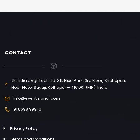
CONTACT
JK India eAgriTech Ltd. 311, Elixa Park, 3rd Floor, Shahupuri,
Near Hotel Sayaji, Kolhapur – 416 001 (MH), India
info@eventmandi.com
91 8698 999 101
Privacy Policy
Terms and Conditions