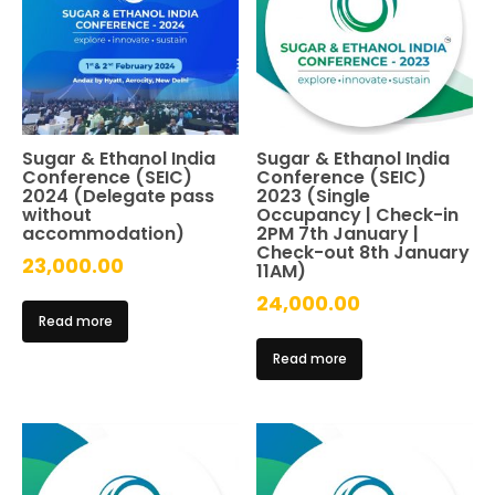
Sugar & Ethanol India
Sugar & Ethanol India
Conference (SEIC)
Conference (SEIC)
2024 (Delegate pass
2023 (Single
without
Occupancy | Check-in
accommodation)
2PM 7th January |
Check-out 8th January
23,000.00
11AM)
24,000.00
Read more
Read more