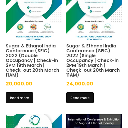
Sugar & Ethanol India
Sugar & Ethanol India
Conference (SEIC)
Conference (SEIC)
2022 (Double
2022 (Single
Occupancy | Check-in
Occupancy | Check-in
2PM 19th March |
2PM 19th March |
Check-out 20th March
Check-out 20th March
11AM)
11AM)
20,000.00
24,000.00
Read more
Read more