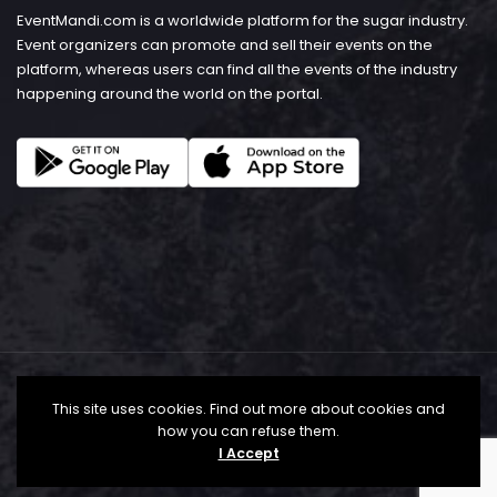
EventMandi.com is a worldwide platform for the sugar industry.
Event organizers can promote and sell their events on the
platform, whereas users can find all the events of the industry
happening around the world on the portal.
This site uses cookies. Find out more about cookies and
how you can refuse them.
I Accept
© Copyright 2026 - EventMandi.com