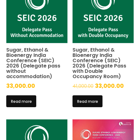
Sugar, Ethanol &
Sugar, Ethanol &
Bioenergy India
Bioenergy India
Conference (SEIC)
Conference (SEIC)
2026 (Delegate pass
2026 (Delegate Pass
without
with Double
accommodation)
Occupancy Room)
Original
Curre
33,000.00
33,000.00
41,000.00
price
price
Read more
Read more
was:
is:
₹41,000.00.
₹33,0