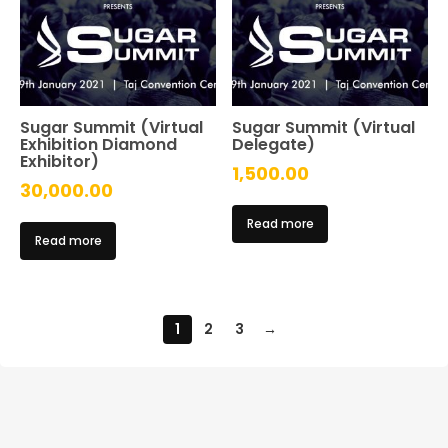
Sugar Summit (Virtual
Sugar Summit (Virtual
Exhibition Diamond
Delegate)
Exhibitor)
1,500.00
30,000.00
Read more
Read more
1
2
3
→