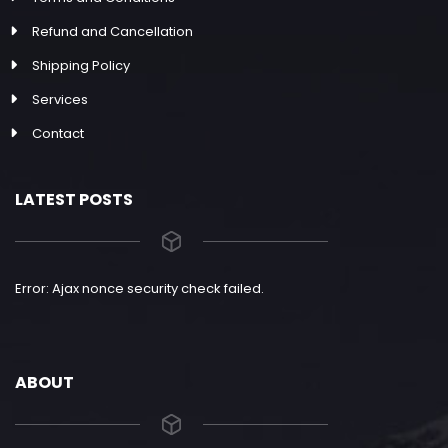
Refund and Cancellation
Shipping Policy
Services
Contact
LATEST POSTS
Error: Ajax nonce security check failed.
ABOUT