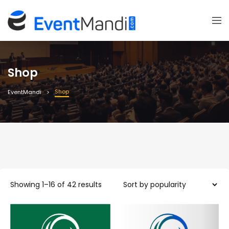
Shop
Shop
EventMandi
Sorted
Showing 1–16 of 42 results
by
average
rating