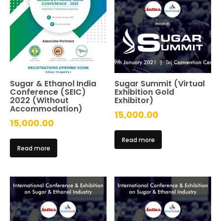
Sugar & Ethanol India
Sugar Summit (Virtual
Conference (SEIC)
Exhibition Gold
2022 (Without
Exhibitor)
Accommodation)
15,000.00
15,000.00
Read more
Read more