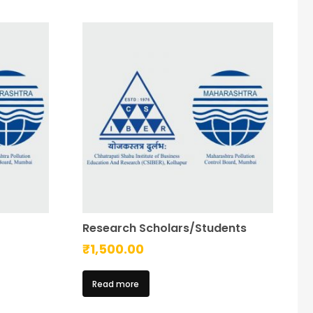
Research Scholars/Students
₹
1,500.00
Read more