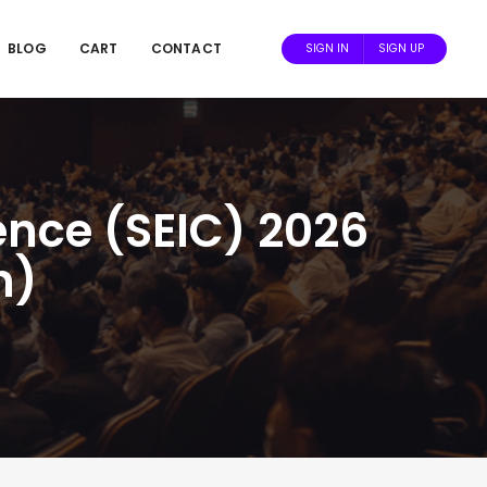
BLOG
CART
CONTACT
SIGN IN
SIGN UP
ence (SEIC) 2026
n)