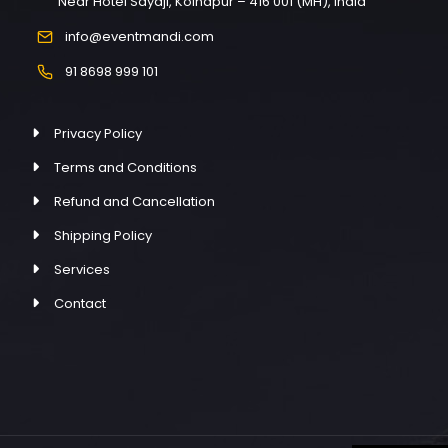
Near Hotel Sayaji, Kolhapur – 416 001 (MH), India
info@eventmandi.com
91 8698 999 101
Privacy Policy
Terms and Conditions
Refund and Cancellation
Shipping Policy
Services
Contact