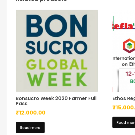
Bonsucro Week 2020 Farmer Full
Ethos Reg
Pass
₹
15,000
₹
12,000.00
Read mor
Read more