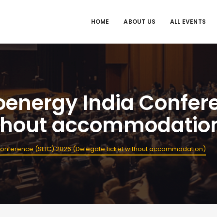
HOME
ABOUT US
ALL EVENTS
ioenergy India Confer
without accommodatio
 Conference (SEIC) 2026 (Delegate ticket without accommodation)