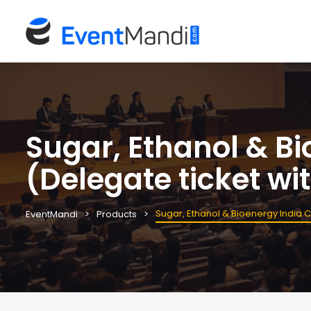
Sugar, Ethanol & B
(Delegate ticket 
Sugar, Ethanol & Bioenergy India
EventMandi
Products