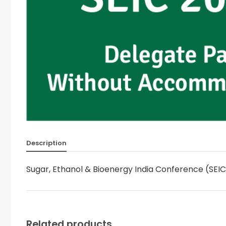
Description
Sugar, Ethanol & Bioenergy India Conference (SE
Related products