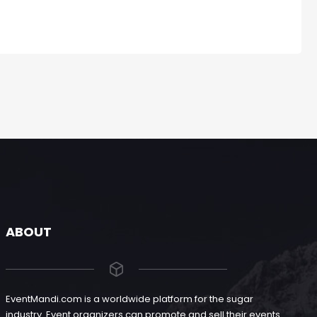
ABOUT
EventMandi.com is a worldwide platform for the sugar
industry. Event organizers can promote and sell their events