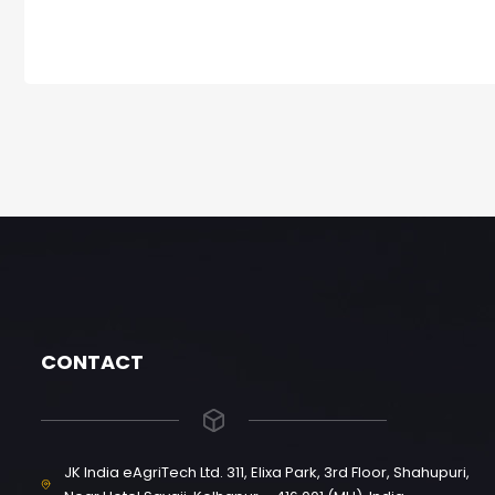
CONTACT
JK India eAgriTech Ltd. 311, Elixa Park, 3rd Floor, Shahupuri,