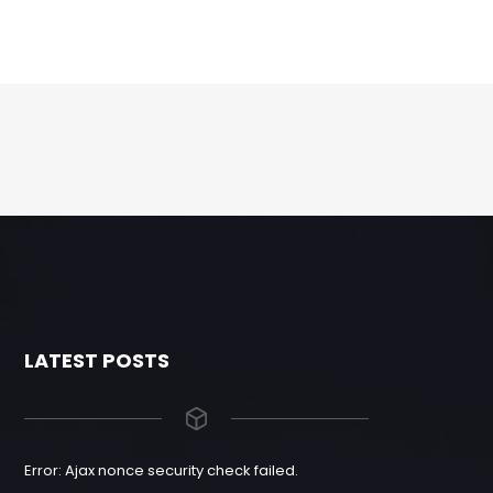
LATEST POSTS
Error: Ajax nonce security check failed.