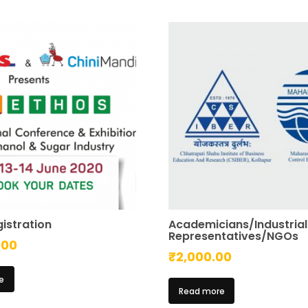
istration
Academicians/Industrial
Representatives/NGOs
.00
₹
2,000.00
e
Read more