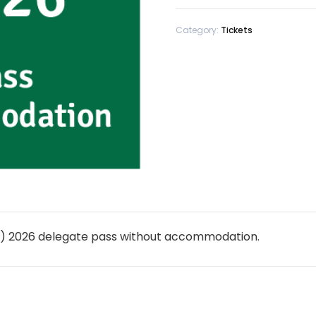
Category:
Tickets
IC) 2026 delegate pass without accommodation.