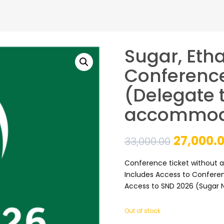
Sugar, Eth
Conference
(Delegate t
accommod
Original
27,000.
33,000.00
price
Conference ticket without
Includes Access to Conferen
was:
Access to SND 2026 (Sugar 
₹33,000.0
Out of stock