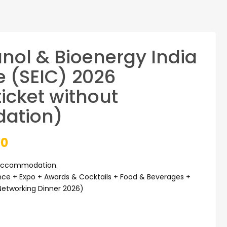
anol & Bioenergy India
 (SEIC) 2026
icket without
ation)
Current
00
price
 accommodation.
ce + Expo + Awards & Cocktails + Food & Beverages +
is:
Networking Dinner 2026)
0.
₹27,000.00.