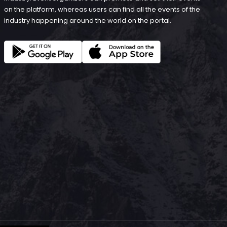
on the platform, whereas users can find all the events of the
industry happening around the world on the portal.