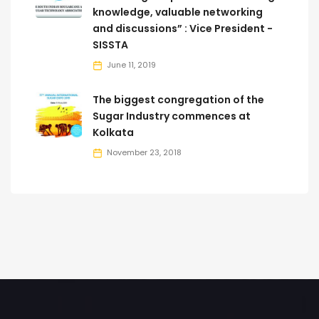
knowledge, valuable networking
and discussions” : Vice President -
SISSTA
June 11, 2019
The biggest congregation of the
Sugar Industry commences at
Kolkata
November 23, 2018