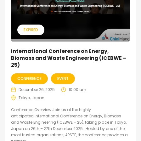
EXPIRED
International Conference on Energy,
Biomass and Waste Engineering (ICEBWE –
25)
CONFERENCE
EVENT
December 26, 2025
10:00 am
Tokyo, Japan
Conference Overview Join us at the highly
anticipated International Conference on Energy, Biomass
and Waste Engineering (ICEBWE – 25), taking place in Tokyo,
Japan on 26th – 27th December 2025 . Hosted by one of the
most trusted organizations, APSTE, the conference provides a