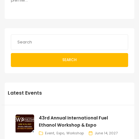
premier...
SEARCH
Latest Events
43rd Annual International Fuel
Ethanol Workshop & Expo
Event
Expo
Workshop
June 14, 2027