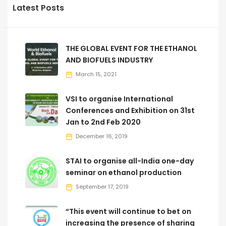
Latest Posts
THE GLOBAL EVENT FOR THE ETHANOL
AND BIOFUELS INDUSTRY
March 15, 2021
VSI to organise International
Conferences and Exhibition on 31st
Jan to 2nd Feb 2020
December 16, 2019
STAI to organise all-India one-day
seminar on ethanol production
September 17, 2019
“This event will continue to bet on
increasing the presence of sharing