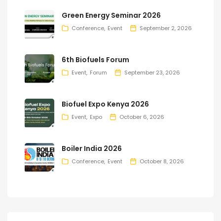
Green Energy Seminar 2026
Conference
Event
September 2, 2026
6th Biofuels Forum
Event
Forum
September 23, 2026
Biofuel Expo Kenya 2026
Event
Expo
October 6, 2026
Boiler India 2026
Conference
Event
October 8, 2026