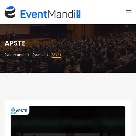
APSTE
APSTE
EventMandi
Events