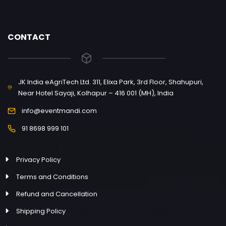
CONTACT
JK India eAgriTech Ltd. 311, Elixa Park, 3rd Floor, Shahupuri,
Near Hotel Sayaji, Kolhapur – 416 001 (MH), India
info@eventmandi.com
91 8698 999 101
Privacy Policy
Terms and Conditions
Refund and Cancellation
Shipping Policy