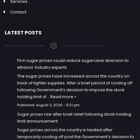
Services
Contact
LATEST POSTS
Firm sugar prices could reduce sugarcane diversion to
ethanol: Industry experts
The sugar prices have increased across the country on
back of tighter supplies. After a brief period of cooling off
following Government’s decision to impose the stock
holding limit of…
Read more »
Published:
August 3, 2026 - 6:01 pm
Sugar prices rise after brief relief following stock holding
limit announcement
Sugar prices across the country is heated after
temporarily cooling off post the Government’s decision to