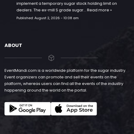
implement a temporary sugar stock holding limit on
dealers. The ex-mill S grade sugar…
Read more »
Published:
August 2, 2026 - 10:08 am
ABOUT
EventMandi.com is a worldwide platform for the sugar industry.
Event organizers can promote and sell their events on the
platform, whereas users can find all the events of the industry
happening around the world on the portal.