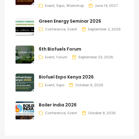
Event
Expo
Workshop
June 14, 2027
Green Energy Seminar 2026
Conference
Event
September 2, 2026
6th Biofuels Forum
Event
Forum
September 23, 2026
Biofuel Expo Kenya 2026
Event
Expo
October 6, 2026
Boiler India 2026
Conference
Event
October 8, 2026