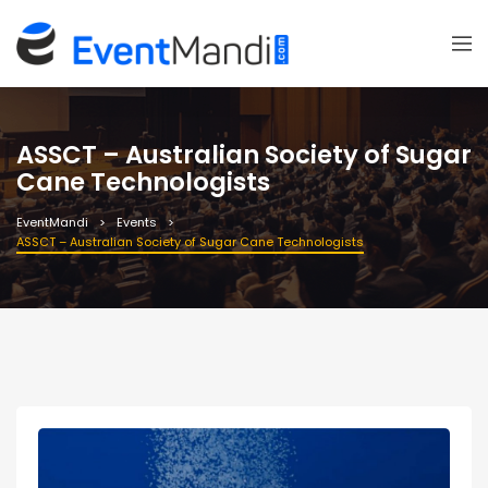
ASSCT – Australian Society of Sugar
Cane Technologists
EventMandi
Events
ASSCT – Australian Society of Sugar Cane Technologists