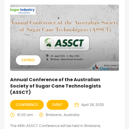
EXPIRED
Annual Conference of the Australian
Society of Sugar Cane Technologists
(ASSCT)
CONFERENCE
EVENT
April 28, 2025
10:00 am
Brisbane , Australia
The 46th ASSCT Conference will be held in Brisbane,