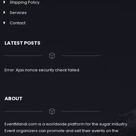
Shipping Policy
Services
Contact
LATEST POSTS
Error: Ajax nonce security check failed.
ABOUT
EventMandi.com is a worldwide platform for the sugar industry.
Event organizers can promote and sell their events on the