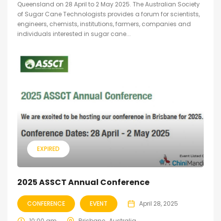
Queensland on 28 April to 2 May 2025. The Australian Society
of Sugar Cane Technologists provides a forum for scientists,
engineers, chemists, institutions, farmers, companies and
individuals interested in sugar cane...
EXPIRED
2025 ASSCT Annual Conference
CONFERENCE
EVENT
April 28, 2025
10:00 am
Brisbane , Australia