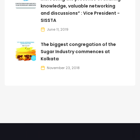
knowledge, valuable networking
and discussions” : Vice President -
SISSTA
June 11, 2019
The biggest congregation of the
Sugar Industry commences at
Kolkata
November 23, 2018