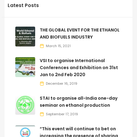
Latest Posts
THE GLOBAL EVENT FOR THE ETHANOL
AND BIOFUELS INDUSTRY
March 15, 2021
VSI to organise International
Conferences and Exhibition on 31st
Jan to 2nd Feb 2020
December 16, 2019
STAI to organise all-India one-day
seminar on ethanol production
September 17, 2019
“This event will continue to bet on
increasing the presence of sharing