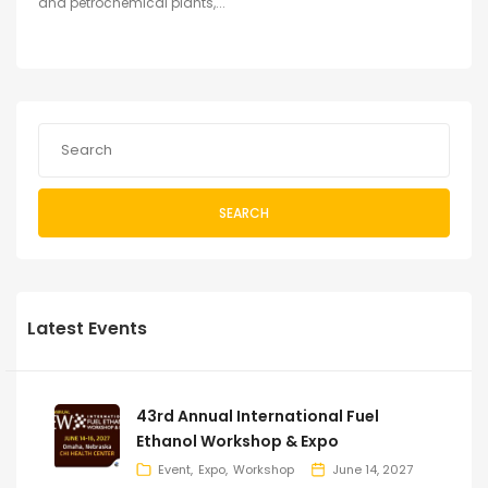
and petrochemical plants,...
SEARCH
Latest Events
43rd Annual International Fuel
Ethanol Workshop & Expo
Event
Expo
Workshop
June 14, 2027