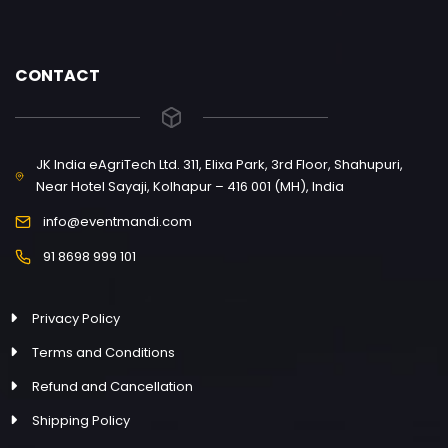
CONTACT
JK India eAgriTech Ltd. 311, Elixa Park, 3rd Floor, Shahupuri,
Near Hotel Sayaji, Kolhapur – 416 001 (MH), India
info@eventmandi.com
91 8698 999 101
Privacy Policy
Terms and Conditions
Refund and Cancellation
Shipping Policy