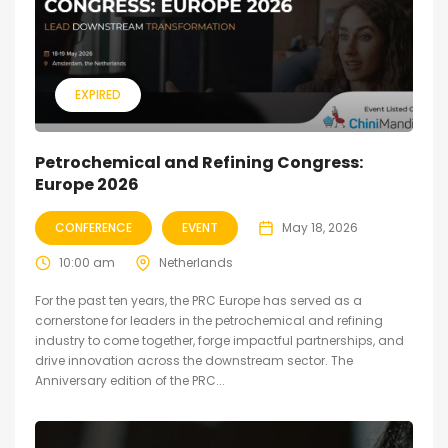
EXPIRED
Petrochemical and Refining Congress:
Europe 2026
CONFERENCE
EVENT
May 18, 2026
10:00 am
Netherlands
For the past ten years, the PRC Europe has served as a
cornerstone for leaders in the petrochemical and refining
industry to come together, forge impactful partnerships, and
drive innovation across the downstream sector. The
Anniversary edition of the PRC...