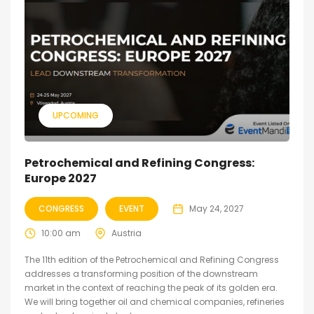
UPCOMING
Petrochemical and Refining Congress:
Europe 2027
CONGRESS
EVENT
May 24, 2027
10:00 am
Austria
The 11th edition of the Petrochemical and Refining Congress
addresses a transforming position of the downstream
market in the context of reaching the peak of its golden era.
We will bring together oil and chemical companies, refineries