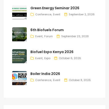
Green Energy Seminar 2026
Conference
Event
September 2, 2026
6th Biofuels Forum
Event
Forum
September 23, 2026
Biofuel Expo Kenya 2026
Event
Expo
October 6, 2026
Boiler India 2026
Conference
Event
October 8, 2026