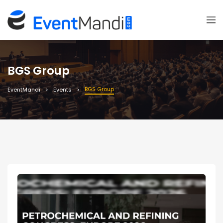
BGS Group
BGS Group
EventMandi
Events