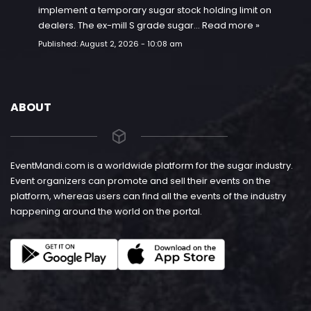
implement a temporary sugar stock holding limit on
dealers. The ex-mill S grade sugar…
Read more »
Published:
August 2, 2026 - 10:08 am
ABOUT
EventMandi.com is a worldwide platform for the sugar industry.
Event organizers can promote and sell their events on the
platform, whereas users can find all the events of the industry
happening around the world on the portal.