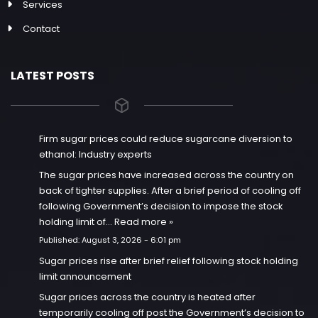
Services
Contact
LATEST POSTS
Firm sugar prices could reduce sugarcane diversion to
ethanol: Industry experts
The sugar prices have increased across the country on
back of tighter supplies. After a brief period of cooling off
following Government’s decision to impose the stock
holding limit of…
Read more »
Published:
August 3, 2026 - 6:01 pm
Sugar prices rise after brief relief following stock holding
limit announcement
Sugar prices across the country is heated after
temporarily cooling off post the Government’s decision to