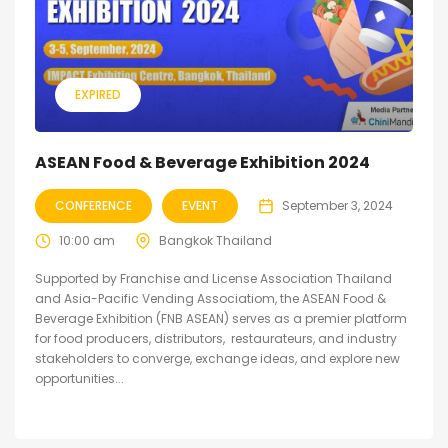
EXPIRED
ASEAN Food & Beverage Exhibition 2024
CONFERENCE
EVENT
September 3, 2024
10:00 am
Bangkok Thailand
Supported by Franchise and License Association Thailand
and Asia-Pacific Vending Associatiom, the ASEAN Food &
Beverage Exhibition (FNB ASEAN) serves as a premier platform
for food producers, distributors, restaurateurs, and industry
stakeholders to converge, exchange ideas, and explore new
opportunities...