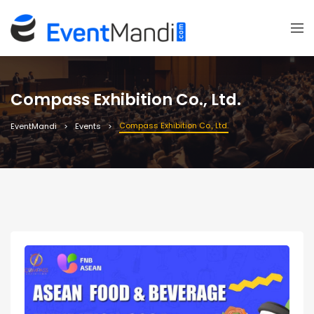
Compass Exhibition Co., Ltd.
Compass Exhibition Co., Ltd.
EventMandi
Events