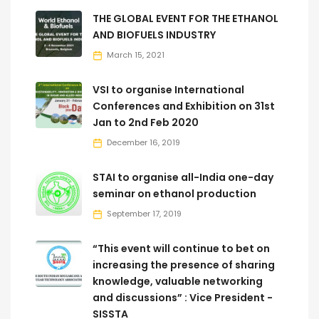
THE GLOBAL EVENT FOR THE ETHANOL
AND BIOFUELS INDUSTRY
March 15, 2021
VSI to organise International
Conferences and Exhibition on 31st
Jan to 2nd Feb 2020
December 16, 2019
STAI to organise all-India one-day
seminar on ethanol production
September 17, 2019
“This event will continue to bet on
increasing the presence of sharing
knowledge, valuable networking
and discussions” : Vice President -
SISSTA