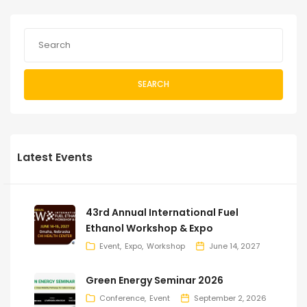
SEARCH
Latest Events
43rd Annual International Fuel
Ethanol Workshop & Expo
Event
Expo
Workshop
June 14, 2027
Green Energy Seminar 2026
Conference
Event
September 2, 2026