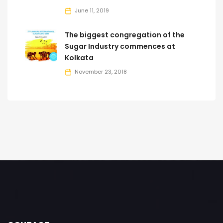
June 11, 2019
The biggest congregation of the
Sugar Industry commences at
Kolkata
November 23, 2018