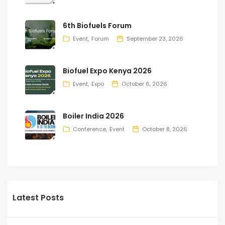
6th Biofuels Forum
Event
Forum
September 23, 2026
Biofuel Expo Kenya 2026
Event
Expo
October 6, 2026
Boiler India 2026
Conference
Event
October 8, 2026
Latest Posts