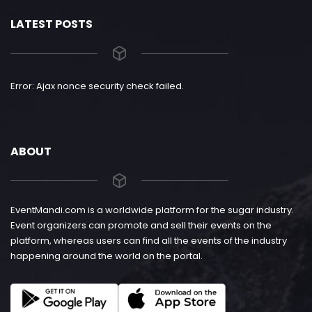
LATEST POSTS
Error: Ajax nonce security check failed.
ABOUT
EventMandi.com is a worldwide platform for the sugar industry.
Event organizers can promote and sell their events on the
platform, whereas users can find all the events of the industry
happening around the world on the portal.