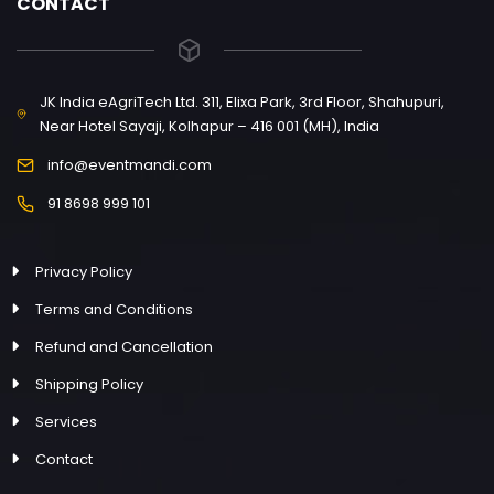
CONTACT
JK India eAgriTech Ltd. 311, Elixa Park, 3rd Floor, Shahupuri,
Near Hotel Sayaji, Kolhapur – 416 001 (MH), India
info@eventmandi.com
91 8698 999 101
Privacy Policy
Terms and Conditions
Refund and Cancellation
Shipping Policy
Services
Contact