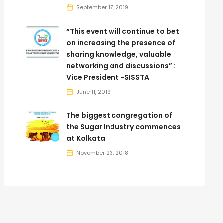
September 17, 2019
“This event will continue to bet
on increasing the presence of
sharing knowledge, valuable
networking and discussions” :
Vice President -SISSTA
June 11, 2019
The biggest congregation of
the Sugar Industry commences
at Kolkata
November 23, 2018