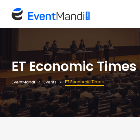
ET Economic Times
ET Economic Times
EventMandi
Events