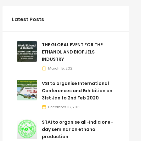
Latest Posts
THE GLOBAL EVENT FOR THE
ETHANOL AND BIOFUELS
INDUSTRY
March 15, 2021
VSI to organise International
Conferences and Exhibition on
31st Jan to 2nd Feb 2020
December 16, 2019
STAI to organise all-India one-
day seminar on ethanol
production