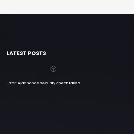
LATEST POSTS
Error: Ajax nonce security check failed.