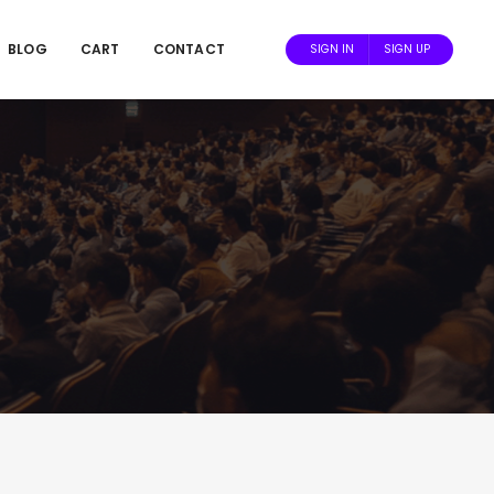
BLOG
CART
CONTACT
SIGN IN
SIGN UP