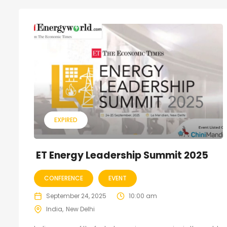
EXPIRED
ET Energy Leadership Summit 2025
CONFERENCE
EVENT
September 24, 2025
10:00 am
India
New Delhi