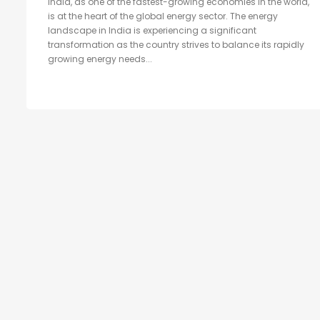
India, as one of the fastest-growing economies in the world,
is at the heart of the global energy sector. The energy
landscape in India is experiencing a significant
transformation as the country strives to balance its rapidly
growing energy needs...