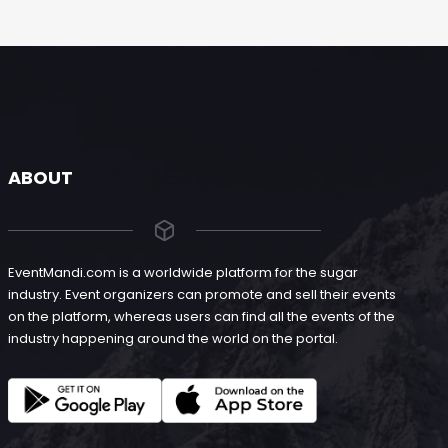
ABOUT
EventMandi.com is a worldwide platform for the sugar
industry. Event organizers can promote and sell their events
on the platform, whereas users can find all the events of the
industry happening around the world on the portal.