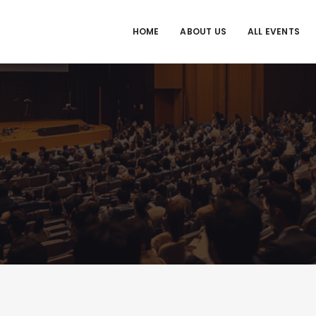
HOME
ABOUT US
ALL EVENTS