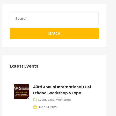
SEARCH
Latest Events
43rd Annual International Fuel
Ethanol Workshop & Expo
Event
Expo
Workshop
June 14, 2027