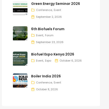
Green Energy Seminar 2026
Conference
Event
September 2, 2026
6th Biofuels Forum
Event
Forum
September 23, 2026
Biofuel Expo Kenya 2026
Event
Expo
October 6, 2026
Boiler India 2026
Conference
Event
October 8, 2026