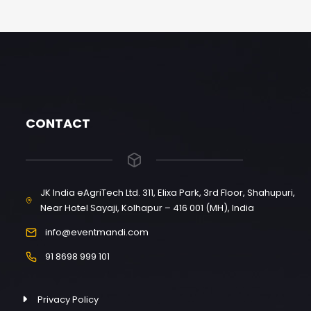
CONTACT
JK India eAgriTech Ltd. 311, Elixa Park, 3rd Floor, Shahupuri,
Near Hotel Sayaji, Kolhapur – 416 001 (MH), India
info@eventmandi.com
91 8698 999 101
Privacy Policy