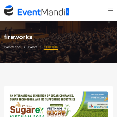
fireworks
fireworks
EventMandi
Events