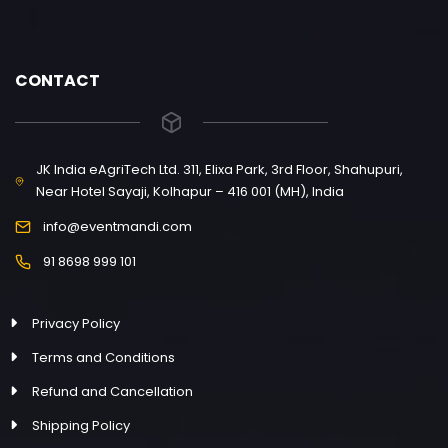
CONTACT
JK India eAgriTech Ltd. 311, Elixa Park, 3rd Floor, Shahupuri,
Near Hotel Sayaji, Kolhapur – 416 001 (MH), India
info@eventmandi.com
91 8698 999 101
Privacy Policy
Terms and Conditions
Refund and Cancellation
Shipping Policy