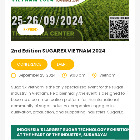
EXPIRED
2nd Edition SUGAREX VIETNAM 2024
CONFERENCE
EVENT
September 25, 2024
9:00 am
Vietnam
SugarEx Vietnam is the only specialized event for the sugar
industry in Vietnam. Held biennially, the event is designed to
become a communication platform for the international
community of sugar industry companies engaged in
cultivation, production, and supporting industries. SugarEx...