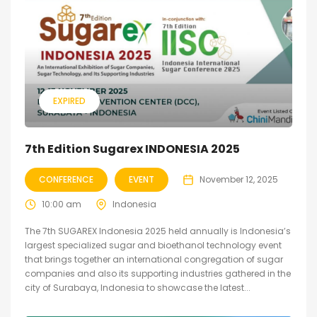
EXPIRED
7th Edition Sugarex INDONESIA 2025
CONFERENCE
EVENT
November 12, 2025
10:00 am
Indonesia
The 7th SUGAREX Indonesia 2025 held annually is Indonesia’s
largest specialized sugar and bioethanol technology event
that brings together an international congregation of sugar
companies and also its supporting industries gathered in the
city of Surabaya, Indonesia to showcase the latest...