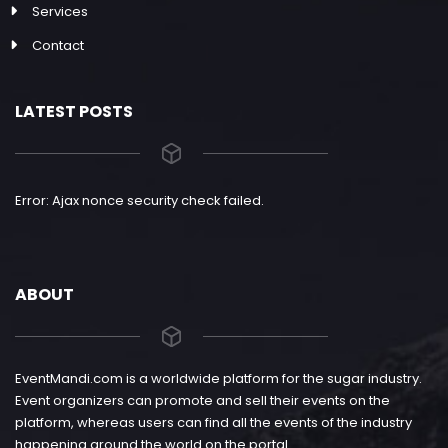
Services
Contact
LATEST POSTS
Error: Ajax nonce security check failed.
ABOUT
EventMandi.com is a worldwide platform for the sugar industry.
Event organizers can promote and sell their events on the
platform, whereas users can find all the events of the industry
happening around the world on the portal.