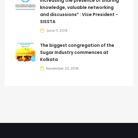
increasing the presence of sharing
knowledge, valuable networking
and discussions” : Vice President -
SISSTA
June 11, 2019
The biggest congregation of the
Sugar Industry commences at
Kolkata
November 23, 2018