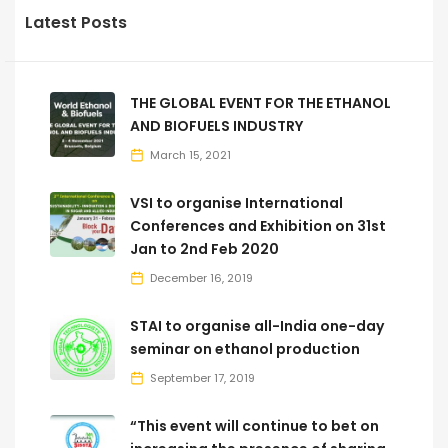
Latest Posts
THE GLOBAL EVENT FOR THE ETHANOL
AND BIOFUELS INDUSTRY
March 15, 2021
VSI to organise International
Conferences and Exhibition on 31st
Jan to 2nd Feb 2020
December 16, 2019
STAI to organise all-India one-day
seminar on ethanol production
September 17, 2019
“This event will continue to bet on