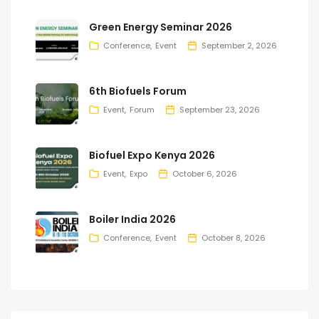
Green Energy Seminar 2026
Conference
Event
September 2, 2026
6th Biofuels Forum
Event
Forum
September 23, 2026
Biofuel Expo Kenya 2026
Event
Expo
October 6, 2026
Boiler India 2026
Conference
Event
October 8, 2026