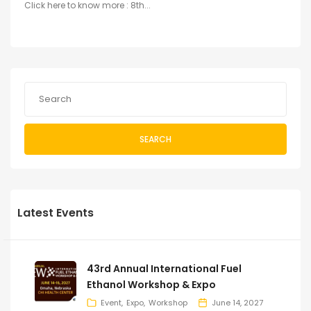
Click here to know more : 8th...
SEARCH
Latest Events
43rd Annual International Fuel
Ethanol Workshop & Expo
Event
Expo
Workshop
June 14, 2027