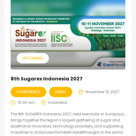
UPCOMING
8th Sugarex Indonesia 2027
CONFERENCE
EVENT
November 10, 2027
10:00 am
Indonesia
The 8th SUGAREX Indonesia 2027, held biennially in Surabaya,
brings together the region’s largest gathering of sugar and
bioethanol innovators, technology providers, and supporting
industries to showcase the latest breakthroughs in the sector.