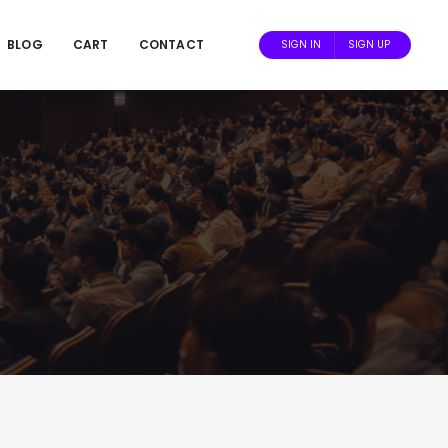
BLOG
CART
CONTACT
SIGN IN
SIGN UP