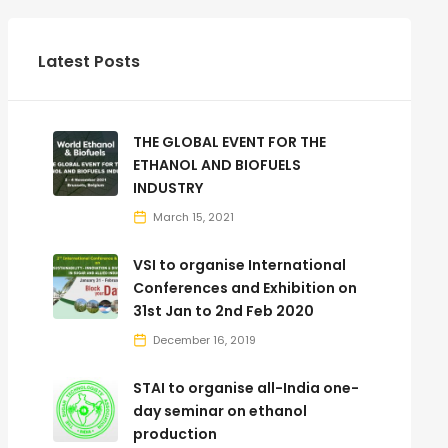
Latest Posts
THE GLOBAL EVENT FOR THE
ETHANOL AND BIOFUELS
INDUSTRY
March 15, 2021
VSI to organise International
Conferences and Exhibition on
31st Jan to 2nd Feb 2020
December 16, 2019
STAI to organise all-India one-
day seminar on ethanol
production