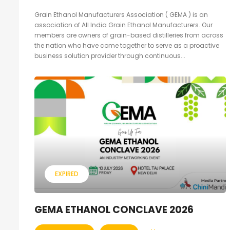
Grain Ethanol Manufacturers Association ( GEMA ) is an
association of All India Grain Ethanol Manufacturers. Our
members are owners of grain-based distilleries from across
the nation who have come together to serve as a proactive
business solution provider through continuous...
EXPIRED
GEMA ETHANOL CONCLAVE 2026