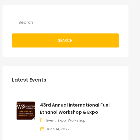
SEARCH
Latest Events
43rd Annual International Fuel
Ethanol Workshop & Expo
Event
Expo
Workshop
June 14, 2027