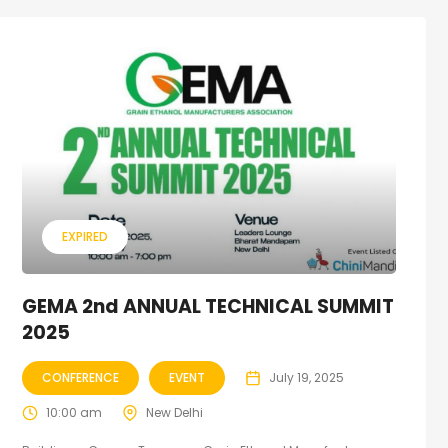
EXPIRED
GEMA 2nd ANNUAL TECHNICAL SUMMIT
2025
CONFERENCE
EVENT
July 19, 2025
10:00 am
New Delhi