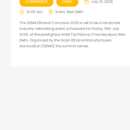
CONFERENCE
EVENT
July 10, 2026
10:00 am
India
New Delhi
The GEMA Ethanol Conclave 2026 is set to be a landmark
industry networking event, scheduled for Friday, 10th July
2026, at the prestigious Hotel Taj Palace, Chanakyapuri, New
Delhi. Organized by the Grain Ethanol Manufacturers
Association (GEMA), the summit serves...