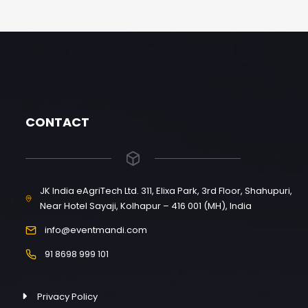
CONTACT
JK India eAgriTech Ltd. 311, Elixa Park, 3rd Floor, Shahupuri,
Near Hotel Sayaji, Kolhapur – 416 001 (MH), India
info@eventmandi.com
91 8698 999 101
Privacy Policy