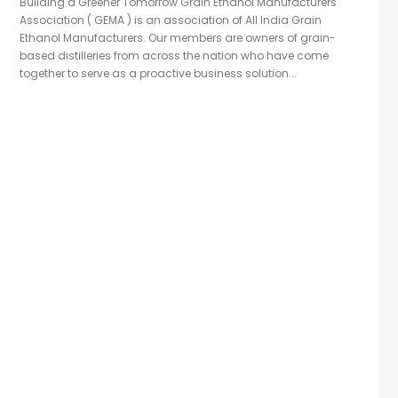
Building a Greener Tomorrow Grain Ethanol Manufacturers
Association ( GEMA ) is an association of All India Grain
Ethanol Manufacturers. Our members are owners of grain-
based distilleries from across the nation who have come
together to serve as a proactive business solution...