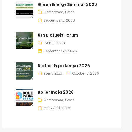
Green Energy Seminar 2026
Conference
Event
September 2, 2026
6th Biofuels Forum
Event
Forum
September 23, 2026
Biofuel Expo Kenya 2026
Event
Expo
October 6, 2026
Boiler India 2026
Conference
Event
October 8, 2026