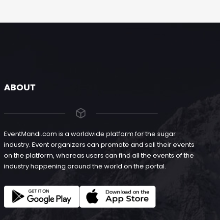
ABOUT
EventMandi.com is a worldwide platform for the sugar
industry. Event organizers can promote and sell their events
on the platform, whereas users can find all the events of the
industry happening around the world on the portal.