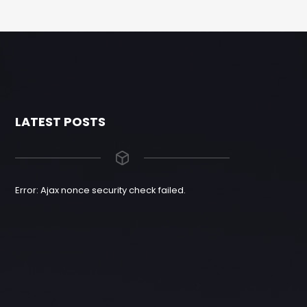
LATEST POSTS
Error: Ajax nonce security check failed.