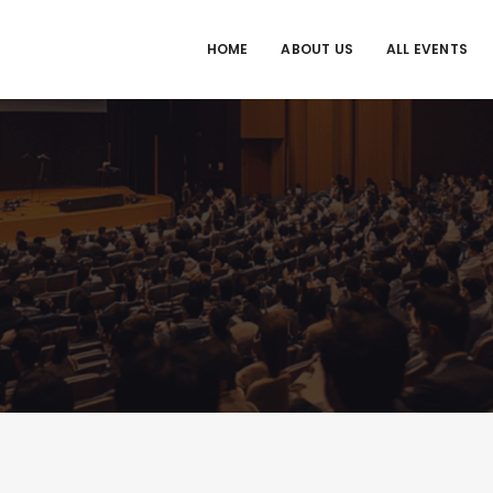
HOME
ABOUT US
ALL EVENTS