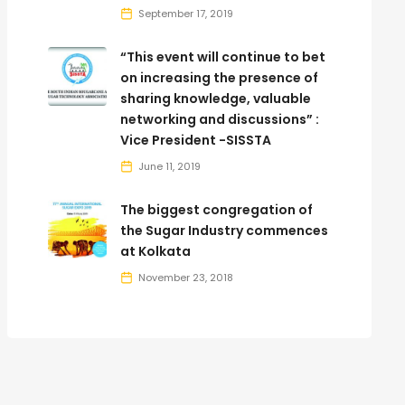
September 17, 2019
“This event will continue to bet
on increasing the presence of
sharing knowledge, valuable
networking and discussions” :
Vice President -SISSTA
June 11, 2019
The biggest congregation of
the Sugar Industry commences
at Kolkata
November 23, 2018