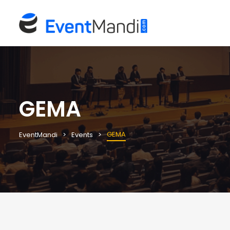
GEMA
GEMA
EventMandi
Events