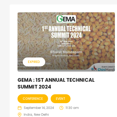
EXPIRED
GEMA : 1ST ANNUAL TECHNICAL
SUMMIT 2024
CONFERENCE
EVENT
September 14, 2024
11:30 am
India
New Delhi