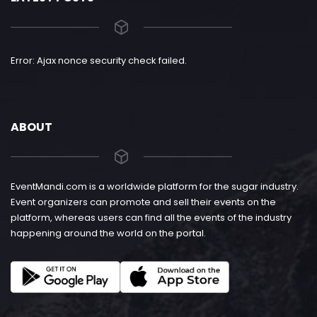
Error: Ajax nonce security check failed.
ABOUT
EventMandi.com is a worldwide platform for the sugar industry.
Event organizers can promote and sell their events on the
platform, whereas users can find all the events of the industry
happening around the world on the portal.