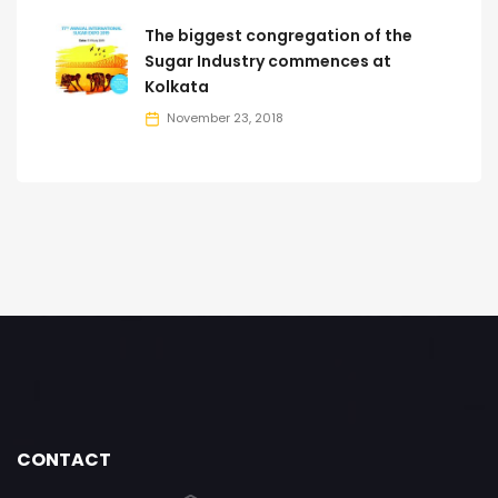
The biggest congregation of the
Sugar Industry commences at
Kolkata
November 23, 2018
CONTACT