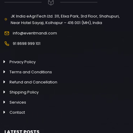
JK India eAgriTech Ltd. 311, Elixa Park, 3rd Floor, Shahupuri,
Near Hotel Sayaji, Kolhapur – 416 001 (MH), India
info@eventmandi.com
91 8698 999 101
Privacy Policy
Terms and Conditions
Refund and Cancellation
Shipping Policy
Services
Contact
LATEST POSTS