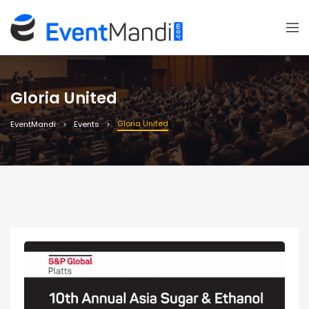
Gloria United
Gloria United
EventMandi
Events