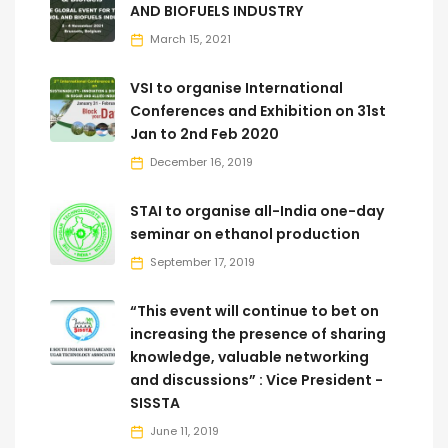
AND BIOFUELS INDUSTRY
March 15, 2021
VSI to organise International
Conferences and Exhibition on 31st
Jan to 2nd Feb 2020
December 16, 2019
STAI to organise all-India one-day
seminar on ethanol production
September 17, 2019
“This event will continue to bet on
increasing the presence of sharing
knowledge, valuable networking
and discussions” : Vice President -
SISSTA
June 11, 2019