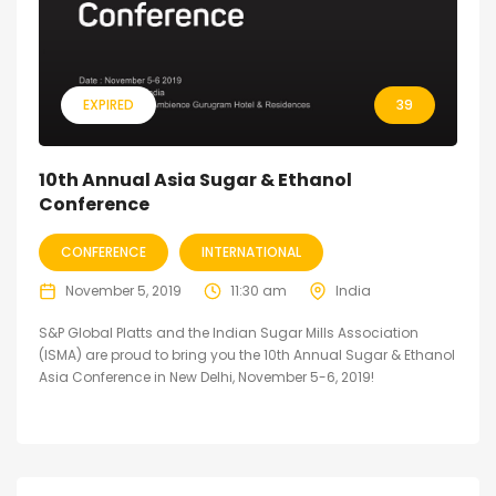
EXPIRED
39
10th Annual Asia Sugar & Ethanol
Conference
CONFERENCE
INTERNATIONAL
November 5, 2019
11:30 am
India
S&P Global Platts and the Indian Sugar Mills Association
(ISMA) are proud to bring you the 10th Annual Sugar & Ethanol
Asia Conference in New Delhi, November 5-6, 2019!