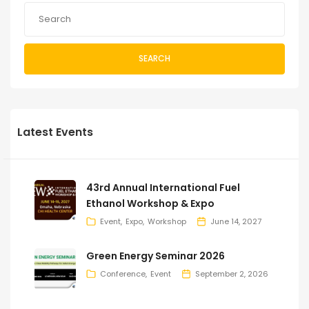
SEARCH
Latest Events
43rd Annual International Fuel
Ethanol Workshop & Expo
Event
Expo
Workshop
June 14, 2027
Green Energy Seminar 2026
Conference
Event
September 2, 2026