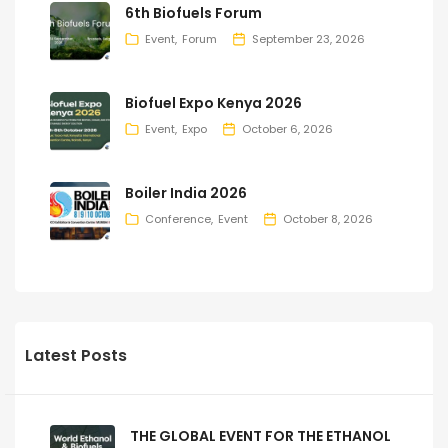
6th Biofuels Forum
Event
Forum
September 23, 2026
Biofuel Expo Kenya 2026
Event
Expo
October 6, 2026
Boiler India 2026
Conference
Event
October 8, 2026
Latest Posts
THE GLOBAL EVENT FOR THE ETHANOL