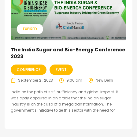
EXPIRED
The India Sugar and Bio-Energy Conference
2023
CONFERENCE
EVENT
September 21, 2023
9:00 am
New Delhi
India on the path of self-sufficiency and global impact. It
was aptly captured in an article that the Indian sugar
industry is on the cusp of a mega transformation. The
government’s initiative to tie this sector with the need for...