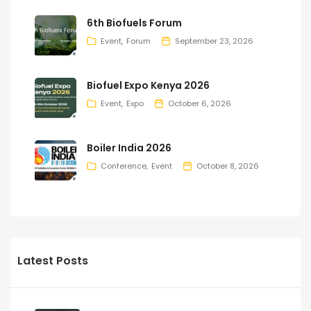
6th Biofuels Forum
Event
Forum
September 23, 2026
Biofuel Expo Kenya 2026
Event
Expo
October 6, 2026
Boiler India 2026
Conference
Event
October 8, 2026
Latest Posts