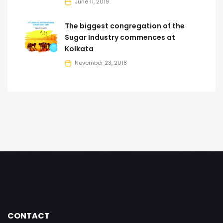
June 11, 2019
The biggest congregation of the
Sugar Industry commences at
Kolkata
November 23, 2018
CONTACT