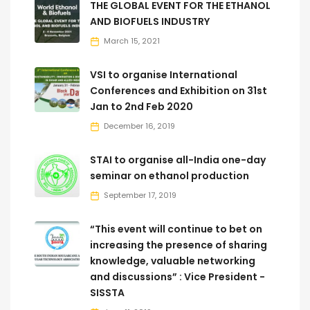
THE GLOBAL EVENT FOR THE ETHANOL
AND BIOFUELS INDUSTRY
March 15, 2021
VSI to organise International
Conferences and Exhibition on 31st
Jan to 2nd Feb 2020
December 16, 2019
STAI to organise all-India one-day
seminar on ethanol production
September 17, 2019
“This event will continue to bet on
increasing the presence of sharing
knowledge, valuable networking
and discussions” : Vice President -
SISSTA