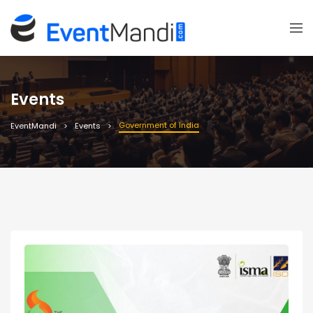
Events
Government of India
EventMandi
Events