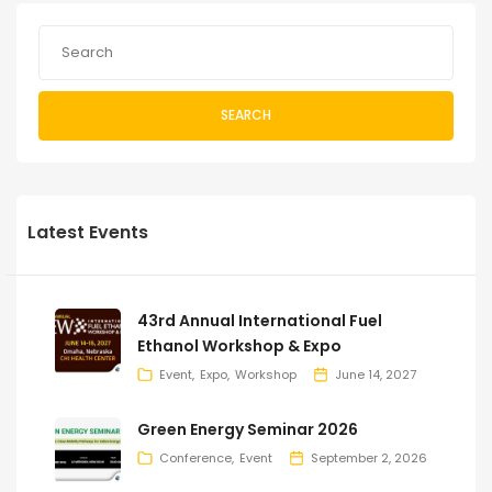
SEARCH
Latest Events
43rd Annual International Fuel
Ethanol Workshop & Expo
Event
Expo
Workshop
June 14, 2027
Green Energy Seminar 2026
Conference
Event
September 2, 2026