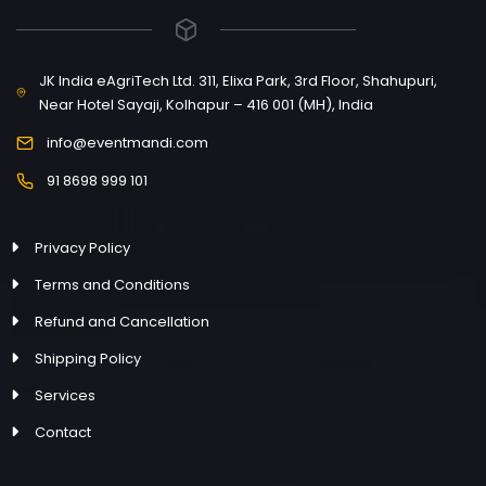
JK India eAgriTech Ltd. 311, Elixa Park, 3rd Floor, Shahupuri,
Near Hotel Sayaji, Kolhapur – 416 001 (MH), India
info@eventmandi.com
91 8698 999 101
Privacy Policy
Terms and Conditions
Refund and Cancellation
Shipping Policy
Services
Contact