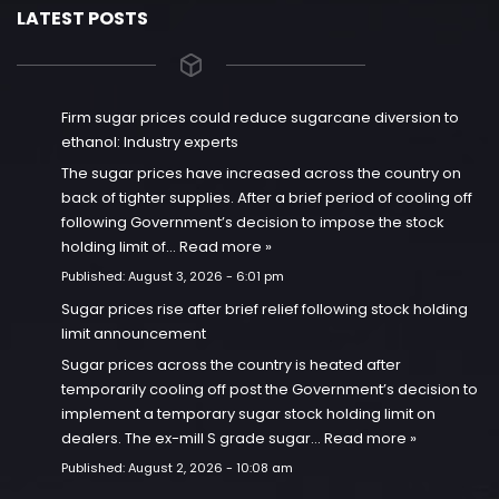
LATEST POSTS
Firm sugar prices could reduce sugarcane diversion to
ethanol: Industry experts
The sugar prices have increased across the country on
back of tighter supplies. After a brief period of cooling off
following Government’s decision to impose the stock
holding limit of…
Read more »
Published:
August 3, 2026 - 6:01 pm
Sugar prices rise after brief relief following stock holding
limit announcement
Sugar prices across the country is heated after
temporarily cooling off post the Government’s decision to
implement a temporary sugar stock holding limit on
dealers. The ex-mill S grade sugar…
Read more »
Published:
August 2, 2026 - 10:08 am