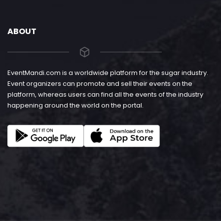
ABOUT
EventMandi.com is a worldwide platform for the sugar industry.
Event organizers can promote and sell their events on the
platform, whereas users can find all the events of the industry
happening around the world on the portal.