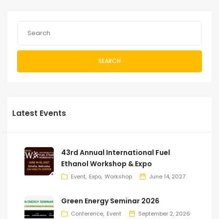
SEARCH
Latest Events
43rd Annual International Fuel
Ethanol Workshop & Expo
Event
Expo
Workshop
June 14, 2027
Green Energy Seminar 2026
Conference
Event
September 2, 2026