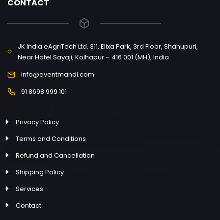
CONTACT
JK India eAgriTech Ltd. 311, Elixa Park, 3rd Floor, Shahupuri,
Near Hotel Sayaji, Kolhapur – 416 001 (MH), India
info@eventmandi.com
91 8698 999 101
Privacy Policy
Terms and Conditions
Refund and Cancellation
Shipping Policy
Services
Contact