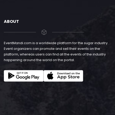
ABOUT
EventMandi.com is a worldwide platform for the sugar industry.
Event organizers can promote and sell their events on the
platform, whereas users can find all the events of the industry
happening around the world on the portal.