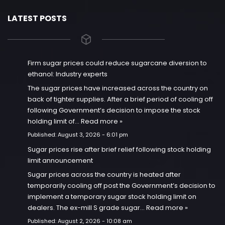
LATEST POSTS
Firm sugar prices could reduce sugarcane diversion to
ethanol: Industry experts
The sugar prices have increased across the country on
back of tighter supplies. After a brief period of cooling off
following Government’s decision to impose the stock
holding limit of…
Read more »
Published:
August 3, 2026 - 6:01 pm
Sugar prices rise after brief relief following stock holding
limit announcement
Sugar prices across the country is heated after
temporarily cooling off post the Government’s decision to
implement a temporary sugar stock holding limit on
dealers. The ex-mill S grade sugar…
Read more »
Published:
August 2, 2026 - 10:08 am