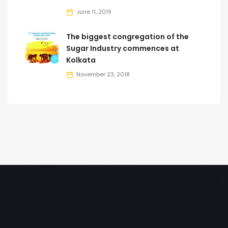
June 11, 2019
The biggest congregation of the
Sugar Industry commences at
Kolkata
November 23, 2018