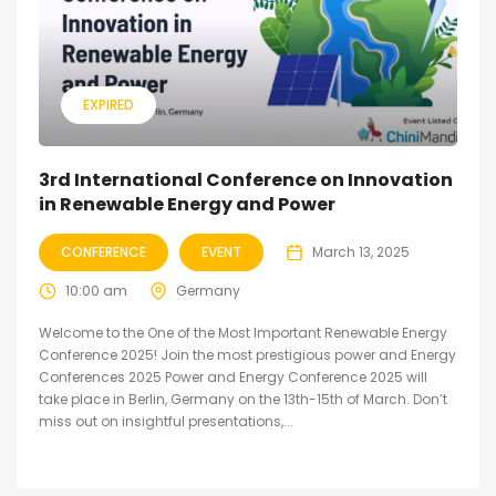
EXPIRED
3rd International Conference on Innovation
in Renewable Energy and Power
CONFERENCE
EVENT
March 13, 2025
10:00 am
Germany
Welcome to the One of the Most Important Renewable Energy
Conference 2025! Join the most prestigious power and Energy
Conferences 2025 Power and Energy Conference 2025 will
take place in Berlin, Germany on the 13th-15th of March. Don’t
miss out on insightful presentations,...