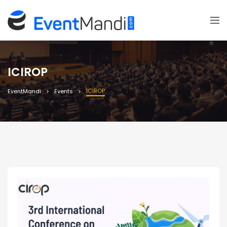
ICIROP
ICIROP
EventMandi
Events