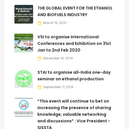
THE GLOBAL EVENT FOR THE ETHANOL
AND BIOFUELS INDUSTRY
March 15, 2021
VSI to organise International
Conferences and Exhibition on 31st
Jan to 2nd Feb 2020
December 16, 2019
STAI to organise all-India one-day
seminar on ethanol production
September 17, 2019
“This event will continue to bet on
increasing the presence of sharing
knowledge, valuable networking
and discussions” : Vice President -
SISSTA