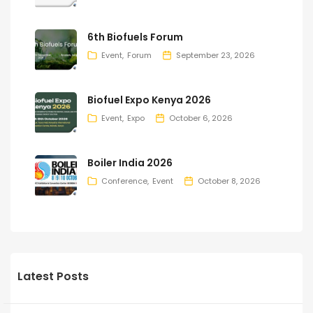
6th Biofuels Forum
Event
Forum
September 23, 2026
Biofuel Expo Kenya 2026
Event
Expo
October 6, 2026
Boiler India 2026
Conference
Event
October 8, 2026
Latest Posts