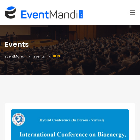
Events
IIERD
EventMandi
Events