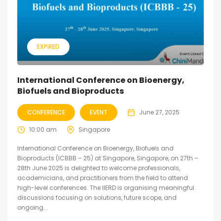
EXPIRED
International Conference on Bioenergy,
Biofuels and Bioproducts
CONFERENCE
EVENT
June 27, 2025
10:00 am
Singapore
International Conference on Bioenergy, Biofuels and
Bioproducts (ICBBB – 25) at Singapore, Singapore, on 27th –
28th June 2025 is delighted to welcome professionals,
academicians, and practitioners from the field to attend
high-level conferences. The IIERD is organising meaningful
discussions focusing on solutions, future scope, and
ongoing...