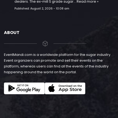
dealers. The ex-mill S grade sugar…
Read more »
Published:
August 2, 2026 - 10:08 am
ABOUT
EventMandi.com is a worldwide platform for the sugar industry.
Event organizers can promote and sell their events on the
platform, whereas users can find all the events of the industry
happening around the world on the portal.