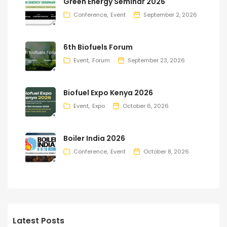
Green Energy Seminar 2026
Conference
Event
September 2, 2026
6th Biofuels Forum
Event
Forum
September 23, 2026
Biofuel Expo Kenya 2026
Event
Expo
October 6, 2026
Boiler India 2026
Conference
Event
October 8, 2026
Latest Posts