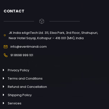
CONTACT
JK India eAgriTech Ltd. 311, Elixa Park, 3rd Floor, Shahupuri,
Near Hotel Sayaji, Kolhapur – 416 001 (MH), India
info@eventmandi.com
91 8698 999 101
Privacy Policy
Terms and Conditions
Refund and Cancellation
Shipping Policy
Services