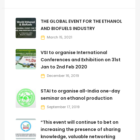
THE GLOBAL EVENT FOR THE ETHANOL
AND BIOFUELS INDUSTRY
March 15, 2021
VSI to organise International
Conferences and Exhibition on 31st
Jan to 2nd Feb 2020
December 16, 2019
STAI to organise all-India one-day
seminar on ethanol production
September 17, 2019
“This event will continue to bet on
increasing the presence of sharing
knowledge, valuable networking