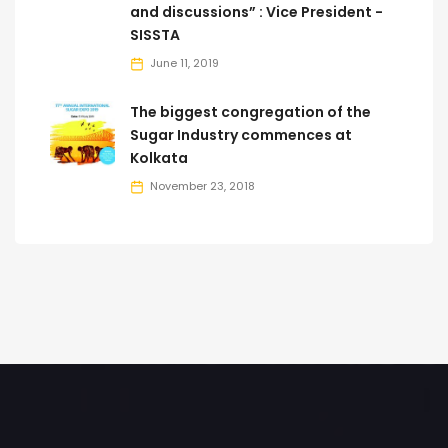
and discussions” : Vice President -
SISSTA
June 11, 2019
The biggest congregation of the
Sugar Industry commences at
Kolkata
November 23, 2018