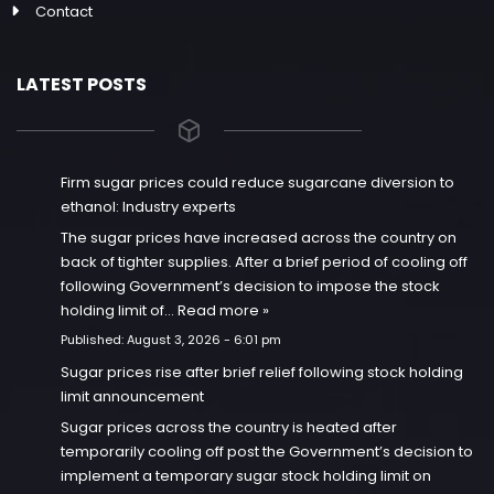
Contact
LATEST POSTS
Firm sugar prices could reduce sugarcane diversion to
ethanol: Industry experts
The sugar prices have increased across the country on
back of tighter supplies. After a brief period of cooling off
following Government’s decision to impose the stock
holding limit of…
Read more »
Published:
August 3, 2026 - 6:01 pm
Sugar prices rise after brief relief following stock holding
limit announcement
Sugar prices across the country is heated after
temporarily cooling off post the Government’s decision to
implement a temporary sugar stock holding limit on