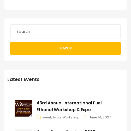
SEARCH
Latest Events
43rd Annual International Fuel
Ethanol Workshop & Expo
Event
Expo
Workshop
June 14, 2027