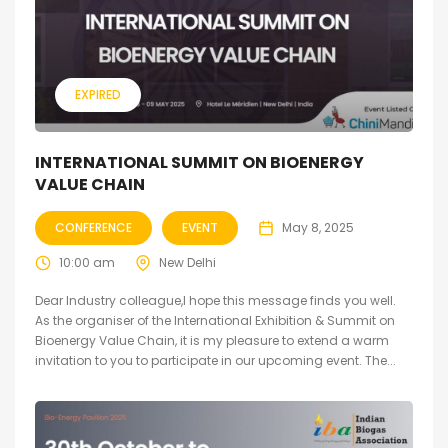
EXPIRED
INTERNATIONAL SUMMIT ON BIOENERGY
VALUE CHAIN
CONFERENCE
EVENT
May 8, 2025
10:00 am
New Delhi
Dear Industry colleague,I hope this message finds you well.
As the organiser of the International Exhibition & Summit on
Bioenergy Value Chain, it is my pleasure to extend a warm
invitation to you to participate in our upcoming event. The...