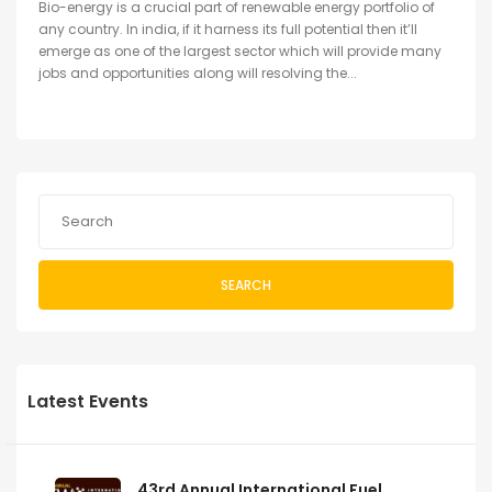
Bio-energy is a crucial part of renewable energy portfolio of
any country. In india, if it harness its full potential then it’ll
emerge as one of the largest sector which will provide many
jobs and opportunities along will resolving the...
SEARCH
Latest Events
43rd Annual International Fuel