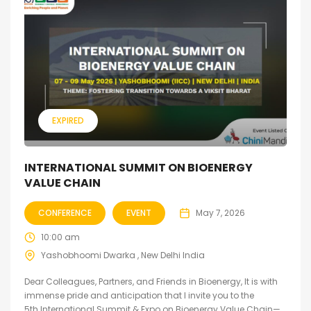
EXPIRED
INTERNATIONAL SUMMIT ON BIOENERGY
VALUE CHAIN
CONFERENCE
EVENT
May 7, 2026
10:00 am
Yashobhoomi Dwarka , New Delhi India
Dear Colleagues, Partners, and Friends in Bioenergy, It is with
immense pride and anticipation that I invite you to the
5th International Summit & Expo on Bioenergy Value Chain—