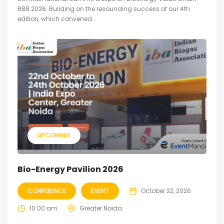
BBB 2026. Building on the resounding success of our 4th
edition, which convened...
UPCOMING
Bio-Energy Pavilion 2026
CONFERENCE
EVENT
October 22, 2026
10:00 am
Greater Noida