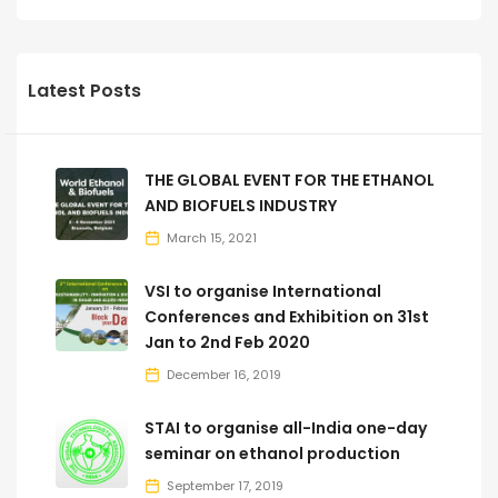
Latest Posts
THE GLOBAL EVENT FOR THE ETHANOL
AND BIOFUELS INDUSTRY
March 15, 2021
VSI to organise International
Conferences and Exhibition on 31st
Jan to 2nd Feb 2020
December 16, 2019
STAI to organise all-India one-day
seminar on ethanol production
September 17, 2019