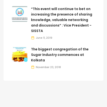
“This event will continue to bet on
increasing the presence of sharing
knowledge, valuable networking
and discussions” : Vice President -
SISSTA
June 11, 2019
The biggest congregation of the
Sugar Industry commences at
Kolkata
November 23, 2018