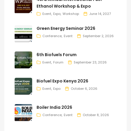
Ethanol Workshop & Expo
Event
Expo
Workshop
June 14, 2027
Green Energy Seminar 2026
Conference
Event
September 2, 2026
6th Biofuels Forum
Event
Forum
September 23, 2026
Biofuel Expo Kenya 2026
Event
Expo
October 6, 2026
Boiler India 2026
Conference
Event
October 8, 2026