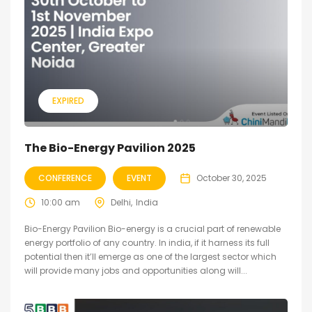
EXPIRED
The Bio-Energy Pavilion 2025
CONFERENCE
EVENT
October 30, 2025
10:00 am
Delhi
India
Bio-Energy Pavilion Bio-energy is a crucial part of renewable
energy portfolio of any country. In india, if it harness its full
potential then it’ll emerge as one of the largest sector which
will provide many jobs and opportunities along will...