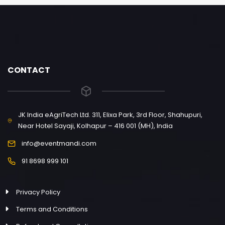
CONTACT
JK India eAgriTech Ltd. 311, Elixa Park, 3rd Floor, Shahupuri,
Near Hotel Sayaji, Kolhapur – 416 001 (MH), India
info@eventmandi.com
91 8698 999 101
Privacy Policy
Terms and Conditions