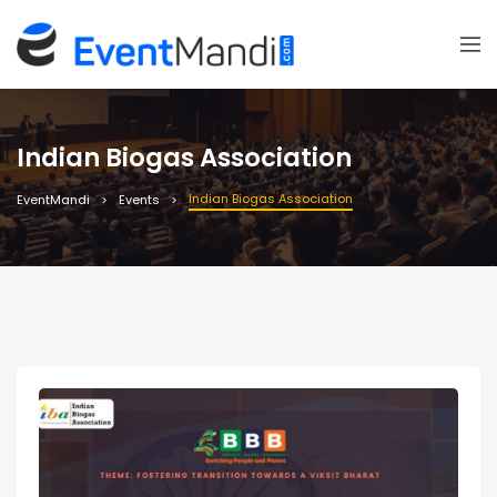
Indian Biogas Association
Indian Biogas Association
EventMandi
Events