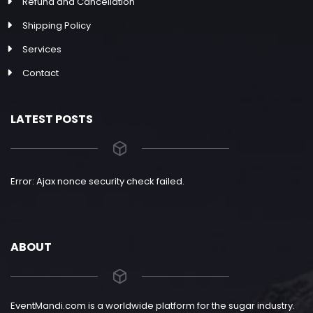
Refund and Cancellation
Shipping Policy
Services
Contact
LATEST POSTS
Error: Ajax nonce security check failed.
ABOUT
EventMandi.com is a worldwide platform for the sugar industry.