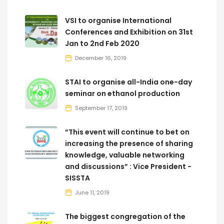
VSI to organise International
Conferences and Exhibition on 31st
Jan to 2nd Feb 2020
December 16, 2019
STAI to organise all-India one-day
seminar on ethanol production
September 17, 2019
“This event will continue to bet on
increasing the presence of sharing
knowledge, valuable networking
and discussions” : Vice President -
SISSTA
June 11, 2019
The biggest congregation of the