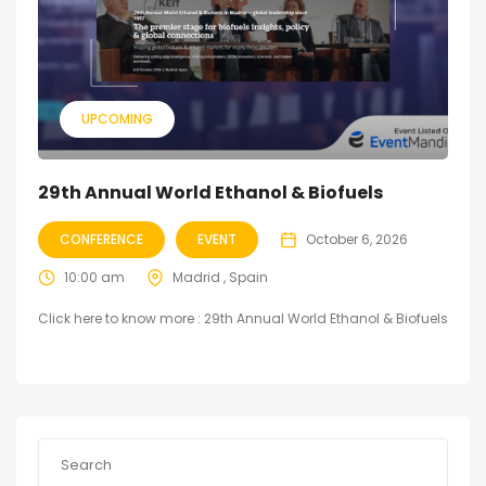
UPCOMING
29th Annual World Ethanol & Biofuels
CONFERENCE
EVENT
October 6, 2026
10:00 am
Madrid , Spain
Click here to know more : 29th Annual World Ethanol & Biofuels