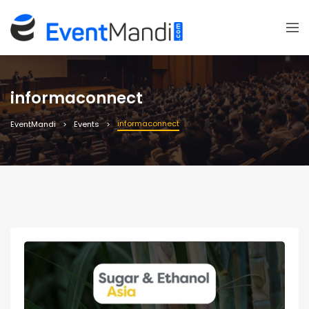
informaconnect
informaconnect
EventMandi
Events