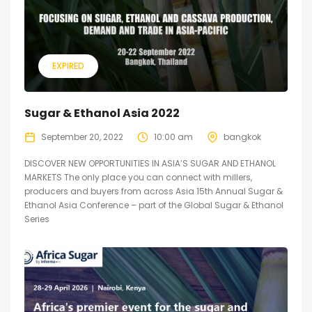
EXPIRED
Sugar & Ethanol Asia 2022
September 20, 2022
10:00 am
bangkok
DISCOVER NEW OPPORTUNITIES IN ASIA’S SUGAR AND ETHANOL
MARKETS The only place you can connect with millers,
producers and buyers from across Asia 15th Annual Sugar &
Ethanol Asia Conference – part of the Global Sugar & Ethanol
Series