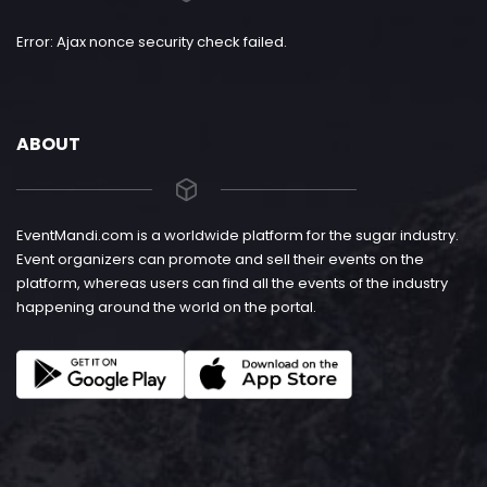
Error: Ajax nonce security check failed.
ABOUT
EventMandi.com is a worldwide platform for the sugar industry.
Event organizers can promote and sell their events on the
platform, whereas users can find all the events of the industry
happening around the world on the portal.