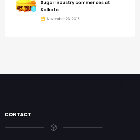
Sugar Industry commences at
Kolkata
November 23, 2018
CONTACT