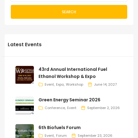
SEARCH
Latest Events
43rd Annual International Fuel
Ethanol Workshop & Expo
Event
Expo
Workshop
June 14, 2027
Green Energy Seminar 2026
Conference
Event
September 2, 2026
6th Biofuels Forum
Event
Forum
September 23, 2026