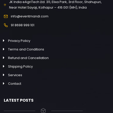
JK India eAgriTech Ltd. 311, Elixa Park, 3rd Floor, Shahupuri,
Near Hotel Sayaji, Kolhapur – 416 001 (MH), India
info@eventmandi.com
91 8698 999 101
Privacy Policy
Terms and Conditions
Refund and Cancellation
Shipping Policy
Services
Contact
LATEST POSTS