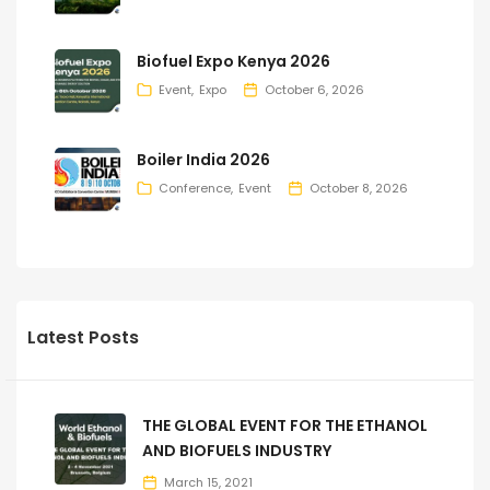
Biofuel Expo Kenya 2026
Event
Expo
October 6, 2026
Boiler India 2026
Conference
Event
October 8, 2026
Latest Posts
THE GLOBAL EVENT FOR THE ETHANOL
AND BIOFUELS INDUSTRY
March 15, 2021