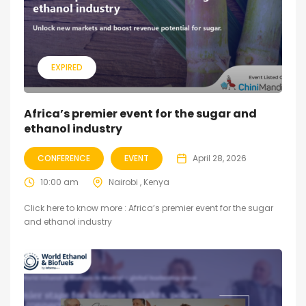
EXPIRED
Africa’s premier event for the sugar and
ethanol industry
CONFERENCE
EVENT
April 28, 2026
10:00 am
Nairobi , Kenya
Click here to know more : Africa’s premier event for the sugar
and ethanol industry