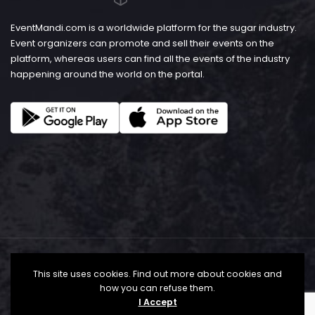
EventMandi.com is a worldwide platform for the sugar industry.
Event organizers can promote and sell their events on the
platform, whereas users can find all the events of the industry
happening around the world on the portal.
This site uses cookies. Find out more about cookies and
how you can refuse them.
I Accept