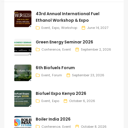
43rd Annual International Fuel
Ethanol Workshop & Expo
Event
Expo
Workshop
June 14, 2027
Green Energy Seminar 2026
Conference
Event
September 2, 2026
6th Biofuels Forum
Event
Forum
September 23, 2026
Biofuel Expo Kenya 2026
Event
Expo
October 6, 2026
Boiler India 2026
Conference
Event
October 8, 2026