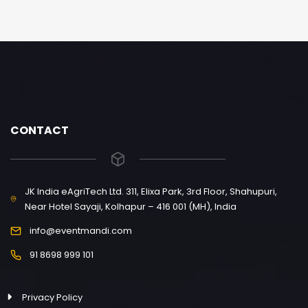
CONTACT
JK India eAgriTech Ltd. 311, Elixa Park, 3rd Floor, Shahupuri,
Near Hotel Sayaji, Kolhapur – 416 001 (MH), India
info@eventmandi.com
91 8698 999 101
Privacy Policy