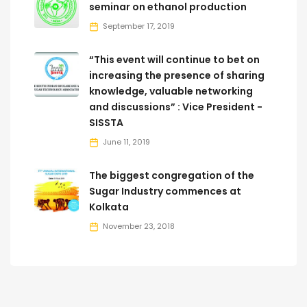
seminar on ethanol production
September 17, 2019
“This event will continue to bet on
increasing the presence of sharing
knowledge, valuable networking
and discussions” : Vice President -
SISSTA
June 11, 2019
The biggest congregation of the
Sugar Industry commences at
Kolkata
November 23, 2018