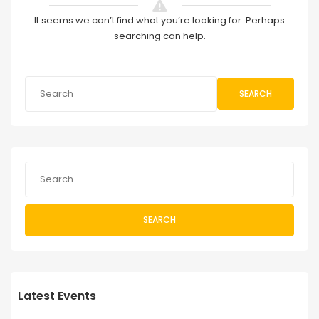
It seems we can’t find what you’re looking for. Perhaps
searching can help.
SEARCH
SEARCH
Latest Events