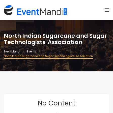
North Indian Sugarcane and Sugar
Technologists' Association
EventMandi
Events
North Indian Sugarcane and Sugar Technologists' Association
No Content