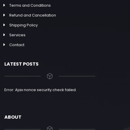
Terms and Conditions
Refund and Cancellation
Shipping Policy
Services
Contact
LATEST POSTS
Error: Ajax nonce security check failed.
ABOUT