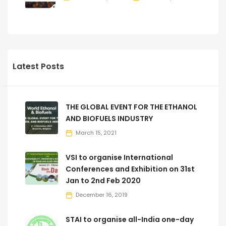
Latest Posts
THE GLOBAL EVENT FOR THE ETHANOL
AND BIOFUELS INDUSTRY
March 15, 2021
VSI to organise International
Conferences and Exhibition on 31st
Jan to 2nd Feb 2020
December 16, 2019
STAI to organise all-India one-day