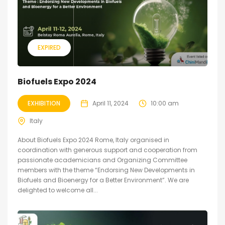
EXPIRED
Biofuels Expo 2024
EXHIBITION
April 11, 2024
10:00 am
Italy
About Biofuels Expo 2024 Rome, Italy organised in
coordination with generous support and cooperation from
passionate academicians and Organizing Committee
members with the theme “Endorsing New Developments in
Biofuels and Bioenergy for a Better Environment”. We are
delighted to welcome all...