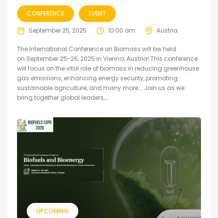
CONFERENCE
EVENT
September 25, 2025
10:00 am
Austria
The International Conference on Biomass will bw held
on September 25-26, 2025 in Vienna, Austria! This conference
will focus on the vital role of biomass in reducing greenhouse
gas emissions, enhancing energy security, promoting
sustainable agriculture, and many more…. Join us as we
bring together global leaders,...
UPCOMING