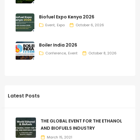
Biofuel Expo Kenya 2026
Event
Expo
October 6, 2026
Boiler India 2026
Conference
Event
October 8, 2026
Latest Posts
THE GLOBAL EVENT FOR THE ETHANOL
AND BIOFUELS INDUSTRY
March 15, 2021