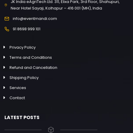
JK India eAgriTech Ltd. 311, Elixa Park, 3rd Floor, Shahupuri,
Near Hotel Sayaji, Kolhapur – 416 001 (MH), India
info@eventmandi.com
91 8698 999 101
Privacy Policy
Terms and Conditions
Refund and Cancellation
Shipping Policy
Services
Contact
LATEST POSTS