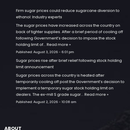
Firm sugar prices could reduce sugarcane diversion to
ethanol: Industry experts
The sugar prices have increased across the country on
back of tighter supplies. After a brief period of cooling off
following Government’s decision to impose the stock
holding limit of…
Read more »
Published:
August 3, 2026 - 6:01 pm
Sugar prices rise after brief relief following stock holding
limit announcement
Sugar prices across the country is heated after
temporarily cooling off post the Government’s decision to
implement a temporary sugar stock holding limit on
dealers. The ex-mill S grade sugar…
Read more »
Published:
August 2, 2026 - 10:08 am
ABOUT