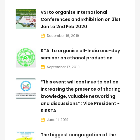
VSI to organise International
Conferences and Exhibition on 31st
Jan to 2nd Feb 2020
December 16, 2019
STAI to organise all-India one-day
seminar on ethanol production
September 17, 2019
“This event will continue to bet on
increasing the presence of sharing
knowledge, valuable networking
and discussions” : Vice President -
SISSTA
June 11, 2019
The biggest congregation of the