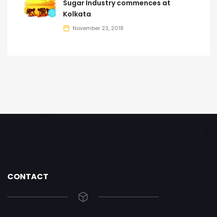
Sugar Industry commences at
Kolkata
November 23, 2018
CONTACT