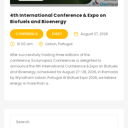
4th International Conference & Expo on
Biofuels and Bioenergy
CONFERENCE
EVENT
August 27, 2026
10:00 am
Lisbon, Portugal
After successfully hosting three editions of the
conference, Scisynopsis Conferences is delighted to
announce the 4th International Conference & Expo on Biofuels
and Bioenergy, scheduled for August 27–28, 2026, in Ramada
by Wyndham Lisbon, Portugal At Biofuel Expo 2026, we believe
energy is more than a...