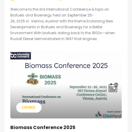
Welcome to the 3rd International Conference & Expo on
Biofuels and Bioenergy held on September 25-
26, 2025 in Vienna, Austria! with the theme Endorsing New
Developments in Biofuels and Bioenergy for a Better
Environment With biofuels dating back to the 1800s—when
Rudolf Diesel demonstrated in 1897 that engines...
EXPIRED
Biomass Conference 2025