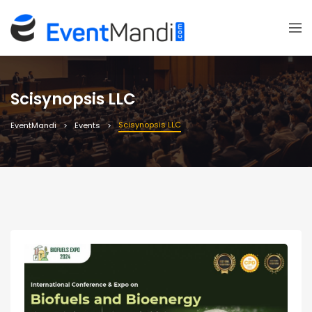
Scisynopsis LLC
Scisynopsis LLC
EventMandi
Events