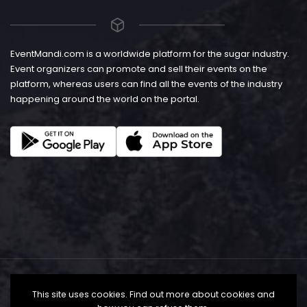
EventMandi.com is a worldwide platform for the sugar industry.
Event organizers can promote and sell their events on the
platform, whereas users can find all the events of the industry
happening around the world on the portal.
This site uses cookies. Find out more about cookies and