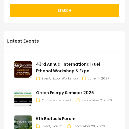
SEARCH
Latest Events
43rd Annual International Fuel
Ethanol Workshop & Expo
Event
Expo
Workshop
June 14, 2027
Green Energy Seminar 2026
Conference
Event
September 2, 2026
6th Biofuels Forum
Event
Forum
September 23, 2026