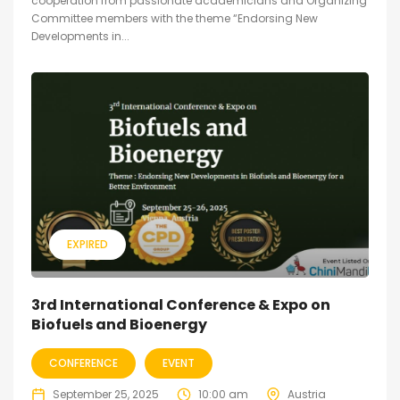
cooperation from passionate academicians and Organizing
Committee members with the theme “Endorsing New
Developments in...
EXPIRED
3rd International Conference & Expo on
Biofuels and Bioenergy
CONFERENCE
EVENT
September 25, 2025
10:00 am
Austria