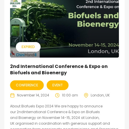
EXPIRED
2nd International Conference & Expo on
Biofuels and Bioenergy
CONFERENCE
EVENT
November 14, 2024
10:00 am
London, UK
About Biofuels Expo 2024 We are happy to announce
our 2ndInternational Conference & Expo on Biofuels
and Bioenergy on November 14-15, 2024 at London,
UK organised in coordination with generous support and