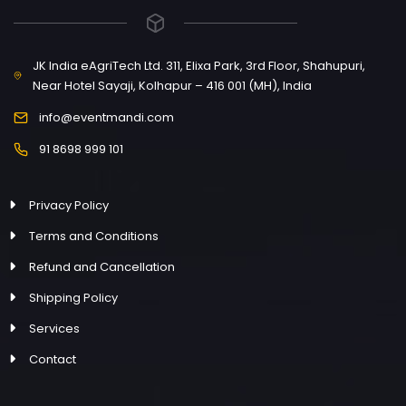
JK India eAgriTech Ltd. 311, Elixa Park, 3rd Floor, Shahupuri,
Near Hotel Sayaji, Kolhapur – 416 001 (MH), India
info@eventmandi.com
91 8698 999 101
Privacy Policy
Terms and Conditions
Refund and Cancellation
Shipping Policy
Services
Contact