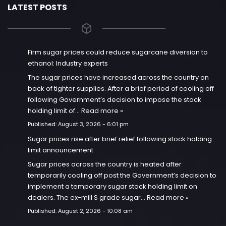
LATEST POSTS
Firm sugar prices could reduce sugarcane diversion to
ethanol: Industry experts
The sugar prices have increased across the country on
back of tighter supplies. After a brief period of cooling off
following Government’s decision to impose the stock
holding limit of…
Read more »
Published:
August 3, 2026 - 6:01 pm
Sugar prices rise after brief relief following stock holding
limit announcement
Sugar prices across the country is heated after
temporarily cooling off post the Government’s decision to
implement a temporary sugar stock holding limit on
dealers. The ex-mill S grade sugar…
Read more »
Published:
August 2, 2026 - 10:08 am