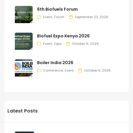
6th Biofuels Forum
Event
Forum
September 23, 2026
Biofuel Expo Kenya 2026
Event
Expo
October 6, 2026
Boiler India 2026
Conference
Event
October 8, 2026
Latest Posts