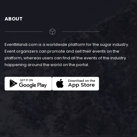
ABOUT
EventMandi.com is a worldwide platform for the sugar industry.
Event organizers can promote and sell their events on the
platform, whereas users can find all the events of the industry
happening around the world on the portal.