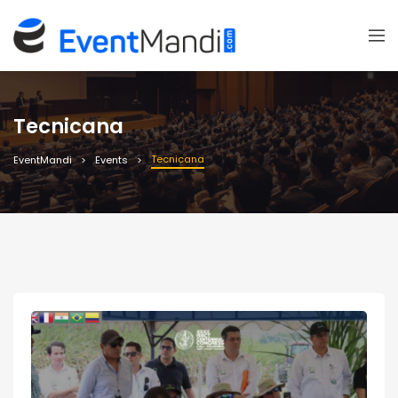
Tecnicana
Tecnicana
EventMandi
Events