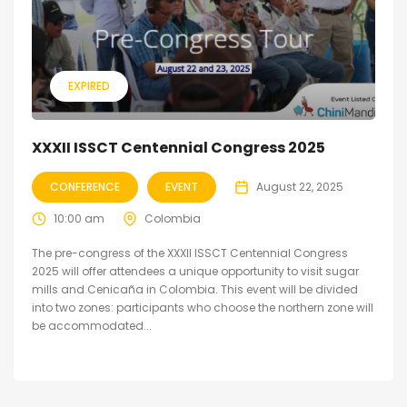
EXPIRED
XXXII ISSCT Centennial Congress 2025
CONFERENCE
EVENT
August 22, 2025
10:00 am
Colombia
The pre-congress of the XXXII ISSCT Centennial Congress
2025 will offer attendees a unique opportunity to visit sugar
mills and Cenicaña in Colombia. This event will be divided
into two zones: participants who choose the northern zone will
be accommodated...