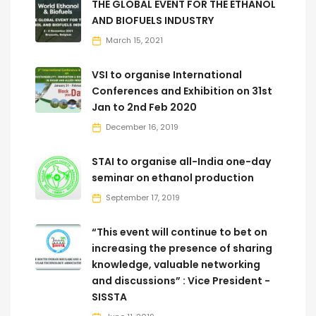
THE GLOBAL EVENT FOR THE ETHANOL
AND BIOFUELS INDUSTRY
March 15, 2021
VSI to organise International
Conferences and Exhibition on 31st
Jan to 2nd Feb 2020
December 16, 2019
STAI to organise all-India one-day
seminar on ethanol production
September 17, 2019
“This event will continue to bet on
increasing the presence of sharing
knowledge, valuable networking
and discussions” : Vice President -
SISSTA