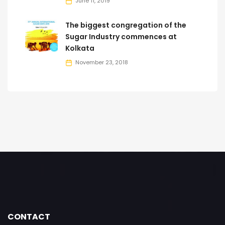
June 11, 2019
The biggest congregation of the
Sugar Industry commences at
Kolkata
November 23, 2018
CONTACT