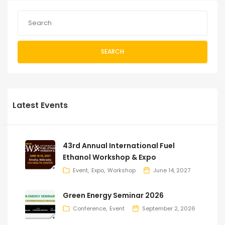
SEARCH
Latest Events
43rd Annual International Fuel
Ethanol Workshop & Expo
Event
Expo
Workshop
June 14, 2027
Green Energy Seminar 2026
Conference
Event
September 2, 2026