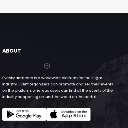
ABOUT
EventMandi.com is a worldwide platform for the sugar
industry. Event organizers can promote and sell their events
on the platform, whereas users can find all the events of the
industry happening around the world on the portal.