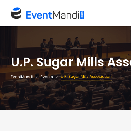
U.P. Sugar Mills As
U.P. Sugar Mills Association
EventMandi
Events