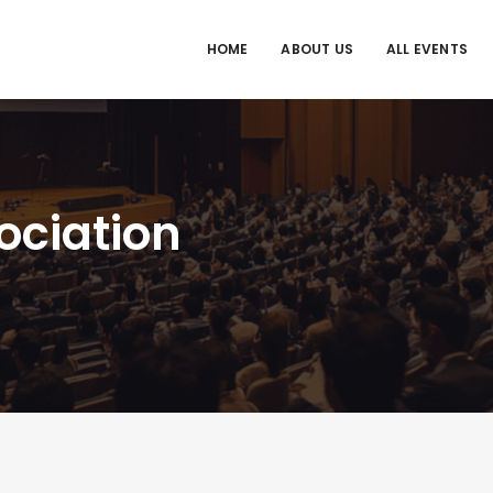
HOME
ABOUT US
ALL EVENTS
sociation