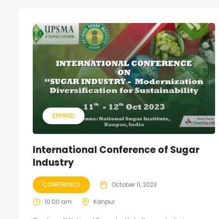
EXPIRED
International Conference of Sugar
Industry
CONFERENCE
October 11, 2023
10:00 am
Kanpur