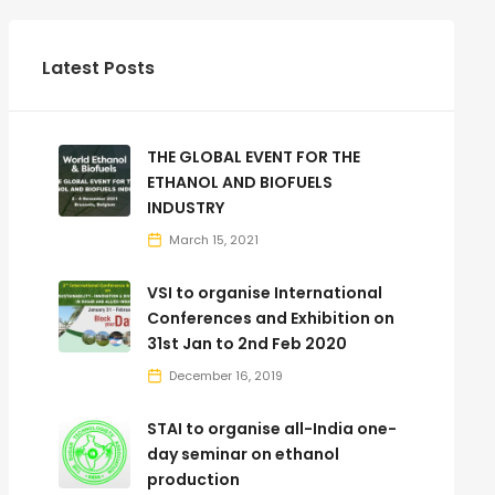
Latest Posts
THE GLOBAL EVENT FOR THE
ETHANOL AND BIOFUELS
INDUSTRY
March 15, 2021
VSI to organise International
Conferences and Exhibition on
31st Jan to 2nd Feb 2020
December 16, 2019
STAI to organise all-India one-
day seminar on ethanol
production