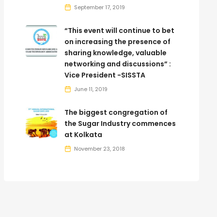
September 17, 2019
“This event will continue to bet
on increasing the presence of
sharing knowledge, valuable
networking and discussions” :
Vice President -SISSTA
June 11, 2019
The biggest congregation of
the Sugar Industry commences
at Kolkata
November 23, 2018