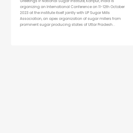
Greetings II! National Sugar Institute, Kanpur, India is
organizing an International Conference on 11-12th October
2023 at the institute itself jointly with UP Sugar Mills
Association, an apex organization of sugar millers from
prominent sugar producing states of Uttar Pradesh...