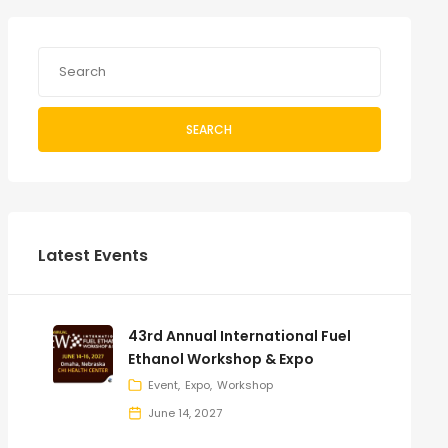
SEARCH
Latest Events
43rd Annual International Fuel
Ethanol Workshop & Expo
Event
Expo
Workshop
June 14, 2027