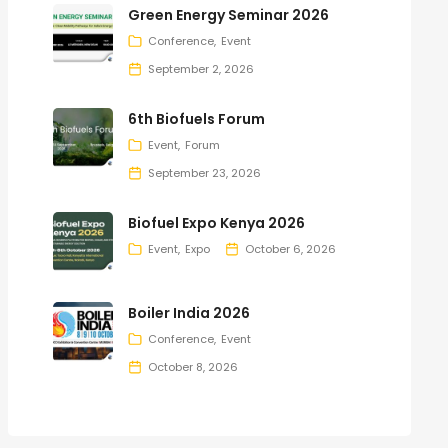
Green Energy Seminar 2026
Conference
Event
September 2, 2026
6th Biofuels Forum
Event
Forum
September 23, 2026
Biofuel Expo Kenya 2026
Event
Expo
October 6, 2026
Boiler India 2026
Conference
Event
October 8, 2026