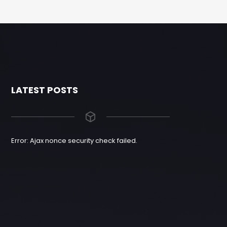
LATEST POSTS
Error: Ajax nonce security check failed.