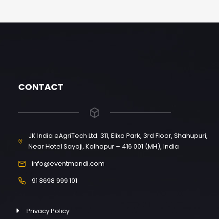
CONTACT
JK India eAgriTech Ltd. 311, Elixa Park, 3rd Floor, Shahupuri,
Near Hotel Sayaji, Kolhapur – 416 001 (MH), India
info@eventmandi.com
91 8698 999 101
Privacy Policy