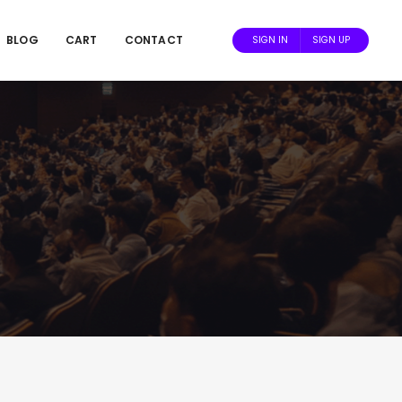
BLOG
CART
CONTACT
SIGN IN
SIGN UP