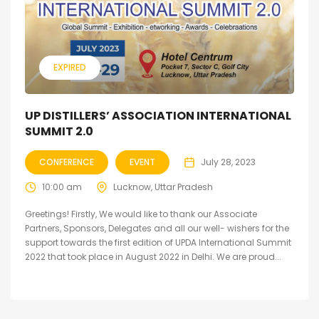
EXPIRED
UP DISTILLERS’ ASSOCIATION INTERNATIONAL
SUMMIT 2.0
CONFERENCE
EVENT
July 28, 2023
10:00 am
Lucknow, Uttar Pradesh
Greetings! Firstly, We would like to thank our Associate
Partners, Sponsors, Delegates and all our well- wishers for the
support towards the first edition of UPDA International Summit
2022 that took place in August 2022 in Delhi. We are proud...