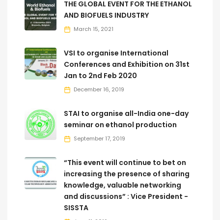
THE GLOBAL EVENT FOR THE ETHANOL
AND BIOFUELS INDUSTRY
March 15, 2021
VSI to organise International
Conferences and Exhibition on 31st
Jan to 2nd Feb 2020
December 16, 2019
STAI to organise all-India one-day
seminar on ethanol production
September 17, 2019
“This event will continue to bet on
increasing the presence of sharing
knowledge, valuable networking
and discussions” : Vice President -
SISSTA