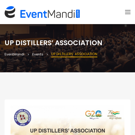
UP DISTILLERS’ ASSOCIATION
UP DISTILLERS’ ASSOCIATION
EventMandi
Events