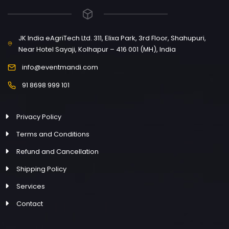
JK India eAgriTech Ltd. 311, Elixa Park, 3rd Floor, Shahupuri,
Near Hotel Sayaji, Kolhapur – 416 001 (MH), India
info@eventmandi.com
91 8698 999 101
Privacy Policy
Terms and Conditions
Refund and Cancellation
Shipping Policy
Services
Contact