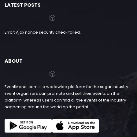
LATEST POSTS
Error: Ajax nonce security check failed.
ABOUT
EventMandi.com is a worldwide platform for the sugar industry.
Event organizers can promote and sell their events on the
platform, whereas users can find all the events of the industry
happening around the world on the portal.