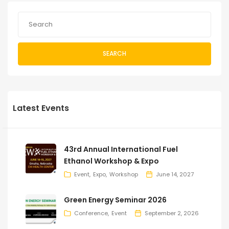
SEARCH
Latest Events
43rd Annual International Fuel
Ethanol Workshop & Expo
Event
Expo
Workshop
June 14, 2027
Green Energy Seminar 2026
Conference
Event
September 2, 2026