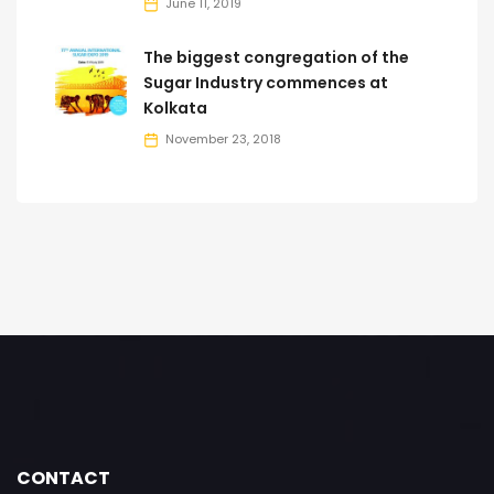
June 11, 2019
The biggest congregation of the
Sugar Industry commences at
Kolkata
November 23, 2018
CONTACT