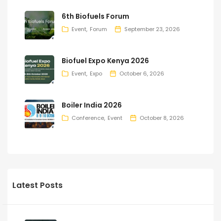
6th Biofuels Forum
Event
Forum
September 23, 2026
Biofuel Expo Kenya 2026
Event
Expo
October 6, 2026
Boiler India 2026
Conference
Event
October 8, 2026
Latest Posts