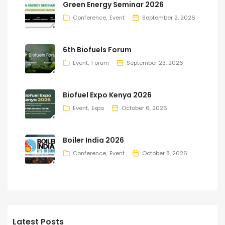
Green Energy Seminar 2026
Conference
Event
September 2, 2026
6th Biofuels Forum
Event
Forum
September 23, 2026
Biofuel Expo Kenya 2026
Event
Expo
October 6, 2026
Boiler India 2026
Conference
Event
October 8, 2026
Latest Posts