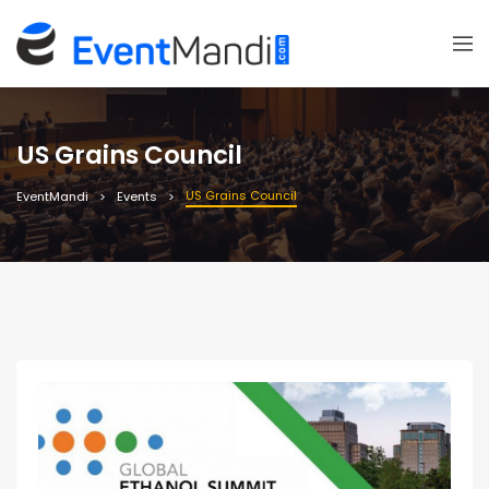
US Grains Council
US Grains Council
EventMandi
Events