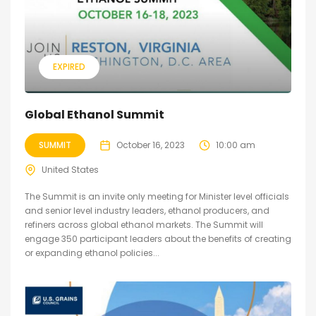
EXPIRED
Global Ethanol Summit
SUMMIT
October 16, 2023
10:00 am
United States
The Summit is an invite only meeting for Minister level officials
and senior level industry leaders, ethanol producers, and
refiners across global ethanol markets. The Summit will
engage 350 participant leaders about the benefits of creating
or expanding ethanol policies...