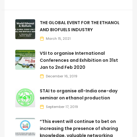
THE GLOBAL EVENT FOR THE ETHANOL
AND BIOFUELS INDUSTRY
March 15, 2021
VSI to organise International
Conferences and Exhibition on 31st
Jan to 2nd Feb 2020
December 16, 2019
STAI to organise all-India one-day
seminar on ethanol production
September 17, 2019
“This event will continue to bet on
increasing the presence of sharing
knowledge, valuable networking