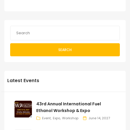
SEARCH
Latest Events
43rd Annual International Fuel
Ethanol Workshop & Expo
Event
Expo
Workshop
June 14, 2027