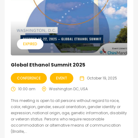
EXPIRED
Global Ethanol Summit 2025
CONFERENCE
EVENT
October 19, 2025
10:00 am
Washington DC, USA
This meeting is open to all persons without regard to race,
color, religion, gender, sexual orientation, gender identity or
expression, national origin, age, genetic information, disability
or veteran status. Persons who require reasonable
accommodation or alternative means of communication
(Braille,...