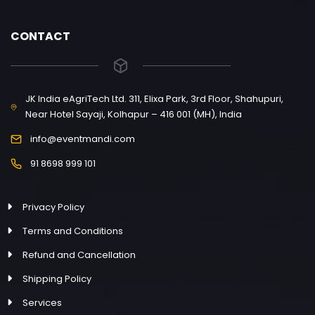
CONTACT
JK India eAgriTech Ltd. 311, Elixa Park, 3rd Floor, Shahupuri,
Near Hotel Sayaji, Kolhapur – 416 001 (MH), India
info@eventmandi.com
91 8698 999 101
Privacy Policy
Terms and Conditions
Refund and Cancellation
Shipping Policy
Services