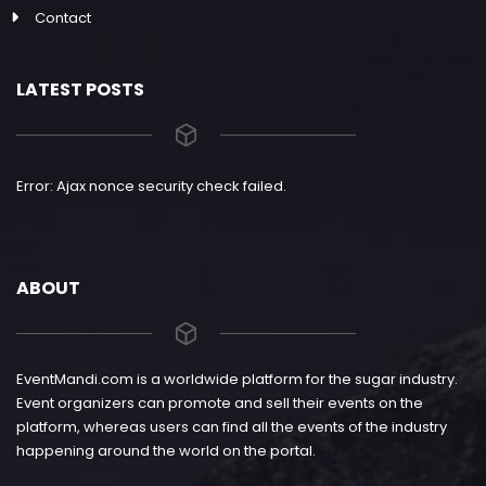
Contact
LATEST POSTS
Error: Ajax nonce security check failed.
ABOUT
EventMandi.com is a worldwide platform for the sugar industry.
Event organizers can promote and sell their events on the
platform, whereas users can find all the events of the industry
happening around the world on the portal.