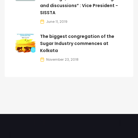
and discussions” : Vice President -
SISSTA
June 11, 2019
The biggest congregation of the
Sugar Industry commences at
Kolkata
November 23, 2018