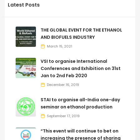
Latest Posts
THE GLOBAL EVENT FOR THE ETHANOL
AND BIOFUELS INDUSTRY
March 15, 2021
VSI to organise International
Conferences and Exhibition on 31st
Jan to 2nd Feb 2020
December 16, 2019
STAI to organise all-India one-day
seminar on ethanol production
September 17, 2019
“This event will continue to bet on
increasing the presence of sharing