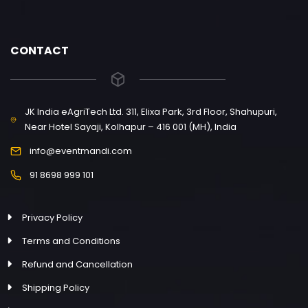
CONTACT
JK India eAgriTech Ltd. 311, Elixa Park, 3rd Floor, Shahupuri,
Near Hotel Sayaji, Kolhapur – 416 001 (MH), India
info@eventmandi.com
91 8698 999 101
Privacy Policy
Terms and Conditions
Refund and Cancellation
Shipping Policy