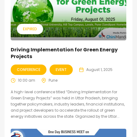
EXPIRED
Driving Implementation for Green Energy
Projects
CONFERENCE
EVENT
August 1, 2025
10:00 am
Pune
A high-level conference titled “Driving Implementation for
Green Energy Projects” was held in Uttar Pradesh, bringing
together policymakers, industry leaders, financial institutions,
and project developers to accelerate the rollout of green
energy initiatives across the state. Organized by the Uttar...