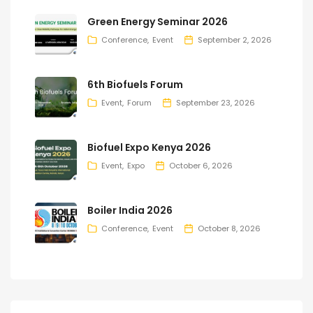
Green Energy Seminar 2026
Conference
Event
September 2, 2026
6th Biofuels Forum
Event
Forum
September 23, 2026
Biofuel Expo Kenya 2026
Event
Expo
October 6, 2026
Boiler India 2026
Conference
Event
October 8, 2026