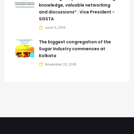
knowledge, valuable networking
and discussions” : Vice President -
SISSTA
June 11, 2019
The biggest congregation of the
Sugar Industry commences at
Kolkata
November 23, 2018