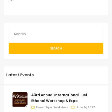
to...
SEARCH
Latest Events
43rd Annual International Fuel
Ethanol Workshop & Expo
Event
Expo
Workshop
June 14, 2027