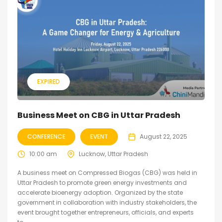
EXPIRED
Business Meet on CBG in Uttar Pradesh
CONFERENCE
EVENT
August 22, 2025
10:00 am
Lucknow, Uttar Pradesh
A business meet on Compressed Biogas (CBG) was held in
Uttar Pradesh to promote green energy investments and
accelerate bioenergy adoption. Organized by the state
government in collaboration with industry stakeholders, the
event brought together entrepreneurs, officials, and experts