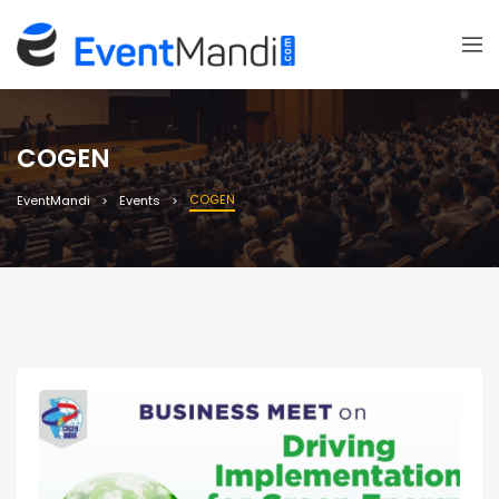
COGEN
COGEN
EventMandi
Events