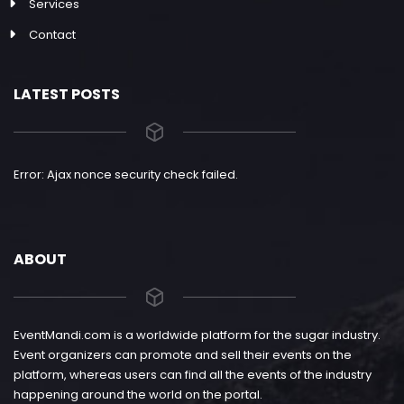
Services
Contact
LATEST POSTS
Error: Ajax nonce security check failed.
ABOUT
EventMandi.com is a worldwide platform for the sugar industry.
Event organizers can promote and sell their events on the
platform, whereas users can find all the events of the industry
happening around the world on the portal.