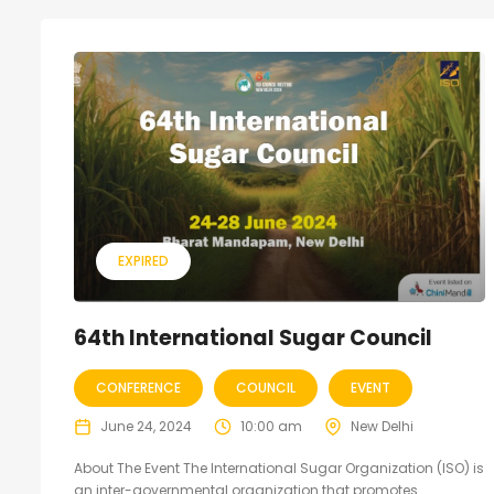
EXPIRED
64th International Sugar Council
CONFERENCE
COUNCIL
EVENT
June 24, 2024
10:00 am
New Delhi
About The Event The International Sugar Organization (ISO) is
an inter-governmental organization that promotes