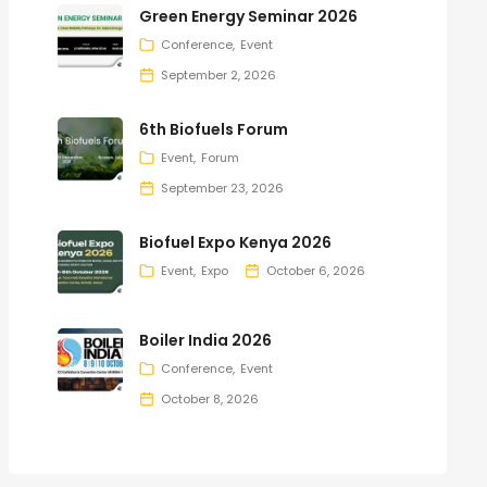
Green Energy Seminar 2026
Conference
Event
September 2, 2026
6th Biofuels Forum
Event
Forum
September 23, 2026
Biofuel Expo Kenya 2026
Event
Expo
October 6, 2026
Boiler India 2026
Conference
Event
October 8, 2026