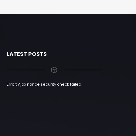
LATEST POSTS
Error: Ajax nonce security check failed.