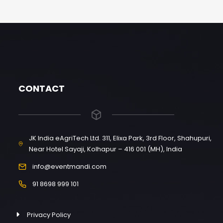
CONTACT
JK India eAgriTech Ltd. 311, Elixa Park, 3rd Floor, Shahupuri,
Near Hotel Sayaji, Kolhapur – 416 001 (MH), India
info@eventmandi.com
91 8698 999 101
Privacy Policy