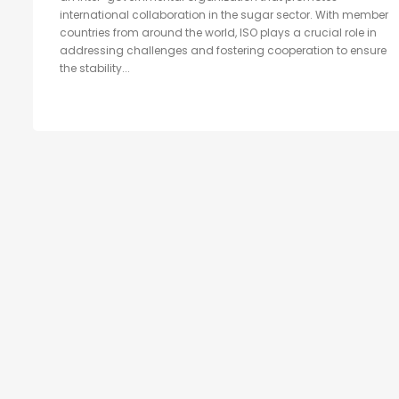
international collaboration in the sugar sector. With member
countries from around the world, ISO plays a crucial role in
addressing challenges and fostering cooperation to ensure
the stability...