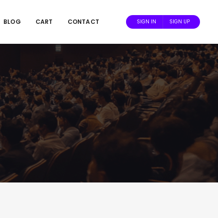
BLOG
CART
CONTACT
SIGN IN
SIGN UP