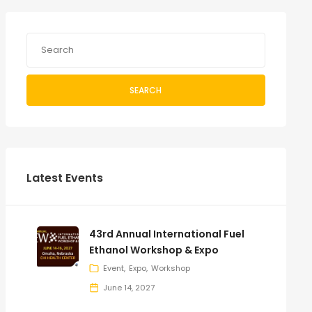
SEARCH
Latest Events
43rd Annual International Fuel
Ethanol Workshop & Expo
Event
Expo
Workshop
June 14, 2027