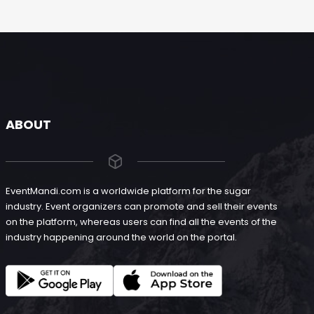
ABOUT
EventMandi.com is a worldwide platform for the sugar
industry. Event organizers can promote and sell their events
on the platform, whereas users can find all the events of the
industry happening around the world on the portal.