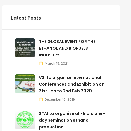
Latest Posts
THE GLOBAL EVENT FOR THE
ETHANOL AND BIOFUELS
INDUSTRY
March 15, 2021
VSI to organise International
Conferences and Exhibition on
31st Jan to 2nd Feb 2020
December 16, 2019
STAI to organise all-India one-
day seminar on ethanol
production