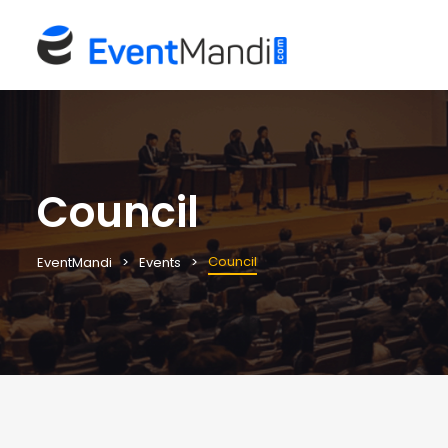
Council
Council
EventMandi
Events