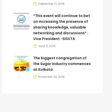
September 17, 2019
“This event will continue to bet
on increasing the presence of
sharing knowledge, valuable
networking and discussions” :
Vice President -SISSTA
June 11, 2019
The biggest congregation of
the Sugar Industry commences
at Kolkata
November 23, 2018