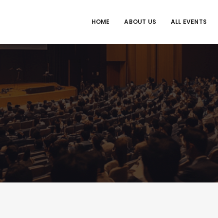
HOME
ABOUT US
ALL EVENTS