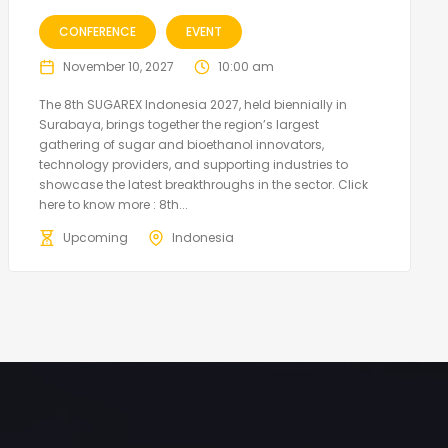
CONFERENCE
EVENT
November 10, 2027
10:00 am
The 8th SUGAREX Indonesia 2027, held biennially in
Surabaya, brings together the region’s largest
gathering of sugar and bioethanol innovators,
technology providers, and supporting industries to
showcase the latest breakthroughs in the sector. Click
here to know more : 8th...
Upcoming
Indonesia