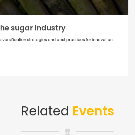
the sugar industry
ersification strategies and best practices for innovation,
Related
Events