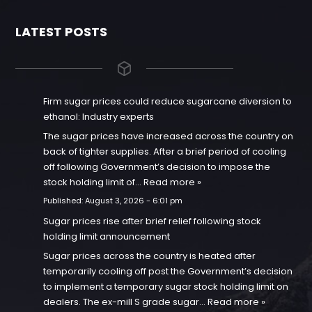
LATEST POSTS
Firm sugar prices could reduce sugarcane diversion to
ethanol: Industry experts
The sugar prices have increased across the country on
back of tighter supplies. After a brief period of cooling
off following Government’s decision to impose the
stock holding limit of…
Read more »
Published:
August 3, 2026 - 6:01 pm
Sugar prices rise after brief relief following stock
holding limit announcement
Sugar prices across the country is heated after
temporarily cooling off post the Government’s decision
to implement a temporary sugar stock holding limit on
dealers. The ex-mill S grade sugar…
Read more »