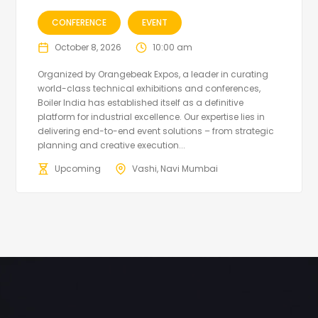
CONFERENCE
EVENT
October 8, 2026
10:00 am
Organized by Orangebeak Expos, a leader in curating
world-class technical exhibitions and conferences,
Boiler India has established itself as a definitive
platform for industrial excellence. Our expertise lies in
delivering end-to-end event solutions – from strategic
planning and creative execution...
Upcoming
Vashi, Navi Mumbai