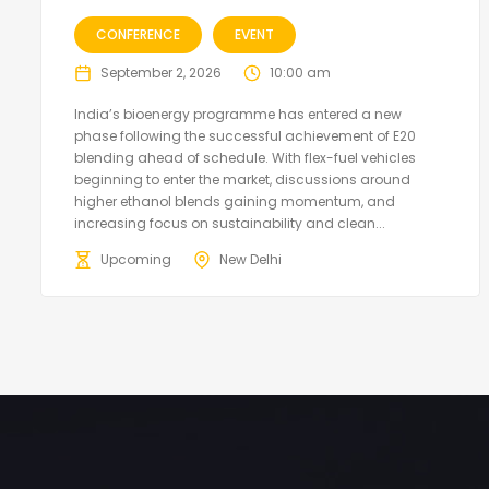
CONFERENCE
EVENT
September 2, 2026
10:00 am
India’s bioenergy programme has entered a new
phase following the successful achievement of E20
blending ahead of schedule. With flex-fuel vehicles
beginning to enter the market, discussions around
higher ethanol blends gaining momentum, and
increasing focus on sustainability and clean...
Upcoming
New Delhi