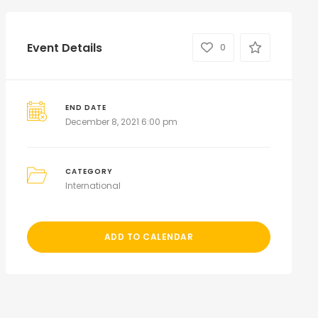
Event Details
0
END DATE
December 8, 2021 6:00 pm
CATEGORY
International
ADD TO CALENDAR