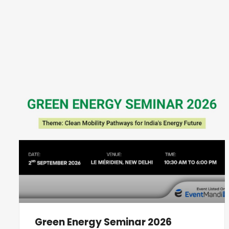
Green Energy Seminar 2026