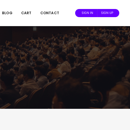
BLOG
CART
CONTACT
SIGN IN
SIGN UP