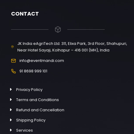
CONTACT
JK India eAgriTech Ltd. 311, Elixa Park, 3rd Floor, Shahupuri,
Near Hotel Sayaji, Kolhapur – 416 001 (MH), India
info@eventmandi.com
91 8698 999 101
Privacy Policy
Terms and Conditions
Refund and Cancellation
Shipping Policy
Services