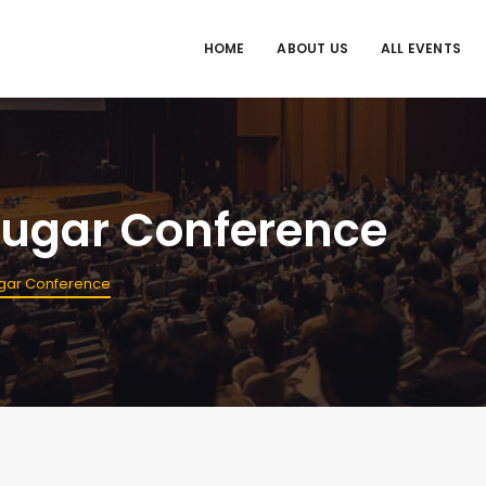
HOME
ABOUT US
ALL EVENTS
 Sugar Conference
Sugar Conference