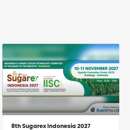
8th Sugarex Indonesia 2027