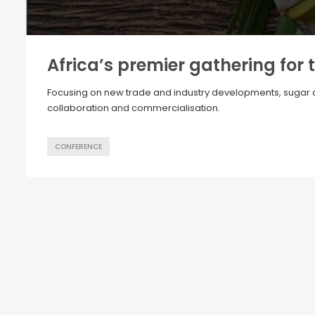
Africa’s premier gathering for 
Focusing on new trade and industry developments, sugar div
collaboration and commercialisation.
CONFERENCE