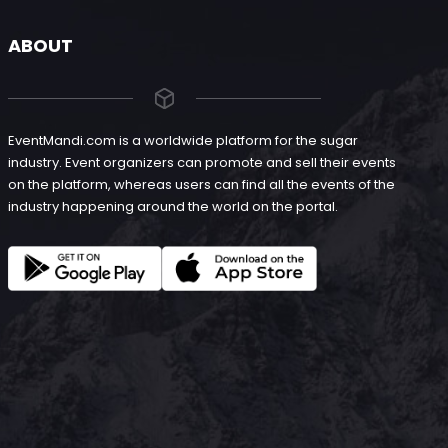
ABOUT
EventMandi.com is a worldwide platform for the sugar
industry. Event organizers can promote and sell their events
on the platform, whereas users can find all the events of the
industry happening around the world on the portal.