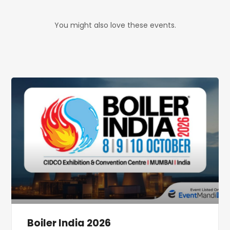
You might also love these events.
Boiler India 2026