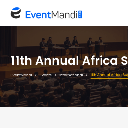
11th Annual Africa
11th Annual Africa 
EventMandi
Events
International