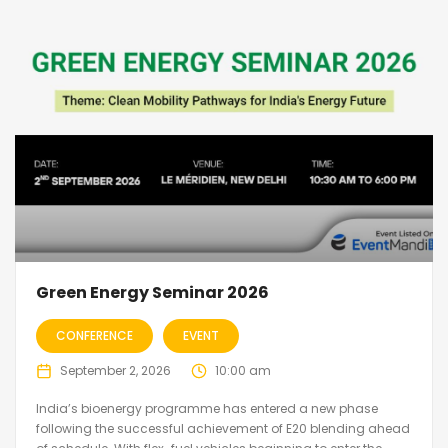
Green Energy Seminar 2026
CONFERENCE
EVENT
September 2, 2026
10:00 am
India’s bioenergy programme has entered a new phase
following the successful achievement of E20 blending ahead