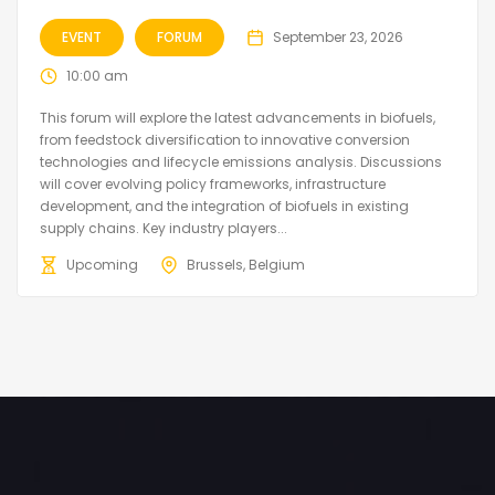
EVENT
FORUM
September 23, 2026
10:00 am
This forum will explore the latest advancements in biofuels,
from feedstock diversification to innovative conversion
technologies and lifecycle emissions analysis. Discussions
will cover evolving policy frameworks, infrastructure
development, and the integration of biofuels in existing
supply chains. Key industry players...
Upcoming
Brussels, Belgium