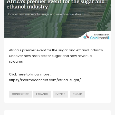
Africa’s premier event for the sugar and ethanol industry .
Uncover new markets for sugar and new revenue
streams
Click here to know more :
https://informaconnect.com/africa-sugar/
CONFERENCE
ETHANOL
EVENTS
SUGAR