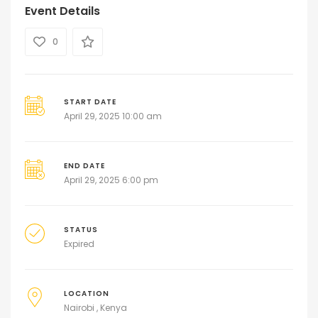
Event Details
0
START DATE
April 29, 2025 10:00 am
END DATE
April 29, 2025 6:00 pm
STATUS
Expired
LOCATION
Nairobi , Kenya