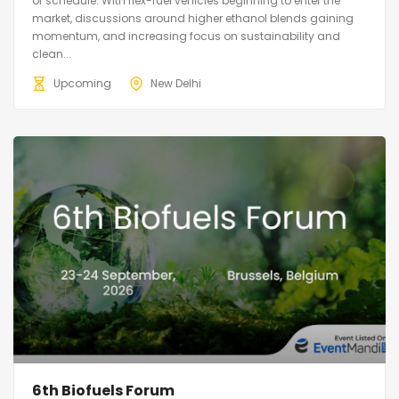
of schedule. With flex-fuel vehicles beginning to enter the
market, discussions around higher ethanol blends gaining
momentum, and increasing focus on sustainability and
clean...
Upcoming
New Delhi
6th Biofuels Forum