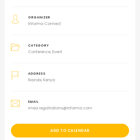
ORGANIZER
Informa Connect
CATEGORY
Conference
Event
ADDRESS
Nairobi, Kenya
EMAIL
imea.registrations@informa.com
ADD TO CALENDAR