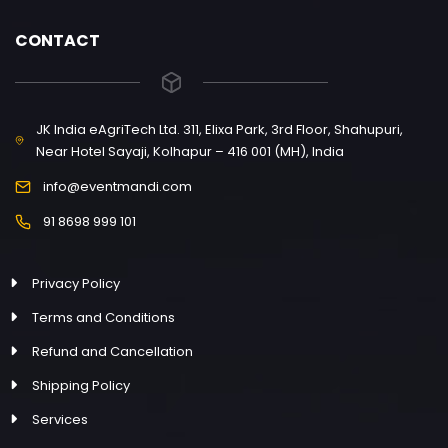
CONTACT
JK India eAgriTech Ltd. 311, Elixa Park, 3rd Floor, Shahupuri,
Near Hotel Sayaji, Kolhapur – 416 001 (MH), India
info@eventmandi.com
91 8698 999 101
Privacy Policy
Terms and Conditions
Refund and Cancellation
Shipping Policy
Services