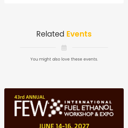
Related
Events
You might also love these events.