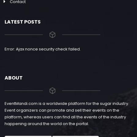
Contact
LATEST POSTS
Error: Ajax nonce security check failed.
ABOUT
EventMandi.com is a worldwide platform for the sugar industry.
Event organizers can promote and sell their events on the
platform, whereas users can find all the events of the industry
happening around the world on the portal.