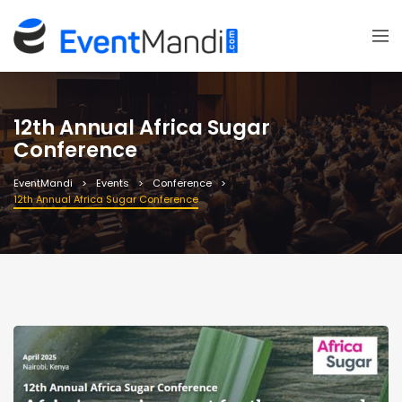
12th Annual Africa Sugar
Conference
EventMandi
Events
Conference
12th Annual Africa Sugar Conference