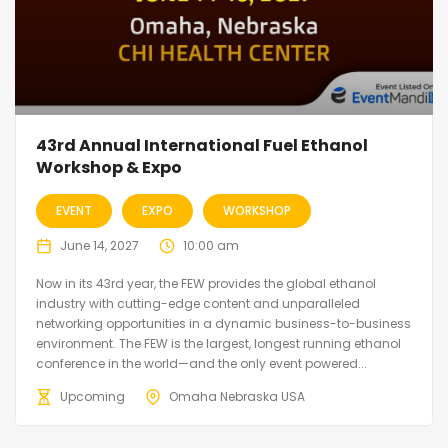
43rd Annual International Fuel Ethanol
Workshop & Expo
EVENT
EXPO
WORKSHOP
June 14, 2027
10:00 am
Now in its 43rd year, the FEW provides the global ethanol
industry with cutting-edge content and unparalleled
networking opportunities in a dynamic business-to-business
environment. The FEW is the largest, longest running ethanol
conference in the world—and the only event powered...
Upcoming
Omaha Nebraska USA