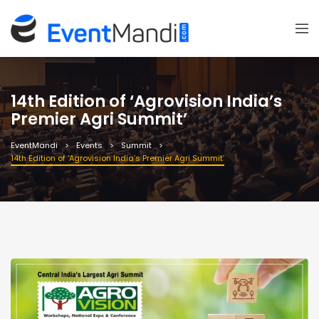
14th Edition of ‘Agrovision India’s
Premier Agri Summit’
EventMandi
Events
Summit
14th Edition of ‘Agrovision India’s Premier Agri Summit’