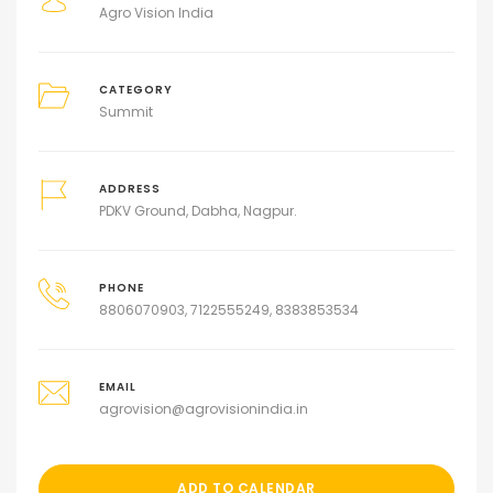
Agro Vision India
CATEGORY
Summit
ADDRESS
PDKV Ground, Dabha, Nagpur.
PHONE
8806070903, 7122555249, 8383853534
EMAIL
agrovision@agrovisionindia.in
ADD TO CALENDAR