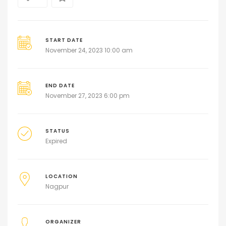
START DATE
November 24, 2023 10:00 am
END DATE
November 27, 2023 6:00 pm
STATUS
Expired
LOCATION
Nagpur
ORGANIZER