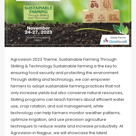
Agrovision 2023 Theme: Sustainable Farming Through
Skilling & Technology Sustainable farming is the key to
ensuring food security and protecting the environment.
Through skilling and technology, we can empower
farmers to adopt sustainable farming practices that not
only increase yields but also conserve natural resources,
Skilling programs can teach farmers about efficient water
use, crop rotation, and soil management, while
technology can help farmers monitor weather patterns,
optimize Irrigation, and use precision agriculture
techniques to reduce waste and increase productivity. At
Agrovision in Nagpur, we will showcase the latest