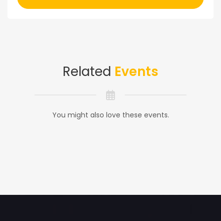
Related
Events
You might also love these events.