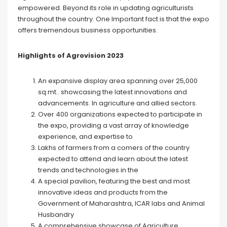
empowered. Beyond its role in updating agriculturists
throughout the country. One Important fact is that the expo
offers tremendous business opportunities.
Highlights of Agrovision 2023
An expansive display area spanning over 25,000
sq.mt.. showcasing the latest innovations and
advancements. In agriculture and allied sectors.
Over 400 organizations expected to participate in
the expo, providing a vast array of knowledge
experience, and expertise to
Lakhs of farmers from a comers of the country
expected to attend and learn about the latest
trends and technologies in the
A special pavilion, featuring the best and most
innovative ideas and products from the
Government of Maharashtra, ICAR labs and Animal
Husbandry
A comprehensive showcase of Agriculture,