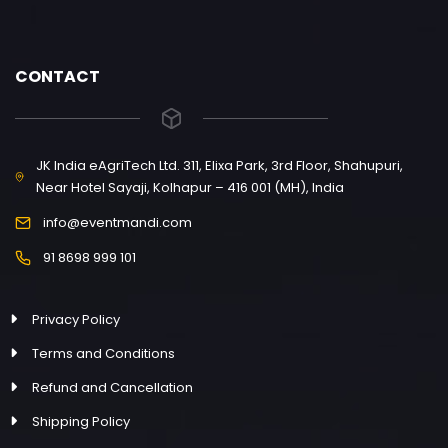
CONTACT
JK India eAgriTech Ltd. 311, Elixa Park, 3rd Floor, Shahupuri,
Near Hotel Sayaji, Kolhapur – 416 001 (MH), India
info@eventmandi.com
91 8698 999 101
Privacy Policy
Terms and Conditions
Refund and Cancellation
Shipping Policy