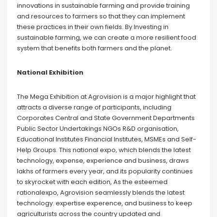
innovations in sustainable farming and provide training
and resources to farmers so that they can implement
these practices in their own fields. By Investing in
sustainable farming, we can create a more resilient food
system that benefits both farmers and the planet.
National Exhibition
The Mega Exhibition at Agrovision is a major highlight that
attracts a diverse range of participants, including
Corporates Central and State Government Departments
Public Sector Undertakings NGOs R&D organisation,
Educational Institutes Financial Institutes, MSMEs and Self-
Help Groups. This national expo, which blends the latest
technology, expense, experience and business, draws
lakhs of farmers every year, and its popularity continues
to skyrocket with each edition, As the esteemed
rationalexpo, Agrovision seamlessly blends the latest
technology. expertise experence, and business to keep
agriculturists across the country updated and