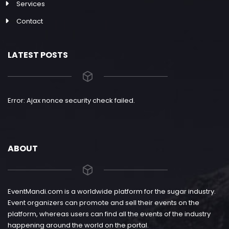
Services
Contact
LATEST POSTS
Error: Ajax nonce security check failed.
ABOUT
EventMandi.com is a worldwide platform for the sugar industry.
Event organizers can promote and sell their events on the
platform, whereas users can find all the events of the industry
happening around the world on the portal.