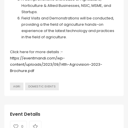
Horticulture & Allied Businesses, NSIC, MSME, and
Startups.
Field Visits and Demonstrations will be conducted,
providing a the field of agriculture hands-on
experience of the latest technology and practices
in the field of agriculture.
Click here for more details :-
https://eventmandi.com/wp-
content/uploads/2023/09/14th-Agrovision-2023-
Brochure.pdf
AGRI
DOMESTIC EVENTS
Event Details
0